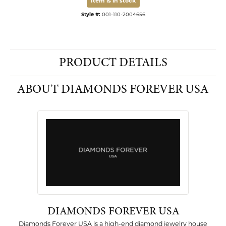
Item is in stock
Style #:
001-110-2004656
PRODUCT DETAILS
ABOUT DIAMONDS FOREVER USA
DIAMONDS FOREVER USA
Diamonds Forever USA is a high-end diamond jewelry house