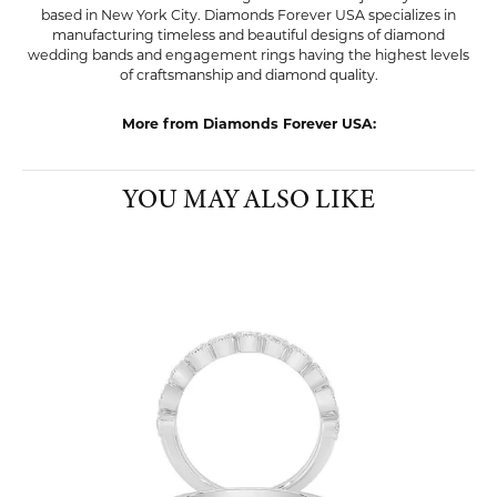
based in New York City. Diamonds Forever USA specializes in
manufacturing timeless and beautiful designs of diamond
wedding bands and engagement rings having the highest levels
of craftsmanship and diamond quality.
More from Diamonds Forever USA:
YOU MAY ALSO LIKE