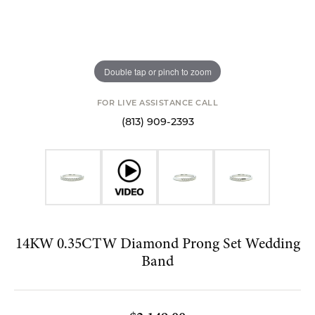
Double tap or pinch to zoom
FOR LIVE ASSISTANCE CALL
(813) 909-2393
14KW 0.35CTW Diamond Prong Set Wedding
Band