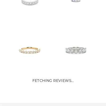
FETCHING REVIEWS...