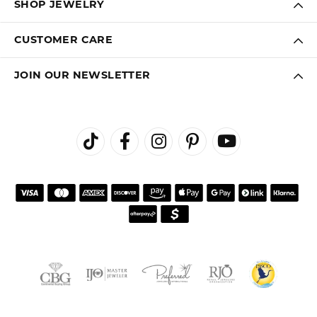
SHOP JEWELRY
CUSTOMER CARE
JOIN OUR NEWSLETTER