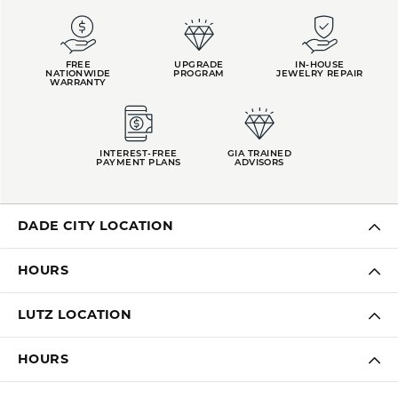
FREE
UPGRADE
IN-HOUSE
NATIONWIDE
PROGRAM
JEWELRY REPAIR
WARRANTY
INTEREST-FREE
GIA TRAINED
PAYMENT PLANS
ADVISORS
DADE CITY LOCATION
HOURS
LUTZ LOCATION
HOURS