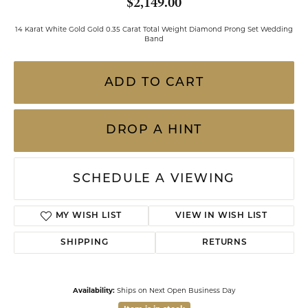
$2,149.00
14 Karat White Gold Gold 0.35 Carat Total Weight Diamond Prong Set Wedding
Band
ADD TO CART
DROP A HINT
SCHEDULE A VIEWING
MY WISH LIST
VIEW IN WISH LIST
SHIPPING
RETURNS
Availability:
Ships on Next Open Business Day