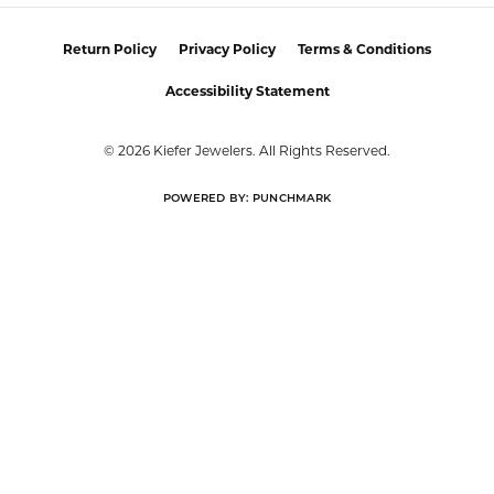
Return Policy
Privacy Policy
Terms & Conditions
Accessibility Statement
© 2026 Kiefer Jewelers. All Rights Reserved.
POWERED BY:
PUNCHMARK