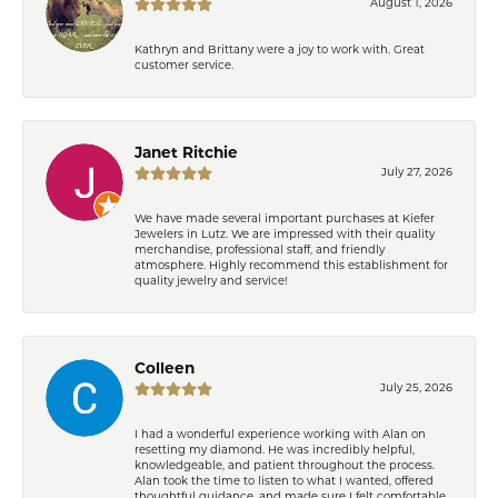
August 1, 2026
Kathryn and Brittany were a joy to work with. Great
customer service.
Janet Ritchie
July 27, 2026
We have made several important purchases at Kiefer
Jewelers in Lutz. We are impressed with their quality
merchandise, professional staff, and friendly
atmosphere. Highly recommend this establishment for
quality jewelry and service!
Colleen
July 25, 2026
I had a wonderful experience working with Alan on
resetting my diamond. He was incredibly helpful,
knowledgeable, and patient throughout the process.
Alan took the time to listen to what I wanted, offered
thoughtful guidance, and made sure I felt comfortable