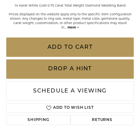
14 Karat White Gold 0.75 Carat Total Weight Diamond Wedding Band
Prices displayed on the website apply only to the specific item configuration
shown. Any changes to ring size, metal type, metal color, gemstone quality,
carat weight, customization, or other product specifications may result
in
...
more
ADD TO CART
DROP A HINT
SCHEDULE A VIEWING
ADD TO WISH LIST
SHIPPING
RETURNS