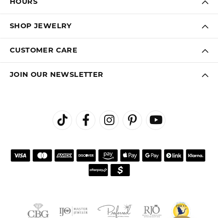
HOURS
SHOP JEWELRY
CUSTOMER CARE
JOIN OUR NEWSLETTER