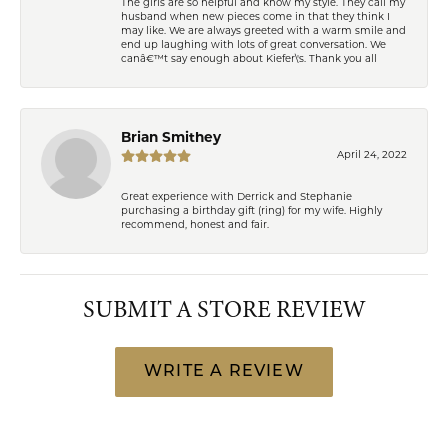
The girls are so helpful and know my style. They call my
husband when new pieces come in that they think I
may like. We are always greeted with a warm smile and
end up laughing with lots of great conversation. We
canâ€™t say enough about Kiefer\'s. Thank you all
Brian Smithey
April 24, 2022
Great experience with Derrick and Stephanie
purchasing a birthday gift (ring) for my wife. Highly
recommend, honest and fair.
SUBMIT A STORE REVIEW
WRITE A REVIEW