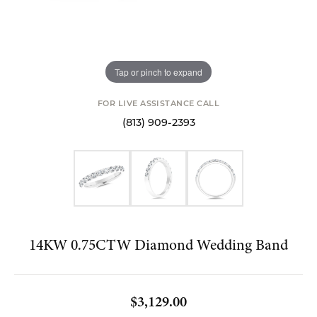
Tap or pinch to expand
FOR LIVE ASSISTANCE CALL
(813) 909-2393
14KW 0.75CTW Diamond Wedding Band
$3,129.00