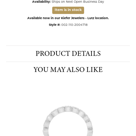
Availability:
Ships on Next Open Business Day
Item is in stock
Available now in our Kiefer Jewelers - Lutz location.
Style #:
002-110-2004718
PRODUCT DETAILS
YOU MAY ALSO LIKE