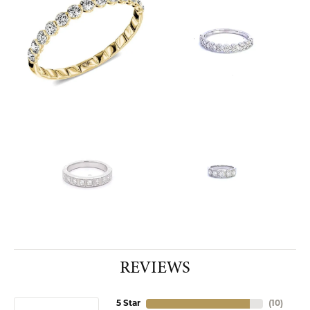
REVIEWS
5 Star
(
10
)