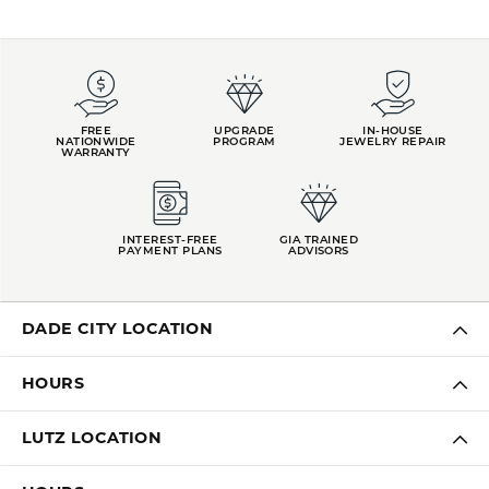
FREE
UPGRADE
IN-HOUSE
NATIONWIDE
PROGRAM
JEWELRY REPAIR
WARRANTY
INTEREST-FREE
GIA TRAINED
PAYMENT PLANS
ADVISORS
DADE CITY LOCATION
HOURS
LUTZ LOCATION