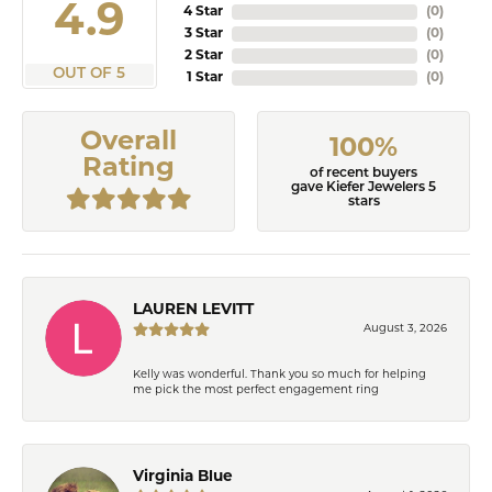
4.9
4 Star
(
0
)
3 Star
(
0
)
2 Star
(
0
)
OUT OF 5
1 Star
(
0
)
Overall
100%
Rating
of recent buyers
gave Kiefer Jewelers 5
stars
LAUREN LEVITT
August 3, 2026
Kelly was wonderful. Thank you so much for helping
me pick the most perfect engagement ring
Virginia Blue