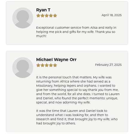
Ryan T
April 18, 2025
Exceptional customer service from Ailsa and Kelly in
helping me pick and gifts for my wife. Thank you so
much!
Michael Wayne Orr
February 27, 2025
It is the personal touch that matters. My wife was
returning from Africa where she had served as a
Missionary, helping lepers and orphans. I wanted to
give her something special to say thank you from me,
and from the world, for all she does. I turned to Lauren
and Daniel, who found the perfect memento: unique,
special, and now adorning my wife.
It was the time that Lauren and Daniel took to
understand what I was looking for, and then to
research and find it, that brought joy to my wife, who
had brought joy to others.