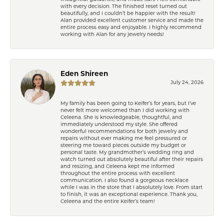
with every decision. The finished reset turned out
beautifully, and I couldn’t be happier with the result!
Alan provided excellent customer service and made the
entire process easy and enjoyable. I highly recommend
working with Alan for any jewelry needs!
Eden Shireen
July 24, 2026
My family has been going to Keifer’s for years, but I’ve
never felt more welcomed than I did working with
Celeena. She is knowledgeable, thoughtful, and
immediately understood my style. She offered
wonderful recommendations for both jewelry and
repairs without ever making me feel pressured or
steering me toward pieces outside my budget or
personal taste. My grandmother’s wedding ring and
watch turned out absolutely beautiful after their repairs
and resizing, and Celeena kept me informed
throughout the entire process with excellent
communication. I also found a gorgeous necklace
while I was in the store that I absolutely love. From start
to finish, it was an exceptional experience. Thank you,
Celeena and the entire Keifer’s team!