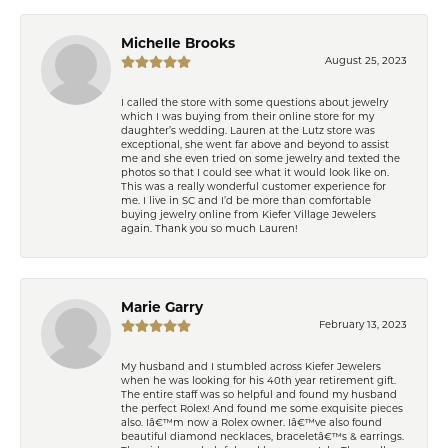
Michelle Brooks
August 25, 2023
I called the store with some questions about jewelry
which I was buying from their online store for my
daughter’s wedding. Lauren at the Lutz store was
exceptional, she went far above and beyond to assist
me and she even tried on some jewelry and texted the
photos so that I could see what it would look like on.
This was a really wonderful customer experience for
me. I live in SC and I’d be more than comfortable
buying jewelry online from Kiefer Village Jewelers
again. Thank you so much Lauren!
Marie Garry
February 13, 2023
My husband and I stumbled across Kiefer Jewelers
when he was looking for his 40th year retirement gift.
The entire staff was so helpful and found my husband
the perfect Rolex! And found me some exquisite pieces
also. Iâ€™m now a Rolex owner. Iâ€™ve also found
beautiful diamond necklaces, braceletâ€™s & earrings.