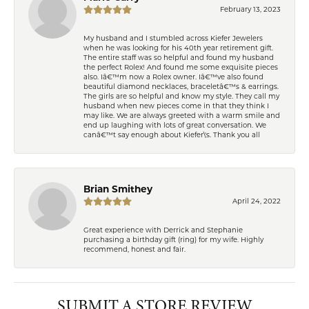
February 13, 2023
My husband and I stumbled across Kiefer Jewelers
when he was looking for his 40th year retirement gift.
The entire staff was so helpful and found my husband
the perfect Rolex! And found me some exquisite pieces
also. Iâ€™m now a Rolex owner. Iâ€™ve also found
beautiful diamond necklaces, braceletâ€™s & earrings.
The girls are so helpful and know my style. They call my
husband when new pieces come in that they think I
may like. We are always greeted with a warm smile and
end up laughing with lots of great conversation. We
canâ€™t say enough about Kiefer\'s. Thank you all
Brian Smithey
April 24, 2022
Great experience with Derrick and Stephanie
purchasing a birthday gift (ring) for my wife. Highly
recommend, honest and fair.
SUBMIT A STORE REVIEW