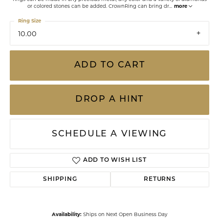
or colored stones can be added. CrownRing can bring dr
...
more
Ring Size
10.00
ADD TO CART
DROP A HINT
SCHEDULE A VIEWING
ADD TO WISH LIST
SHIPPING
RETURNS
Availability:
Ships on Next Open Business Day