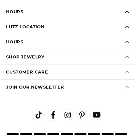
HOURS
LUTZ LOCATION
HOURS
SHOP JEWELRY
CUSTOMER CARE
JOIN OUR NEWSLETTER