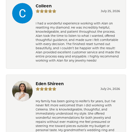
Colleen
July 25, 2026
I had a wonderful experience working with Alan on
resetting my diamond. He was incredibly helpful,
knowledgeable, and patient throughout the process.
Alan took the time to listen to what I wanted, offered
thoughtful guidance, and made sure I felt comfortable
with every decision. The finished reset turned out
beautifully, and I couldn’t be happier with the result!
Alan provided excellent customer service and made the
entire process easy and enjoyable. I highly recommend
working with Alan for any jewelry needs!
Eden Shireen
July 24, 2026
My family has been going to Keifer’s for years, but I’ve
never felt more welcomed than I did working with
Celeena. She is knowledgeable, thoughtful, and
immediately understood my style. She offered
wonderful recommendations for both jewelry and
repairs without ever making me feel pressured or
steering me toward pieces outside my budget or
personal taste. My grandmother’s wedding ring and