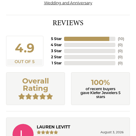
Wedding and Anniversary
REVIEWS
5 Star
(
10
)
4.9
4 Star
(
0
)
3 Star
(
0
)
2 Star
(
0
)
OUT OF 5
1 Star
(
0
)
Overall
100%
Rating
of recent buyers
gave Kiefer Jewelers 5
stars
LAUREN LEVITT
August 3, 2026