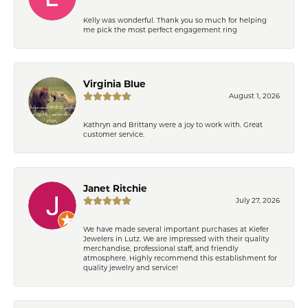
Kelly was wonderful. Thank you so much for helping
me pick the most perfect engagement ring
Virginia Blue
August 1, 2026
Kathryn and Brittany were a joy to work with. Great
customer service.
Janet Ritchie
July 27, 2026
We have made several important purchases at Kiefer
Jewelers in Lutz. We are impressed with their quality
merchandise, professional staff, and friendly
atmosphere. Highly recommend this establishment for
quality jewelry and service!