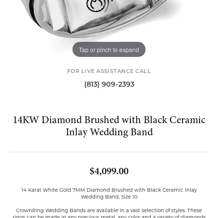
Tap or pinch to expand
FOR LIVE ASSISTANCE CALL
(813) 909-2393
14KW Diamond Brushed with Black Ceramic
Inlay Wedding Band
$4,099.00
14 Karat White Gold 7MM Diamond Brushed with Black Ceramic Inlay
Wedding Band, Size 10
CrownRing Wedding Bands are available in a vast selection of styles. These
rings can be made in any precious metal, any color and a variety of diamonds