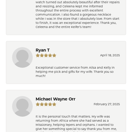
watch turned out absolutely beautiful after their repairs
and resizing, and Celeena kept me informed
throughout the entire process with excellent
communication. I also found a gorgeous necklace
while I was in the store that I absolutely love. From start
to finish, it was an exceptional experience. Thank you,
Celeena and the entire Keifer’s team!
Ryan T
April 18, 2025
Exceptional customer service from Ailsa and Kelly in
helping me pick and gifts for my wife. Thank you so
much!
Michael Wayne Orr
February 27, 2025
It is the personal touch that matters. My wife was
returning from Africa where she had served as a
Missionary, helping lepers and orphans. I wanted to
give her something special to say thank you from me,