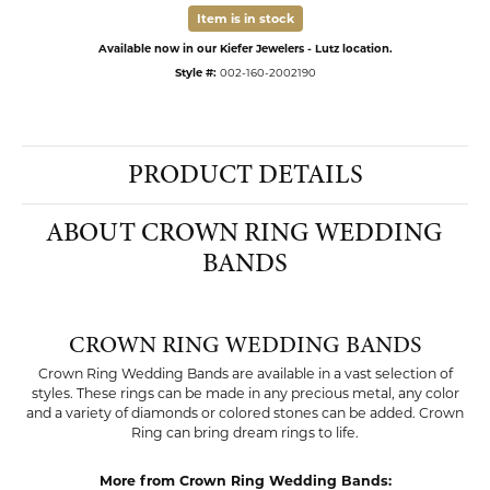
Item is in stock
Available now in our Kiefer Jewelers - Lutz location.
Style #:
002-160-2002190
PRODUCT DETAILS
ABOUT CROWN RING WEDDING
BANDS
CROWN RING WEDDING BANDS
Crown Ring Wedding Bands are available in a vast selection of
styles. These rings can be made in any precious metal, any color
and a variety of diamonds or colored stones can be added. Crown
Ring can bring dream rings to life.
More from Crown Ring Wedding Bands: