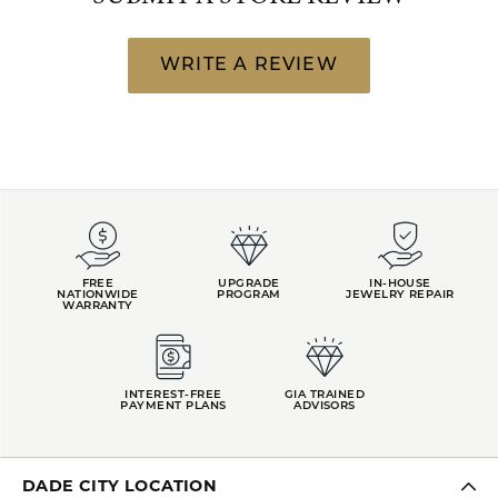
WRITE A REVIEW
FREE
UPGRADE
IN-HOUSE
NATIONWIDE
PROGRAM
JEWELRY REPAIR
WARRANTY
INTEREST-FREE
GIA TRAINED
PAYMENT PLANS
ADVISORS
DADE CITY LOCATION