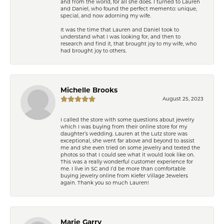
and from the world, for all she does. I turned to Lauren
and Daniel, who found the perfect memento: unique,
special, and now adorning my wife.
It was the time that Lauren and Daniel took to
understand what I was looking for, and then to
research and find it, that brought joy to my wife, who
had brought joy to others.
Michelle Brooks
August 25, 2023
I called the store with some questions about jewelry
which I was buying from their online store for my
daughter’s wedding. Lauren at the Lutz store was
exceptional, she went far above and beyond to assist
me and she even tried on some jewelry and texted the
photos so that I could see what it would look like on.
This was a really wonderful customer experience for
me. I live in SC and I’d be more than comfortable
buying jewelry online from Kiefer Village Jewelers
again. Thank you so much Lauren!
Marie Garry