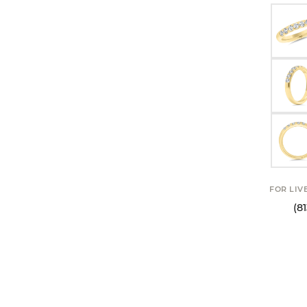
FOR LIV
(8