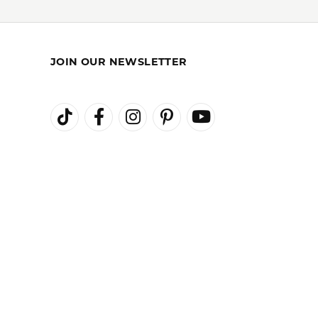
JOIN OUR NEWSLETTER