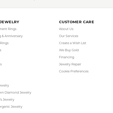
 JEWELRY
CUSTOMER CARE
ent Rings
About Us
 & Anniversary
Our Services
 Rings
Create a Wish List
s
We Buy Gold
Financing
s
Jewelry Repair
Cookie Preferences
ewelry
wn Diamond Jewelry
's Jewelry
rgenic Jewelry