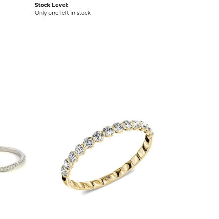
Stock Level:
Only one left in stock