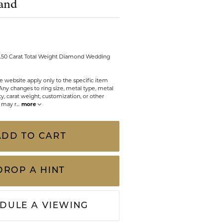
and
CHILDREN'S JEWELRY
Valina
CLEARANCE
Wolf Design Jewelry Boxes
Watches
 0.50 Carat Total Weight Diamond Wedding
WATCHES
e website apply only to the specific item
Any changes to ring size, metal type, metal
WATCH WINDERS
y, carat weight, customization, or other
s may r
...
more
WATCH ACCESSORIES
ADD TO CART
DROP A HINT
DULE A VIEWING
Click to zoom