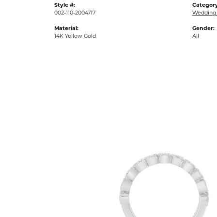
Style #:
Category
002-110-2004717
Wedding
Material:
Gender:
14K Yellow Gold
All