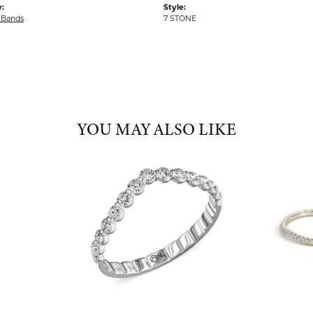
:
Style:
 Bands
7 STONE
YOU MAY ALSO LIKE