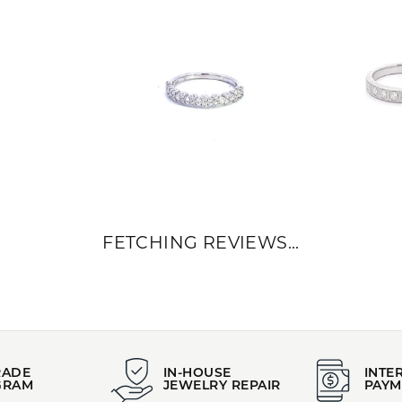
FETCHING REVIEWS...
RADE
IN-HOUSE
INTE
GRAM
JEWELRY REPAIR
PAYM