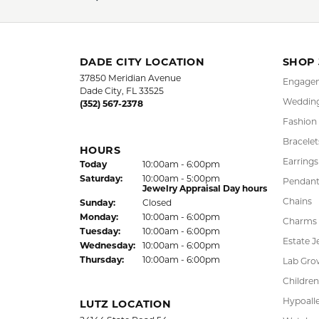
DADE CITY LOCATION
SHOP
37850 Meridian Avenue
Engagem
Dade City, FL 33525
Wedding
(352) 567-2378
Fashion
Bracelet
HOURS
Earrings
(Fri
day
)
Today
10:00am - 6:00pm
Sat
urday
:
10:00am - 5:00pm
Pendant
Jewelry Appraisal Day hours
Chains
Sun
day
:
Closed
Mon
day
:
10:00am - 6:00pm
Charms
Tue
sday
:
10:00am - 6:00pm
Estate J
Wed
nesday
:
10:00am - 6:00pm
Thu
rsday
:
10:00am - 6:00pm
Lab Gro
Children
Hypoalle
LUTZ LOCATION