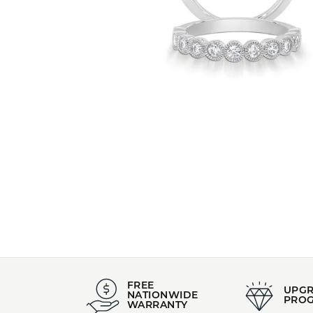
FREE
UPG
NATIONWIDE
PRO
WARRANTY