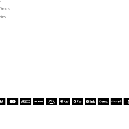
s
 Boxes
ries