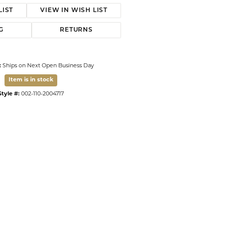
LIST
VIEW IN WISH LIST
G
RETURNS
:
Ships on Next Open Business Day
Item is in stock
Style #:
002-110-2004717