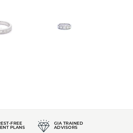
REST-FREE
GIA TRAINED
ENT PLANS
ADVISORS