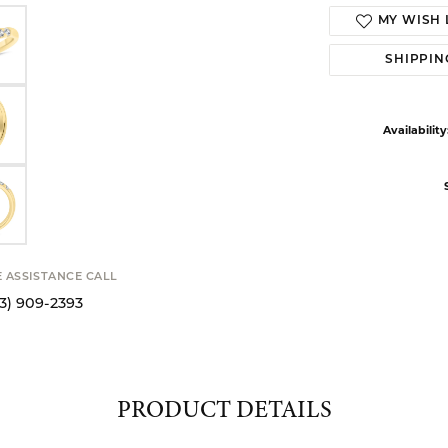
MY WISH 
SHIPPIN
Availability
E ASSISTANCE CALL
13) 909-2393
PRODUCT DETAILS