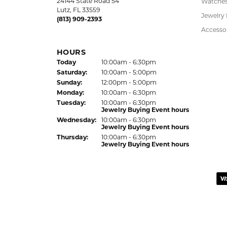
24144 State Road 54
Watche
Lutz, FL 33559
Jewelry
(813) 909-2393
Accesso
HOURS
(Fri
day
)
Today
10:00am - 6:30pm
Sat
urday
:
10:00am - 5:00pm
Sun
day
:
12:00pm - 5:00pm
Mon
day
:
10:00am - 6:30pm
Tue
sday
:
10:00am - 6:30pm
Jewelry Buying Event hours
Wed
nesday
:
10:00am - 6:30pm
Jewelry Buying Event hours
Thu
rsday
:
10:00am - 6:30pm
Jewelry Buying Event hours