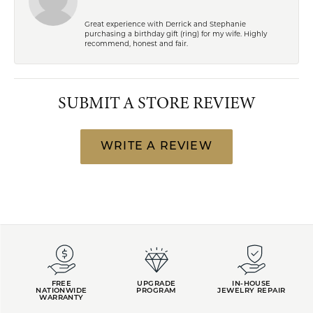
Great experience with Derrick and Stephanie
purchasing a birthday gift (ring) for my wife. Highly
recommend, honest and fair.
SUBMIT A STORE REVIEW
WRITE A REVIEW
FREE
UPGRADE
IN-HOUSE
NATIONWIDE
PROGRAM
JEWELRY REPAIR
WARRANTY