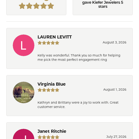
gave Kiefer Jewelers 5
stars
LAUREN LEVITT
August 3, 2026
Kelly was wonderful. Thank you so much for helping
me pick the most perfect engagement ring
Virginia Blue
August 1, 2026
Kathryn and Brittany were a joy to work with. Great
customer service.
Janet Ritchie
July 27, 2026