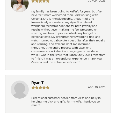
July 24, 2026
My family has been going to Keifer’s for years, but I’ve
never felt more welcomed than I did working with
Celeena. She is knowledgeable, thoughtful, and
immediately understood my style. She offered
wonderful recommendations for both jewelry and
repairs without ever making me feel pressured or
steering me toward pieces outside my budget or
personal taste. My grandmother’s wedding ring and
watch turned out absolutely beautiful after their repairs
and resizing, and Celeena kept me informed
throughout the entire process with excellent
communication. I also found a gorgeous necklace
while I was in the store that I absolutely love. From start
to finish, it was an exceptional experience. Thank you,
Celeena and the entire Keifer’s team!
Ryan T
April 18, 2025
Exceptional customer service from Ailsa and Kelly in
helping me pick and gifts for my wife. Thank you so
much!