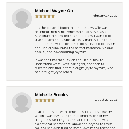
Michael Wayne Orr
February 27, 2025
It is the personal touch that matters. My wife was
returning from Africa where she had served as a
Missionary, helping lepers and orphans. I wanted to
give her something special to say thank you from me,
and from the world, for all she does. I turned to Lauren
and Daniel, who found the perfect memento: unique,
special, and now adorning my wife.
It was the time that Lauren and Daniel took to
understand what I was looking for, and then to
research and find it, that brought joy to my wife, who
had brought joy to others.
Michelle Brooks
August 25, 2023
I called the store with some questions about jewelry
which I was buying from their online store for my
daughter’s wedding. Lauren at the Lutz store was
exceptional, she went far above and beyond to assist
me and she even tried on some jewelry and texted the