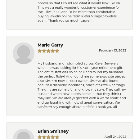
photos so that I could see what it would look like on.
This was a really wonderful customer experience for
me. I live in SC and I’d be more than comfortable
buying jewelry online from Kiefer Village Jewelers
again. Thank you so much Lauren!
Marie Garry
February 13, 2023
My husband and I stumbled across Kiefer Jewelers
when he was looking for his 40th year retirement gift.
The entire staff was so helpful and found my husband
the perfect Rolex! And found me some exquisite pieces
also. Iâ€™m now a Rolex owner. Iâ€™ve also found
beautiful diamond necklaces, braceletâ€™s & earrings.
The girls are so helpful and know my style. They call my
husband when new pieces come in that they think I
may like. We are always greeted with a warm smile and
end up laughing with lots of great conversation. We
canâ€™t say enough about Kiefer\'s. Thank you all
Brian Smithey
April 24, 2022