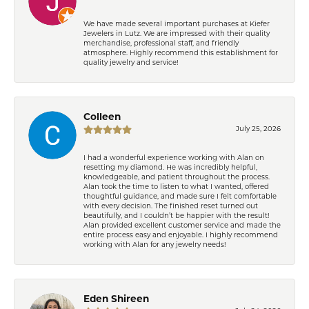
We have made several important purchases at Kiefer
Jewelers in Lutz. We are impressed with their quality
merchandise, professional staff, and friendly
atmosphere. Highly recommend this establishment for
quality jewelry and service!
Colleen
July 25, 2026
I had a wonderful experience working with Alan on
resetting my diamond. He was incredibly helpful,
knowledgeable, and patient throughout the process.
Alan took the time to listen to what I wanted, offered
thoughtful guidance, and made sure I felt comfortable
with every decision. The finished reset turned out
beautifully, and I couldn’t be happier with the result!
Alan provided excellent customer service and made the
entire process easy and enjoyable. I highly recommend
working with Alan for any jewelry needs!
Eden Shireen