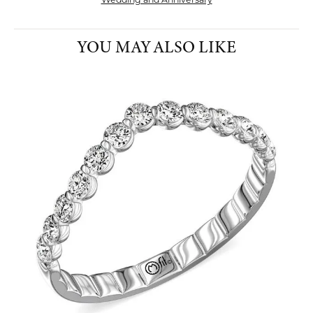
Wedding and Anniversary
YOU MAY ALSO LIKE