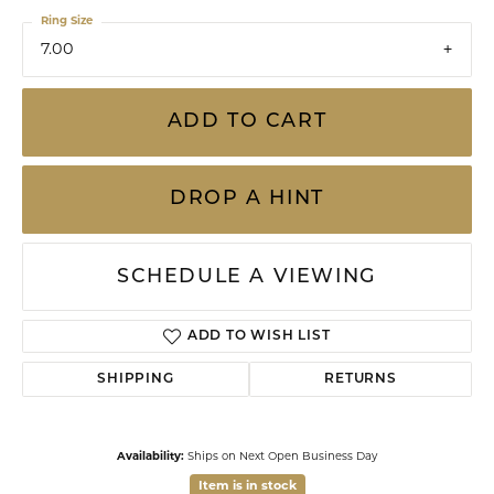
Ring Size
7.00
ADD TO CART
DROP A HINT
SCHEDULE A VIEWING
ADD TO WISH LIST
SHIPPING
RETURNS
Availability:
Ships on Next Open Business Day
Item is in stock