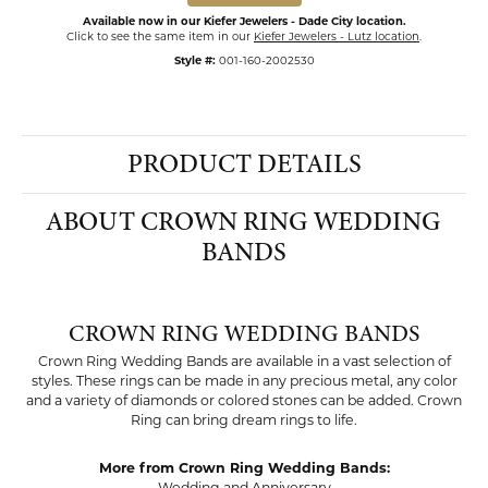
Available now in our Kiefer Jewelers - Dade City location.
Click to see the same item in our
Kiefer Jewelers - Lutz location
.
Style #:
001-160-2002530
PRODUCT DETAILS
ABOUT CROWN RING WEDDING
BANDS
CROWN RING WEDDING BANDS
Crown Ring Wedding Bands are available in a vast selection of
styles. These rings can be made in any precious metal, any color
and a variety of diamonds or colored stones can be added. Crown
Ring can bring dream rings to life.
More from Crown Ring Wedding Bands: