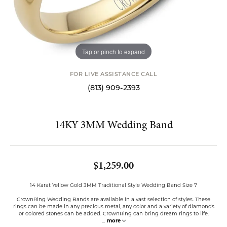
Tap or pinch to expand
FOR LIVE ASSISTANCE CALL
(813) 909-2393
14KY 3MM Wedding Band
$1,259.00
14 Karat Yellow Gold 3MM Traditional Style Wedding Band Size 7
CrownRing Wedding Bands are available in a vast selection of styles. These
rings can be made in any precious metal, any color and a variety of diamonds
or colored stones can be added. CrownRing can bring dream rings to life.
...
more