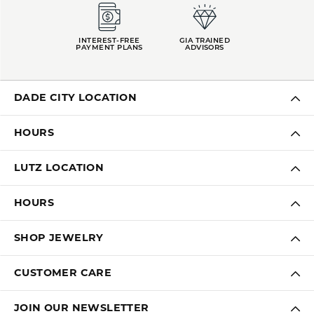
INTEREST-FREE
GIA TRAINED
PAYMENT PLANS
ADVISORS
DADE CITY LOCATION
HOURS
LUTZ LOCATION
HOURS
SHOP JEWELRY
CUSTOMER CARE
JOIN OUR NEWSLETTER