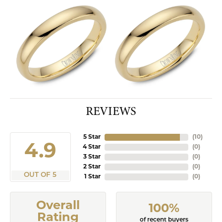
REVIEWS
5 Star
(
10
)
4.9
4 Star
(
0
)
3 Star
(
0
)
2 Star
(
0
)
OUT OF 5
1 Star
(
0
)
Overall
100%
Rating
of recent buyers