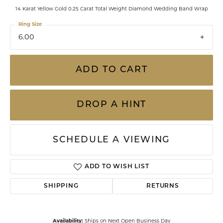
14 Karat Yellow Gold 0.25 Carat Total Weight Diamond Wedding Band Wrap
Ring Size
6.00
ADD TO CART
DROP A HINT
SCHEDULE A VIEWING
ADD TO WISH LIST
SHIPPING
RETURNS
Availability:
Ships on Next Open Business Day