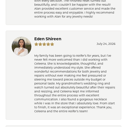
with every decision. The finished reset turned out
beautifully, and I couldn’t be happier with the result!
Alan provided excellent customer service and made the
entire process easy and enjoyable. I highly recommend
working with Alan for any jewelry needs!
Eden Shireen
July 24, 2026
My family has been going to Keifer’s for years, but I’ve
never felt more welcomed than I did working with
Celeena. She is knowledgeable, thoughtful, and
immediately understood my style. She offered
wonderful recommendations for both jewelry and
repairs without ever making me feel pressured or
steering me toward pieces outside my budget or
personal taste. My grandmother’s wedding ring and
watch turned out absolutely beautiful after their repairs
and resizing, and Celeena kept me informed
throughout the entire process with excellent
communication. I also found a gorgeous necklace
while I was in the store that I absolutely love. From start
to finish, it was an exceptional experience. Thank you,
Celeena and the entire Keifer’s team!