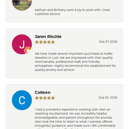
Kathryn and Brittany were a joy to work with. Great
customer service.
Janet Ritchie
July 27, 2026
We have made several important purchases at Kiefer
Jewelers in Lutz. We are impressed with their quality
merchandise, professional staff, and friendly
atmosphere. Highly recommend this establishment for
quality jewelry and service!
Colleen
July 25, 2026
I had a wonderful experience working with Alan on
resetting my diamond. He was incredibly helpful,
knowledgeable, and patient throughout the process.
Alan took the time to listen to what I wanted, offered
thoughtful guidance, and made sure I felt comfortable