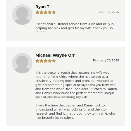
Ryan T
April 18, 2025
Exceptional customer service from Ailsa and Kelly in
helping me pick and gifts for my wife. Thank you so
much!
Michael Wayne Orr
February 27, 2025
It is the personal touch that matters. My wife was
returning from Africa where she had served as a
Missionary, helping lepers and orphans. I wanted to
give her something special to say thank you from me,
and from the world, for all she does. I turned to Lauren
and Daniel, who found the perfect memento: unique,
special, and now adorning my wife.
It was the time that Lauren and Daniel took to
understand what I was looking for, and then to
research and find it, that brought joy to my wife, who
had brought joy to others.