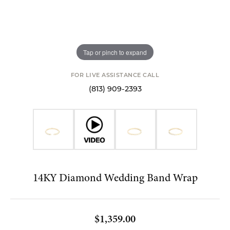
Tap or pinch to expand
FOR LIVE ASSISTANCE CALL
(813) 909-2393
14KY Diamond Wedding Band Wrap
$1,359.00