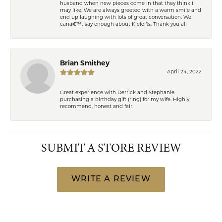
husband when new pieces come in that they think I
may like. We are always greeted with a warm smile and
end up laughing with lots of great conversation. We
canâ€™t say enough about Kiefer\'s. Thank you all
Brian Smithey
April 24, 2022
Great experience with Derrick and Stephanie
purchasing a birthday gift (ring) for my wife. Highly
recommend, honest and fair.
SUBMIT A STORE REVIEW
WRITE A REVIEW