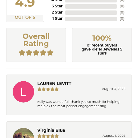
4.9
4 Star
(
0
)
3 Star
(
0
)
2 Star
(
0
)
OUT OF 5
1 Star
(
0
)
Overall
100%
Rating
of recent buyers
gave Kiefer Jewelers 5
stars
LAUREN LEVITT
August 3, 2026
Kelly was wonderful. Thank you so much for helping
me pick the most perfect engagement ring
Virginia Blue
August 1, 2026