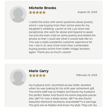
Michelle Brooks
August 25, 2023
I called the store with some questions about jewelry
which I was buying from their online store for my
daughter’s wedding. Lauren at the Lutz store was
exceptional, she went far above and beyond to assist
me and she even tried on some jewelry and texted the
photos so that I could see what it would look like on.
This was a really wonderful customer experience for
me. I live in SC and I’d be more than comfortable
buying jewelry online from Kiefer Village Jewelers
again. Thank you so much Lauren!
Marie Garry
February 13, 2023
My husband and I stumbled across Kiefer Jewelers
when he was looking for his 40th year retirement gift.
The entire staff was so helpful and found my husband
the perfect Rolex! And found me some exquisite pieces
also. Iâ€™m now a Rolex owner. Iâ€™ve also found
beautiful diamond necklaces, braceletâ€™s & earrings.
The girls are so helpful and know my style. They call my