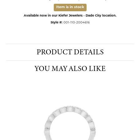
Item is in stock
Available now in our Kiefer Jewelers - Dade City location.
Style #:
001-110-2004616
PRODUCT DETAILS
YOU MAY ALSO LIKE