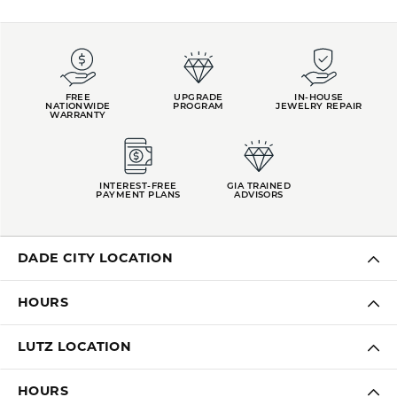
FREE
UPGRADE
IN-HOUSE
NATIONWIDE
PROGRAM
JEWELRY REPAIR
WARRANTY
INTEREST-FREE
GIA TRAINED
PAYMENT PLANS
ADVISORS
DADE CITY LOCATION
HOURS
LUTZ LOCATION
HOURS