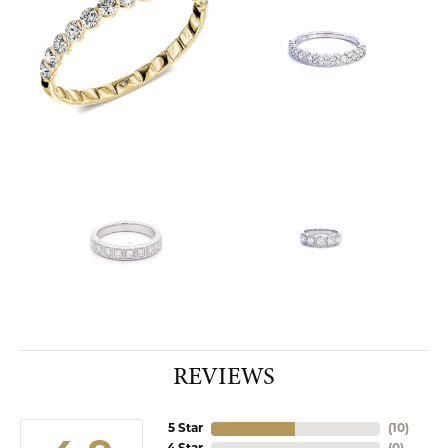
REVIEWS
5 Star
(
10
)