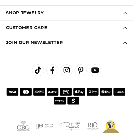
SHOP JEWELRY
CUSTOMER CARE
JOIN OUR NEWSLETTER