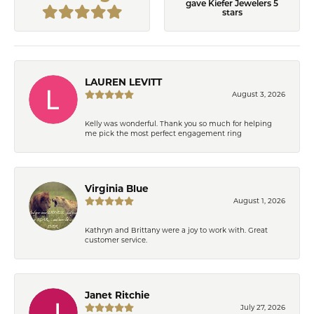
gave Kiefer Jewelers 5
stars
LAUREN LEVITT
August 3, 2026
Kelly was wonderful. Thank you so much for helping
me pick the most perfect engagement ring
Virginia Blue
August 1, 2026
Kathryn and Brittany were a joy to work with. Great
customer service.
Janet Ritchie
July 27, 2026