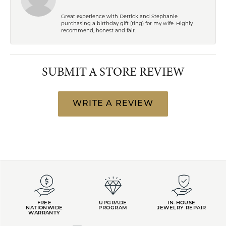
Great experience with Derrick and Stephanie
purchasing a birthday gift (ring) for my wife. Highly
recommend, honest and fair.
SUBMIT A STORE REVIEW
WRITE A REVIEW
FREE
UPGRADE
IN-HOUSE
NATIONWIDE
PROGRAM
JEWELRY REPAIR
WARRANTY