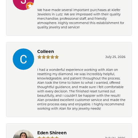
We have made several important purchases at Kiefer
Jewelers in Lutz. We are impressed with their quality
merchandise, professional staff, and friendly
atmosphere. Highly recommend this establishment for
quality jewelry and service!
Colleen
July 25, 2026
I had a wonderful experience working with Alan on
resetting my diamond. He was incredibly helpful,
knowledgeable, and patient throughout the process.
Alan took the time to listen to what I wanted, offered
thoughtful guidance, and made sure I felt comfortable
with every decision. The finished reset turned out
beautifully, and I couldn’t be happier with the result!
Alan provided excellent customer service and made the
entire process easy and enjoyable. I highly recommend
working with Alan for any jewelry needs!
Eden Shireen
July 24, 2026