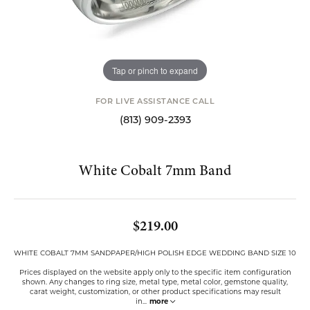
Tap or pinch to expand
FOR LIVE ASSISTANCE CALL
(813) 909-2393
White Cobalt 7mm Band
$219.00
WHITE COBALT 7MM SANDPAPER/HIGH POLISH EDGE WEDDING BAND SIZE 10
Prices displayed on the website apply only to the specific item configuration
shown. Any changes to ring size, metal type, metal color, gemstone quality,
carat weight, customization, or other product specifications may result
in
...
more