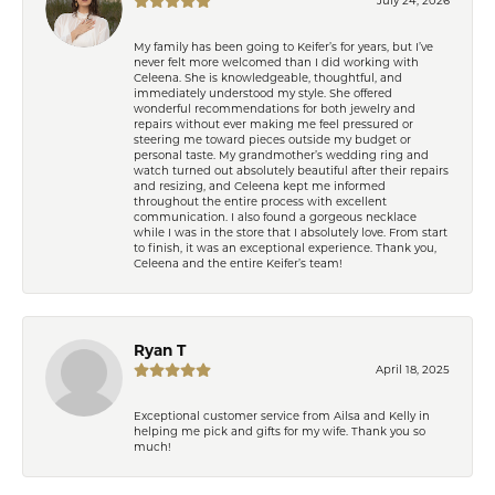
My family has been going to Keifer’s for years, but I’ve
never felt more welcomed than I did working with
Celeena. She is knowledgeable, thoughtful, and
immediately understood my style. She offered
wonderful recommendations for both jewelry and
repairs without ever making me feel pressured or
steering me toward pieces outside my budget or
personal taste. My grandmother’s wedding ring and
watch turned out absolutely beautiful after their repairs
and resizing, and Celeena kept me informed
throughout the entire process with excellent
communication. I also found a gorgeous necklace
while I was in the store that I absolutely love. From start
to finish, it was an exceptional experience. Thank you,
Celeena and the entire Keifer’s team!
Ryan T
April 18, 2025
Exceptional customer service from Ailsa and Kelly in
helping me pick and gifts for my wife. Thank you so
much!