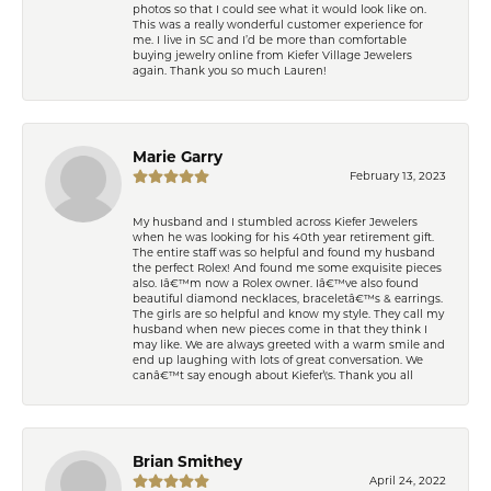
photos so that I could see what it would look like on.
This was a really wonderful customer experience for
me. I live in SC and I’d be more than comfortable
buying jewelry online from Kiefer Village Jewelers
again. Thank you so much Lauren!
Marie Garry
February 13, 2023
My husband and I stumbled across Kiefer Jewelers
when he was looking for his 40th year retirement gift.
The entire staff was so helpful and found my husband
the perfect Rolex! And found me some exquisite pieces
also. Iâ€™m now a Rolex owner. Iâ€™ve also found
beautiful diamond necklaces, braceletâ€™s & earrings.
The girls are so helpful and know my style. They call my
husband when new pieces come in that they think I
may like. We are always greeted with a warm smile and
end up laughing with lots of great conversation. We
canâ€™t say enough about Kiefer\'s. Thank you all
Brian Smithey
April 24, 2022