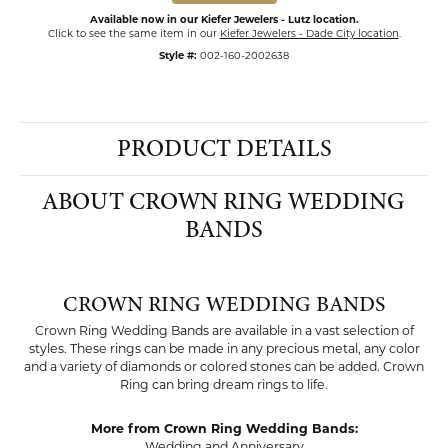
Available now in our Kiefer Jewelers - Lutz location.
Click to see the same item in our
Kiefer Jewelers - Dade City location
.
Style #:
002-160-2002638
PRODUCT DETAILS
ABOUT CROWN RING WEDDING
BANDS
CROWN RING WEDDING BANDS
Crown Ring Wedding Bands are available in a vast selection of
styles. These rings can be made in any precious metal, any color
and a variety of diamonds or colored stones can be added. Crown
Ring can bring dream rings to life.
More from Crown Ring Wedding Bands:
Wedding and Anniversary