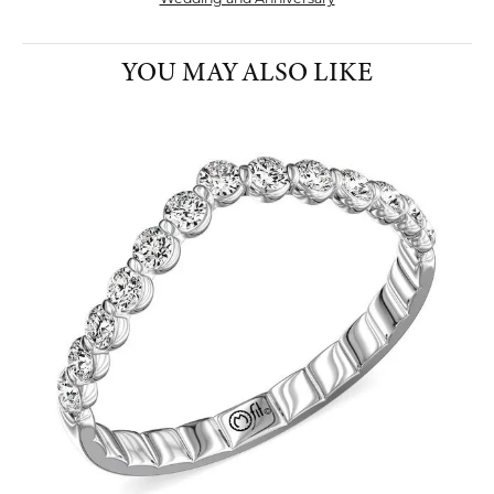
YOU MAY ALSO LIKE