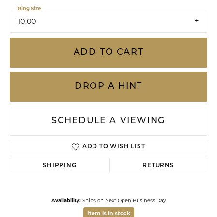
Ring Size
10.00
ADD TO CART
DROP A HINT
SCHEDULE A VIEWING
ADD TO WISH LIST
SHIPPING
RETURNS
Availability:
Ships on Next Open Business Day
Item is in stock