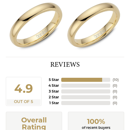
REVIEWS
5 Star
(
10
)
4.9
4 Star
(
0
)
3 Star
(
0
)
2 Star
(
0
)
OUT OF 5
1 Star
(
0
)
Overall
100%
Rating
of recent buyers