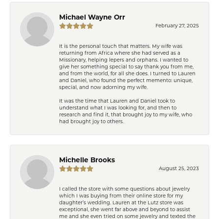
Michael Wayne Orr
February 27, 2025
It is the personal touch that matters. My wife was
returning from Africa where she had served as a
Missionary, helping lepers and orphans. I wanted to
give her something special to say thank you from me,
and from the world, for all she does. I turned to Lauren
and Daniel, who found the perfect memento: unique,
special, and now adorning my wife.
It was the time that Lauren and Daniel took to
understand what I was looking for, and then to
research and find it, that brought joy to my wife, who
had brought joy to others.
Michelle Brooks
August 25, 2023
I called the store with some questions about jewelry
which I was buying from their online store for my
daughter’s wedding. Lauren at the Lutz store was
exceptional, she went far above and beyond to assist
me and she even tried on some jewelry and texted the