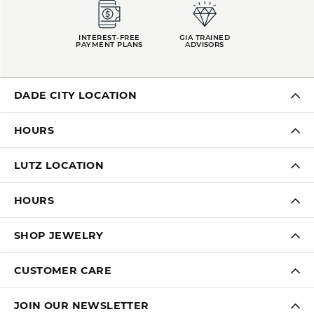
INTEREST-FREE
GIA TRAINED
PAYMENT PLANS
ADVISORS
DADE CITY LOCATION
HOURS
LUTZ LOCATION
HOURS
SHOP JEWELRY
CUSTOMER CARE
JOIN OUR NEWSLETTER