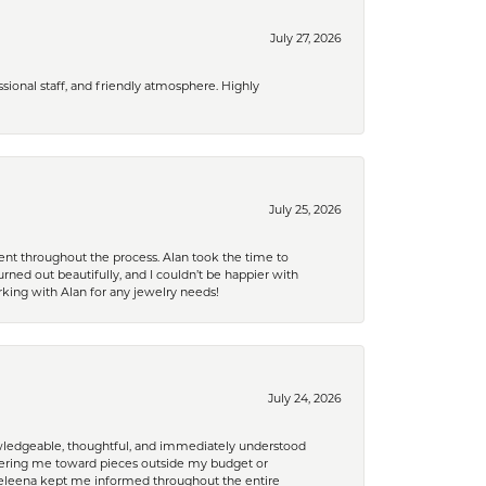
July 27, 2026
ional staff, and friendly atmosphere. Highly
July 25, 2026
nt throughout the process. Alan took the time to
rned out beautifully, and I couldn’t be happier with
king with Alan for any jewelry needs!
July 24, 2026
nowledgeable, thoughtful, and immediately understood
eering me toward pieces outside my budget or
d Celeena kept me informed throughout the entire