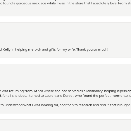
 found a gorgeous necklace while I was in the store that I absolutely love. From sta
d Kelly in helping me pick and gifts for my wife. Thank you so much!
ife was returning from Africa where she had served as a Missionary, helping lepers a
 for all she does. I turned to Lauren and Daniel, who found the perfect memento: 
to understand what I was looking for, and then to research and find it, that brought