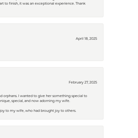
rt to finish, it was an exceptional experience. Thank
April 18, 2025
February 27, 2025
nd orphans. I wanted to give her something special to
unique, special, and now adorning my wife.
 joy to my wife, who had brought joy to others.