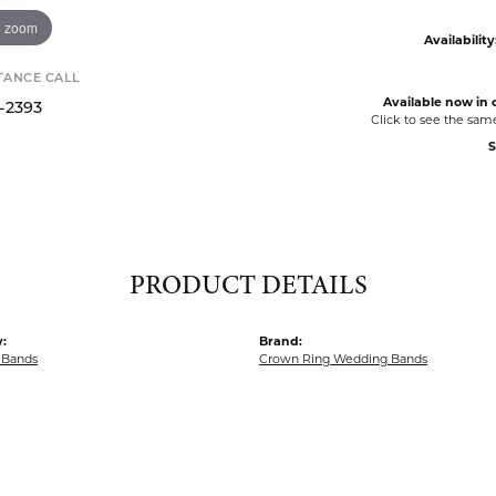
o zoom
Availability
STANCE CALL
Available now in o
9-2393
Click to see the sam
S
PRODUCT DETAILS
:
Brand:
 Bands
Crown Ring Wedding Bands