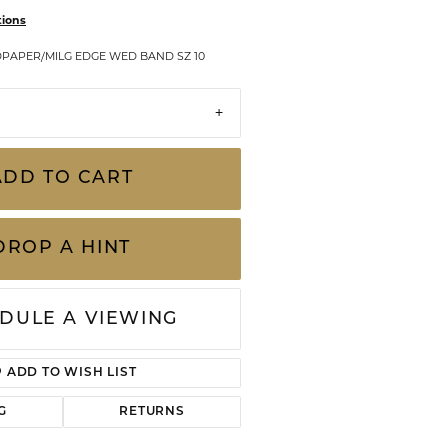
CHILDREN'S JEWELRY
tions
Valina
CLEARANCE
PAPER/MILG EDGE WED BAND SZ 10
Wolf Design Jewelry Boxes
Watches
WATCHES
ADD TO CART
WATCH WINDERS
WATCH ACCESSORIES
DROP A HINT
DULE A VIEWING
ADD TO WISH LIST
G
RETURNS