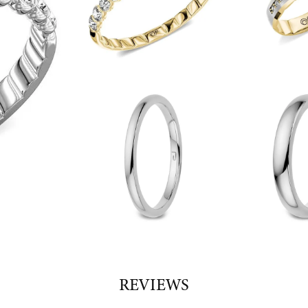
REVIEWS