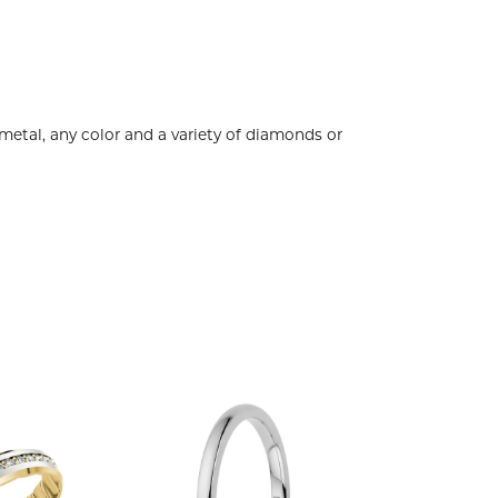
metal, any color and a variety of diamonds or