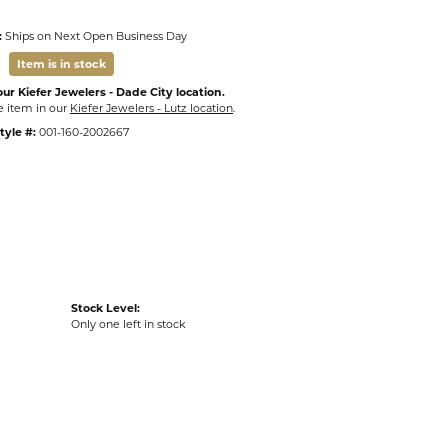
:
Ships on Next Open Business Day
Item is in stock
ur Kiefer Jewelers - Dade City location.
e item in our
Kiefer Jewelers - Lutz location
.
tyle #:
001-160-2002667
Stock Level:
Only one left in stock