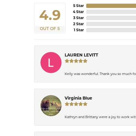
5 Star
4.9
4 Star
3 Star
2 Star
OUT OF 5
1 Star
LAUREN LEVITT
Kelly was wonderful. Thank you so much f
Virginia Blue
Kathryn and Brittany were a joy to work wit