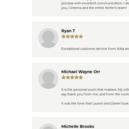
process with excellent communication. I also
you, Celeena and the entire Keifer’s team!
Ryan T
Exceptional customer service from Ailsa an
Michael Wayne Orr
It is the personal touch that matters. My w
say thank you from me, and from the world,
It was the time that Lauren and Daniel took 
Michelle Brooks