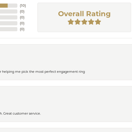
(
10
)
(
0
)
Overall Rating
(
0
)
(
0
)
(
0
)
or helping me pick the most perfect engagement ring
h. Great customer service.