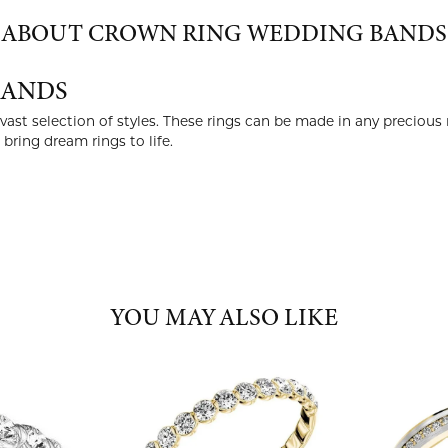
ABOUT CROWN RING WEDDING BANDS
BANDS
ast selection of styles. These rings can be made in any precious 
ring dream rings to life.
YOU MAY ALSO LIKE