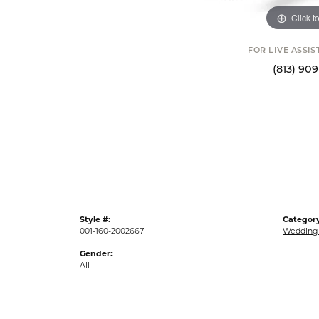
Click t
FOR LIVE ASSI
(813) 90
Style #:
Category
001-160-2002667
Wedding
Gender:
All