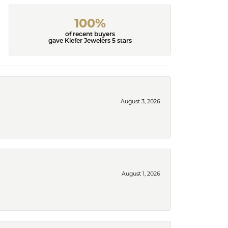
100%
of recent buyers
gave Kiefer Jewelers 5 stars
August 3, 2026
August 1, 2026