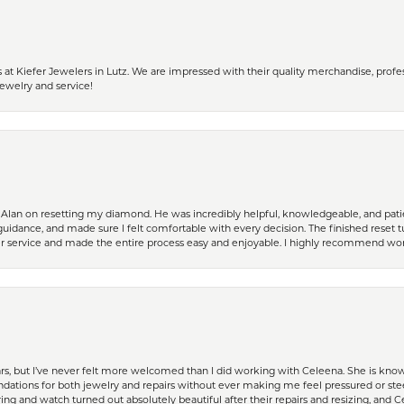
 Kiefer Jewelers in Lutz. We are impressed with their quality merchandise, profess
ewelry and service!
Alan on resetting my diamond. He was incredibly helpful, knowledgeable, and patie
guidance, and made sure I felt comfortable with every decision. The finished reset tu
er service and made the entire process easy and enjoyable. I highly recommend wor
ears, but I’ve never felt more welcomed than I did working with Celeena. She is k
ations for both jewelry and repairs without ever making me feel pressured or st
ing and watch turned out absolutely beautiful after their repairs and resizing, an