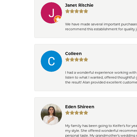
Janet Ritchie
We have made several important purchases at
recommend this establishment for quality j
Colleen
I had a wonderful experience working with 
listen to what I wanted, offered thoughtful 
the result! Alan provided excellent custom
Eden Shireen
My family has been going to Keifer’s for y
my style. She offered wonderful recommend
personal taste. My grandmother’s wedding r