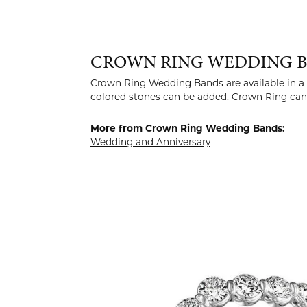
CROWN RING WEDDING 
Crown Ring Wedding Bands are available in a v
colored stones can be added. Crown Ring can b
More from Crown Ring Wedding Bands:
Wedding and Anniversary