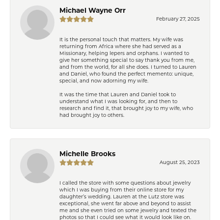
Michael Wayne Orr
February 27, 2025
It is the personal touch that matters. My wife was
returning from Africa where she had served as a
Missionary, helping lepers and orphans. I wanted to
give her something special to say thank you from me,
and from the world, for all she does. I turned to Lauren
and Daniel, who found the perfect memento: unique,
special, and now adorning my wife.
It was the time that Lauren and Daniel took to
understand what I was looking for, and then to
research and find it, that brought joy to my wife, who
had brought joy to others.
Michelle Brooks
August 25, 2023
I called the store with some questions about jewelry
which I was buying from their online store for my
daughter’s wedding. Lauren at the Lutz store was
exceptional, she went far above and beyond to assist
me and she even tried on some jewelry and texted the
photos so that I could see what it would look like on.