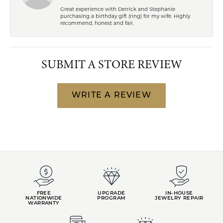
Great experience with Derrick and Stephanie
purchasing a birthday gift (ring) for my wife. Highly
recommend, honest and fair.
SUBMIT A STORE REVIEW
WRITE A REVIEW
FREE
UPGRADE
IN-HOUSE
NATIONWIDE
PROGRAM
JEWELRY REPAIR
WARRANTY