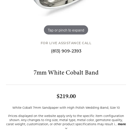
Tap or pinch to expand
FOR LIVE ASSISTANCE CALL
(813) 909-2393
7mm White Cobalt Band
$219.00
White Cobalt 7mm Sandpaper with High Polish Wedding Band, Size 10
Prices displayed on the website apply only to the specific item configuration
shown. Any changes to ring size, metal type, metal color, gemstone quality,
carat weight, customization, or other product specifications may result i
...
more