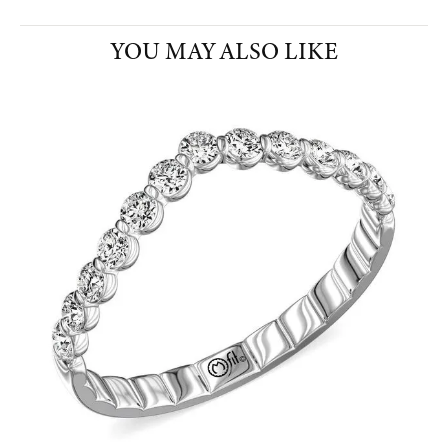
YOU MAY ALSO LIKE