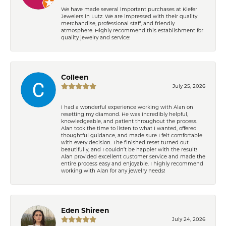
We have made several important purchases at Kiefer
Jewelers in Lutz. We are impressed with their quality
merchandise, professional staff, and friendly
atmosphere. Highly recommend this establishment for
quality jewelry and service!
Colleen
July 25, 2026
I had a wonderful experience working with Alan on
resetting my diamond. He was incredibly helpful,
knowledgeable, and patient throughout the process.
Alan took the time to listen to what I wanted, offered
thoughtful guidance, and made sure I felt comfortable
with every decision. The finished reset turned out
beautifully, and I couldn’t be happier with the result!
Alan provided excellent customer service and made the
entire process easy and enjoyable. I highly recommend
working with Alan for any jewelry needs!
Eden Shireen
July 24, 2026