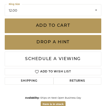
Ring Size
12.00
ADD TO CART
DROP A HINT
SCHEDULE A VIEWING
ADD TO WISH LIST
SHIPPING
RETURNS
Availability:
Ships on Next Open Business Day
Item is in stock