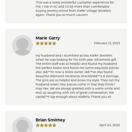
This was a really wonderful customer experience for
me. I live in SC and I’d be more than comfortable
buying jewelry online from Kiefer Village Jewelers
again. Thank you so much Lauren!
Marie Garry
February 13, 2023
My husband and I stumbled across Kiefer Jewelers
when he was looking for his 40th year retirement gift.
The entire staff was so helpful and found my husband
the perfect Rolex! And found me some exquisite pieces
also. Iâ€™m now a Rolex owner. Iâ€™ve also found
beautiful diamond necklaces, braceletâ€™s & earrings.
The girls are so helpful and know my style. They call my
husband when new pieces come in that they think I
may like. We are always greeted with a warm smile and
end up laughing with lots of great conversation. We
canâ€™t say enough about Kiefer\'s. Thank you all
Brian Smithey
April 24, 2022