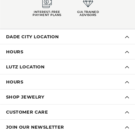
INTEREST-FREE
GIA TRAINED
PAYMENT PLANS
ADVISORS
DADE CITY LOCATION
HOURS
LUTZ LOCATION
HOURS
SHOP JEWELRY
CUSTOMER CARE
JOIN OUR NEWSLETTER