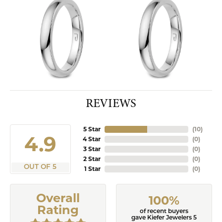
REVIEWS
5 Star
(
10
)
4.9
4 Star
(
0
)
3 Star
(
0
)
2 Star
(
0
)
OUT OF 5
1 Star
(
0
)
Overall
100%
Rating
of recent buyers
gave Kiefer Jewelers 5