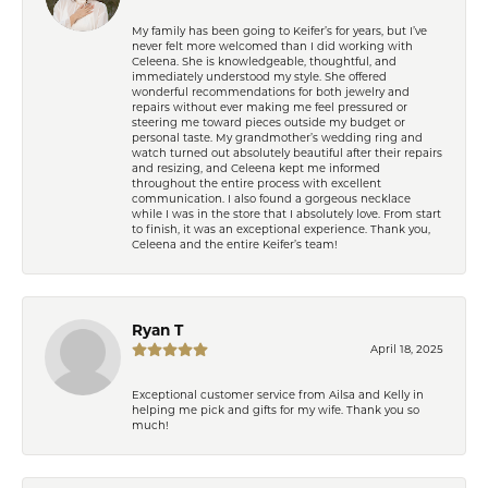
My family has been going to Keifer’s for years, but I’ve
never felt more welcomed than I did working with
Celeena. She is knowledgeable, thoughtful, and
immediately understood my style. She offered
wonderful recommendations for both jewelry and
repairs without ever making me feel pressured or
steering me toward pieces outside my budget or
personal taste. My grandmother’s wedding ring and
watch turned out absolutely beautiful after their repairs
and resizing, and Celeena kept me informed
throughout the entire process with excellent
communication. I also found a gorgeous necklace
while I was in the store that I absolutely love. From start
to finish, it was an exceptional experience. Thank you,
Celeena and the entire Keifer’s team!
Ryan T
April 18, 2025
Exceptional customer service from Ailsa and Kelly in
helping me pick and gifts for my wife. Thank you so
much!