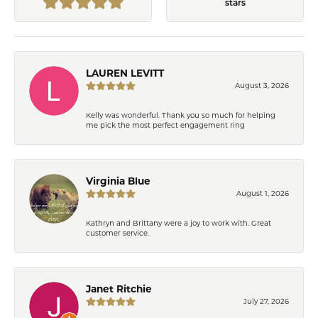
stars
LAUREN LEVITT
August 3, 2026
Kelly was wonderful. Thank you so much for helping
me pick the most perfect engagement ring
Virginia Blue
August 1, 2026
Kathryn and Brittany were a joy to work with. Great
customer service.
Janet Ritchie
July 27, 2026