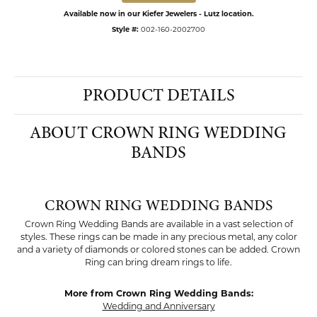
Available now in our Kiefer Jewelers - Lutz location.
Style #:
002-160-2002700
PRODUCT DETAILS
ABOUT CROWN RING WEDDING
BANDS
CROWN RING WEDDING BANDS
Crown Ring Wedding Bands are available in a vast selection of
styles. These rings can be made in any precious metal, any color
and a variety of diamonds or colored stones can be added. Crown
Ring can bring dream rings to life.
More from Crown Ring Wedding Bands:
Wedding and Anniversary