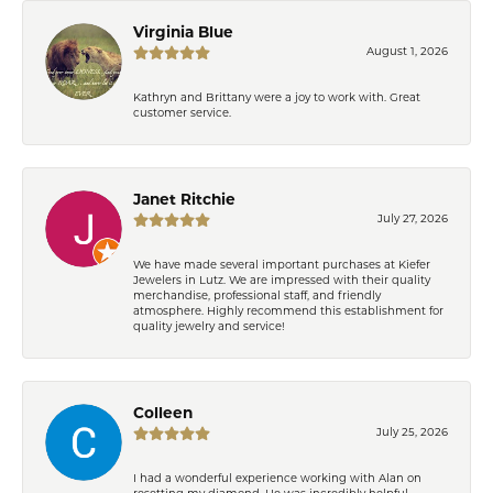
Virginia Blue
August 1, 2026
Kathryn and Brittany were a joy to work with. Great
customer service.
Janet Ritchie
July 27, 2026
We have made several important purchases at Kiefer
Jewelers in Lutz. We are impressed with their quality
merchandise, professional staff, and friendly
atmosphere. Highly recommend this establishment for
quality jewelry and service!
Colleen
July 25, 2026
I had a wonderful experience working with Alan on