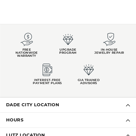
FREE
UPGRADE
IN-HOUSE
NATIONWIDE
PROGRAM
JEWELRY REPAIR
WARRANTY
INTEREST-FREE
GIA TRAINED
PAYMENT PLANS
ADVISORS
DADE CITY LOCATION
HOURS
LUTZ LOCATION