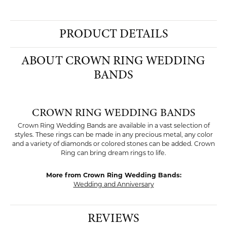
PRODUCT DETAILS
ABOUT CROWN RING WEDDING
BANDS
CROWN RING WEDDING BANDS
Crown Ring Wedding Bands are available in a vast selection of
styles. These rings can be made in any precious metal, any color
and a variety of diamonds or colored stones can be added. Crown
Ring can bring dream rings to life.
More from Crown Ring Wedding Bands:
Wedding and Anniversary
REVIEWS