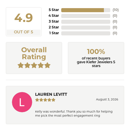
5 Star
(
10
)
4.9
4 Star
(
0
)
3 Star
(
0
)
2 Star
(
0
)
OUT OF 5
1 Star
(
0
)
Overall
100%
Rating
of recent buyers
gave Kiefer Jewelers 5
stars
LAUREN LEVITT
August 3, 2026
Kelly was wonderful. Thank you so much for helping
me pick the most perfect engagement ring