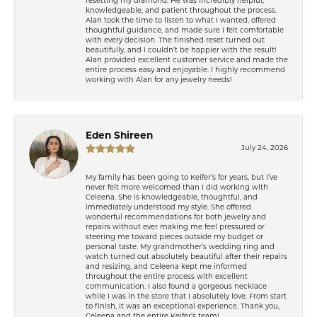
resetting my diamond. He was incredibly helpful,
knowledgeable, and patient throughout the process.
Alan took the time to listen to what I wanted, offered
thoughtful guidance, and made sure I felt comfortable
with every decision. The finished reset turned out
beautifully, and I couldn’t be happier with the result!
Alan provided excellent customer service and made the
entire process easy and enjoyable. I highly recommend
working with Alan for any jewelry needs!
Eden Shireen
July 24, 2026
My family has been going to Keifer’s for years, but I’ve
never felt more welcomed than I did working with
Celeena. She is knowledgeable, thoughtful, and
immediately understood my style. She offered
wonderful recommendations for both jewelry and
repairs without ever making me feel pressured or
steering me toward pieces outside my budget or
personal taste. My grandmother’s wedding ring and
watch turned out absolutely beautiful after their repairs
and resizing, and Celeena kept me informed
throughout the entire process with excellent
communication. I also found a gorgeous necklace
while I was in the store that I absolutely love. From start
to finish, it was an exceptional experience. Thank you,
Celeena and the entire Keifer’s team!