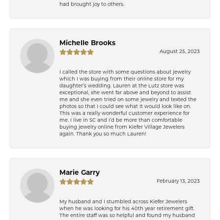
had brought joy to others.
Michelle Brooks
August 25, 2023
I called the store with some questions about jewelry
which I was buying from their online store for my
daughter’s wedding. Lauren at the Lutz store was
exceptional, she went far above and beyond to assist
me and she even tried on some jewelry and texted the
photos so that I could see what it would look like on.
This was a really wonderful customer experience for
me. I live in SC and I’d be more than comfortable
buying jewelry online from Kiefer Village Jewelers
again. Thank you so much Lauren!
Marie Garry
February 13, 2023
My husband and I stumbled across Kiefer Jewelers
when he was looking for his 40th year retirement gift.
The entire staff was so helpful and found my husband