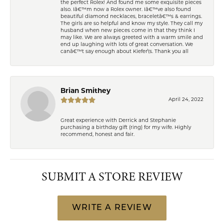
the perfect Rolex! And found me some exquisite pieces
also. Iâ€™m now a Rolex owner. Iâ€™ve also found
beautiful diamond necklaces, braceletâ€™s & earrings.
The girls are so helpful and know my style. They call my
husband when new pieces come in that they think I
may like. We are always greeted with a warm smile and
end up laughing with lots of great conversation. We
canâ€™t say enough about Kiefer\'s. Thank you all
Brian Smithey
April 24, 2022
Great experience with Derrick and Stephanie
purchasing a birthday gift (ring) for my wife. Highly
recommend, honest and fair.
SUBMIT A STORE REVIEW
WRITE A REVIEW