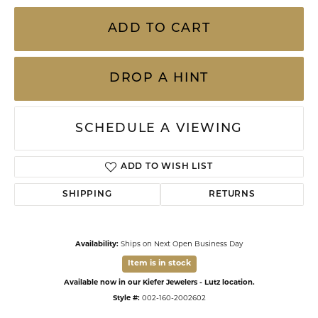
ADD TO CART
DROP A HINT
SCHEDULE A VIEWING
ADD TO WISH LIST
SHIPPING
RETURNS
Availability:
Ships on Next Open Business Day
Item is in stock
Available now in our Kiefer Jewelers - Lutz location.
Style #:
002-160-2002602