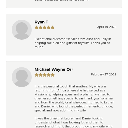
Ryan T
April 18, 2025
Exceptional customer service from Ailsa and Kelly in
helping me pick and gifts for my wife. Thank you so
much!
Michael Wayne Orr
February 27, 2025
It is the personal touch that matters. My wife was
returning from Africa where she had served as a
Missionary, helping lepers and orphans. I wanted to
give her something special to say thank you from me,
and from the world, for all she does. I turned to Lauren
and Daniel, who found the perfect memento: unique,
special, and now adorning my wife.
It was the time that Lauren and Daniel took to
understand what I was looking for, and then to
research and find it, that brought joy to my wife, who