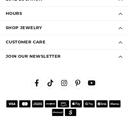
HOURS
SHOP JEWELRY
CUSTOMER CARE
JOIN OUR NEWSLETTER