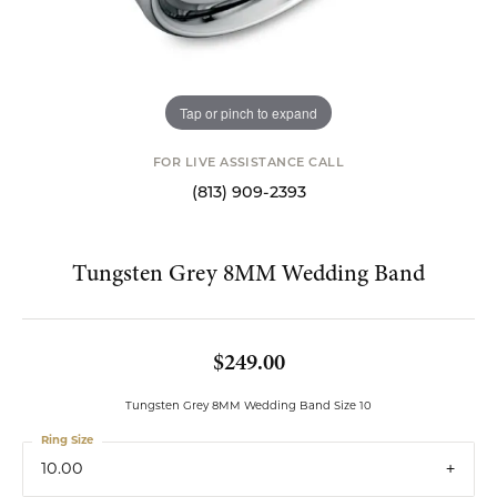
Tap or pinch to expand
FOR LIVE ASSISTANCE CALL
(813) 909-2393
Tungsten Grey 8MM Wedding Band
$249.00
Tungsten Grey 8MM Wedding Band Size 10
Ring Size
10.00