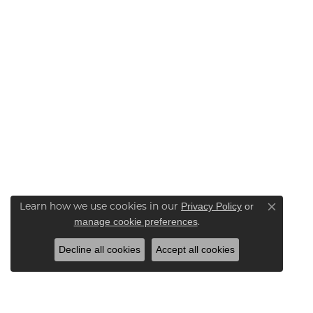
Privacy Policy
or
Learn how we use cookies in our
Close co
manage cookie preferences
.
Decline all cookies
Accept all cookies