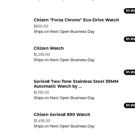
In s
In s
Citizen "Forza Chrono" Eco-Drive Watch
Price:
$650.00
Ships on Next Open Business Day
In s
In s
Citizen Watch
Price:
$1,295.00
Ships on Next Open Business Day
In s
In s
Series8 Two-Tone Stainless Steel 39MM
Automatic Watch by ...
Price:
$1,195.00
Ships on Next Open Business Day
In s
In s
Citizen Series8 890 Watch
Price:
$1,495.00
Ships on Next Open Business Day