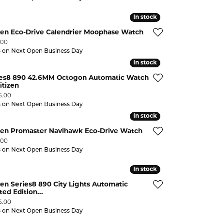
In stock
In stock
zen Eco-Drive Calendrier Moophase Watch
:
.00
s on Next Open Business Day
In stock
In stock
ies8 890 42.6MM Octogon Automatic Watch
itizen
:
5.00
s on Next Open Business Day
In stock
In stock
izen Promaster Navihawk Eco-Drive Watch
:
.00
s on Next Open Business Day
In stock
In stock
zen Series8 890 City Lights Automatic
ted Edition...
:
5.00
s on Next Open Business Day