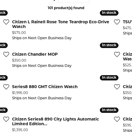
101 product(s) found
 ABOUT LAB GROWN DIAMONDS
ONE EARRINGS
JEWELRY CARE PLAN
ESTATE WATCHES
tock
tock
In stock
In stock
Jewels
Noam Carver
Citizen L Rainell Rose Tone Teardrop Eco-Drive
TSUY
Buy from Kiefer's
ants
Chains
Watch
Price
$475
Price:
$575.00
Ship
Rembrandt Charms
EST-FREE PAYMENT PLAN
ND PENDANTS & NECKLACES
GOLD CHAINS
Ships on Next Open Business Day
tock
tock
In stock
In stock
ADE PROGRAM
PENDANTS & NECKLACES
SILVER CHAINS
Citizen Chandler MOP
Citi
WARRANTY PROGRAM
R PENDANTS & NECKLACES
Wat
Price:
$350.00
Charms
Price
$525
Ships on Next Open Business Day
 PENDANTS & NECKLACES
Ship
tock
tock
In stock
In stock
ONE PENDANTS & NECKLACES
Series8 880 GMT Citizen Watch
Cit
Price:
Price
$1,995.00
$350
Ships on Next Open Business Day
Ship
tock
tock
In stock
In stock
Citizen Series8 890 City Lights Automatic
Citi
Limited Edition...
Price
$595
Price:
$1,395.00
Ship