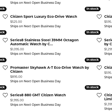
Ships on Next Open Business Day
tock
tock
In stock
In stock
Citizen Sport Luxury Eco-Drive Watch
Citi
Price:
Price
$525.00
$595
Ships on Next Open Business Day
Ship
tock
tock
In stock
In stock
Series8 Stainless Steel 39MM Octagon
Ser
Automatic Watch by C...
by C
Price:
Price
$1,095.00
$1,29
Ships on Next Open Business Day
Ship
tock
tock
In stock
In stock
Promaster Skyhawk A-T Eco-Drive Watch by
Cit
Citizen
Price
$595
Price:
$895.00
Ship
Ships on Next Open Business Day
tock
tock
In stock
In stock
Series8 880 GMT Citizen Watch
Citi
Limi
Price:
$1,995.00
Price
$1,39
Ships on Next Open Business Day
Ship