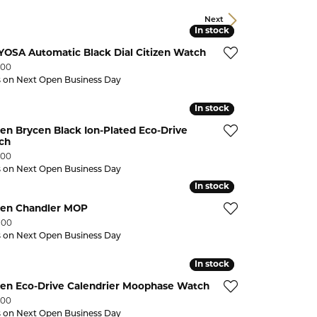
CHILDREN'S JEWELRY
Valina
Next
In stock
In stock
CLEARANCE
OSA Automatic Black Dial Citizen Watch
Wolf Design Jewelry Boxes
:
Watches
.00
s on Next Open Business Day
WATCHES
In stock
In stock
WATCH WINDERS
zen Brycen Black Ion-Plated Eco-Drive
ch
WATCH ACCESSORIES
:
.00
s on Next Open Business Day
In stock
In stock
izen Chandler MOP
:
.00
s on Next Open Business Day
In stock
In stock
zen Eco-Drive Calendrier Moophase Watch
:
.00
s on Next Open Business Day