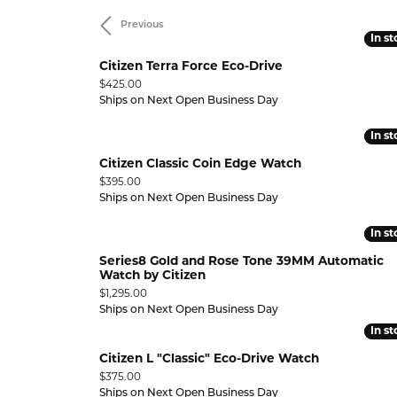
ELRY
PEARL RINGS
STUNNING REVIEWS
Previous
LEARN
GEMST
Y
Wedding & Anniversary
In s
In s
Diamond Marriage Symbol
Lali 
GEMSTONE RINGS
EVENTS
 GIFT GUIDE
Citizen Terra Force Eco-Drive
Why 
Pend
ANNIVERSARY RINGS
Price:
$425.00
CHARITABLE CAUSES
Bracelets
Ships on Next Open Business Day
Diamonds Forever USA
MFit
WEDDING BANDS
INTER
DIAMO
In s
In s
BUILD A BAND
DIAMOND BRACELETS
UPGR
GOLD 
Citizen Classic Coin Edge Watch
500
WEDDING SETS
GOLD BRACELETS
FREE 
SILVE
Price:
$395.00
9.99
Ships on Next Open Business Day
LAB GROWN WEDDING &
SILVER BRACELETS
PEARL
ANNIVERSARY
In s
In s
PEARL BRACELETS
GEMST
VIEW ALL WEDDING & ANNIVERSARY
Series8 Gold and Rose Tone 39MM Automatic
GEMSTONE BRACELETS
Watch by Citizen
ANNIVERSARY EDUCATION
Price:
$1,295.00
ANKLETS
Ships on Next Open Business Day
In s
In s
Citizen L "Classic" Eco-Drive Watch
Price:
$375.00
Ships on Next Open Business Day