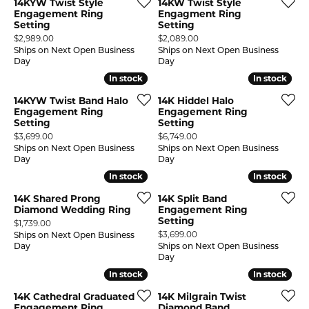
14KYW Twist Style
14KW Twist Style
Engagement Ring
Engagment Ring
Setting
Setting
Price:
Price:
$2,989.00
$2,089.00
Ships on Next Open Business
Ships on Next Open Business
Day
Day
In stock
In stock
In stock
In stock
14KYW Twist Band Halo
14K Hiddel Halo
Engagement Ring
Engagement Ring
Setting
Setting
Price:
Price:
$3,699.00
$6,749.00
Ships on Next Open Business
Ships on Next Open Business
Day
Day
In stock
In stock
In stock
In stock
14K Shared Prong
14K Split Band
Diamond Wedding Ring
Engagement Ring
Setting
Price:
$1,739.00
Price:
$3,699.00
Ships on Next Open Business
Day
Ships on Next Open Business
Day
In stock
In stock
In stock
In stock
14K Cathedral Graduated
14K Milgrain Twist
Engagement Ring
Diamond Band