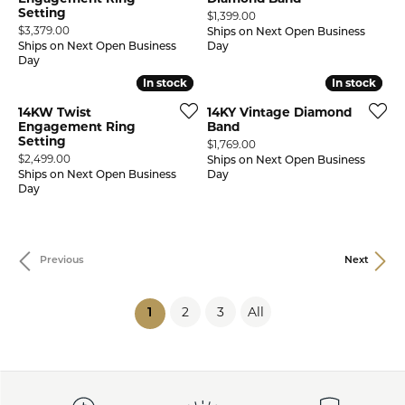
Setting
Price:
$1,399.00
Price:
$3,379.00
Ships on Next Open Business
Ships on Next Open Business
Day
Day
In stock
In stock
In stock
In stock
14KW Twist
14KY Vintage Diamond
Engagement Ring
Band
Setting
Price:
$1,769.00
Price:
$2,499.00
Ships on Next Open Business
Ships on Next Open Business
Day
Day
Previous
Next
2
3
All
(current)
1