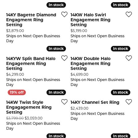
In stock
In stock
In stock
In stock
14KY Bagette Diamond
14KW Halo Swirl
Engagment Ring
Engagement Ring
Setting
Setting
Price:
Price:
$3,879.00
$5,199.00
Ships on Next Open Business
Ships on Next Open Business
Day
Day
In stock
In stock
In stock
In stock
14KYW Split Band Halo
14KW Double Halo
Engagement Ring
Engagement Ring
Setting
Setting
Price:
Price:
$4,299.00
$4,699.00
Ships on Next Open Business
Ships on Next Open Business
Day
Day
In stock
In stock
In stock
In stock
14KW Twist Style
14KY Channel Set Ring
Engagagement Ring
Price:
$2,439.00
Setting
Ships on Next Open Business
Original price: $3,799.00, now on sale for $3,059.00
$3,799.00
$3,059.00
Day
Ships on Next Open Business
Day
In stock
In stock
In stock
In stock