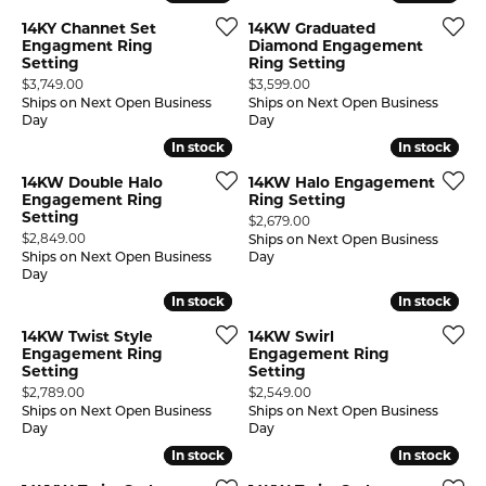
14KY Channet Set
14KW Graduated
Engagment Ring
Diamond Engagement
Setting
Ring Setting
Price:
Price:
$3,749.00
$3,599.00
Ships on Next Open Business
Ships on Next Open Business
Day
Day
In stock
In stock
In stock
In stock
14KW Double Halo
14KW Halo Engagement
Engagement Ring
Ring Setting
Setting
Price:
$2,679.00
Price:
$2,849.00
Ships on Next Open Business
Ships on Next Open Business
Day
Day
In stock
In stock
In stock
In stock
14KW Twist Style
14KW Swirl
Engagement Ring
Engagement Ring
Setting
Setting
Price:
Price:
$2,789.00
$2,549.00
Ships on Next Open Business
Ships on Next Open Business
Day
Day
In stock
In stock
In stock
In stock