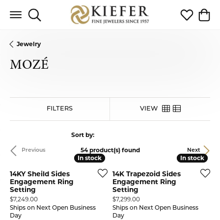
Toggle Search Menu
Toggle My 
Toggl
Jewelry
MOZÉ
HIDE FILTERS
VIEW
Sort by:
54 product(s) found
Previous
Next
In stock
In stock
In stock
In stock
14KY Sheild Sides
14K Trapezoid Sides
Engagement Ring
Engagement Ring
Setting
Setting
Price:
Price:
$7,249.00
$7,299.00
Ships on Next Open Business
Ships on Next Open Business
Day
Day