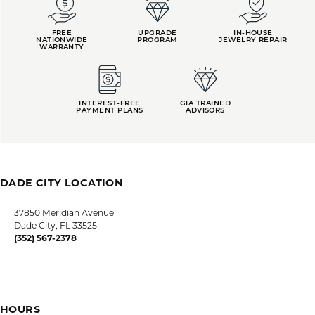
FREE
UPGRADE
IN-HOUSE
NATIONWIDE
PROGRAM
JEWELRY REPAIR
WARRANTY
INTEREST-FREE
GIA TRAINED
PAYMENT PLANS
ADVISORS
DADE CITY LOCATION
HOURS
LUTZ LOCATION
HOURS
SHOP JEWELRY