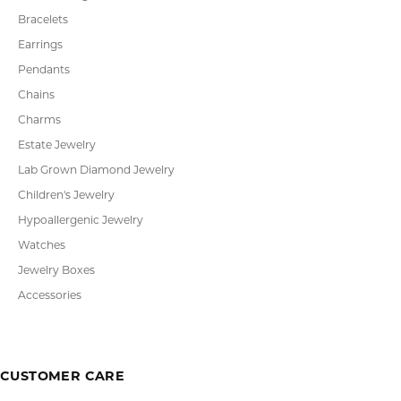
Bracelets
Earrings
Pendants
Chains
Charms
Estate Jewelry
Lab Grown Diamond Jewelry
Children's Jewelry
Hypoallergenic Jewelry
Watches
Jewelry Boxes
Accessories
CUSTOMER CARE