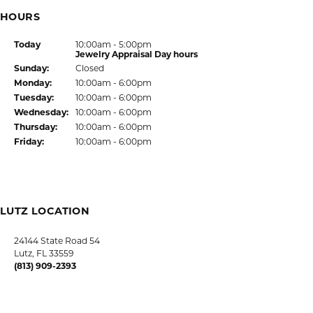
HOURS
(Sat
urday
)
Today
10:00am - 5:00pm
Jewelry Appraisal Day hours
Sun
day
:
Closed
Mon
day
:
10:00am - 6:00pm
Tue
sday
:
10:00am - 6:00pm
Wed
nesday
:
10:00am - 6:00pm
Thu
rsday
:
10:00am - 6:00pm
Fri
day
:
10:00am - 6:00pm
LUTZ LOCATION
24144 State Road 54
Lutz, FL 33559
(813) 909-2393