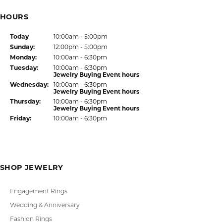
HOURS
(Sat
urday
)
Today
10:00am - 5:00pm
Sun
day
:
12:00pm - 5:00pm
Mon
day
:
10:00am - 6:30pm
Tue
sday
:
10:00am - 6:30pm
Jewelry Buying Event hours
Wed
nesday
:
10:00am - 6:30pm
Jewelry Buying Event hours
Thu
rsday
:
10:00am - 6:30pm
Jewelry Buying Event hours
Fri
day
:
10:00am - 6:30pm
SHOP JEWELRY
Engagement Rings
Wedding & Anniversary
Fashion Rings