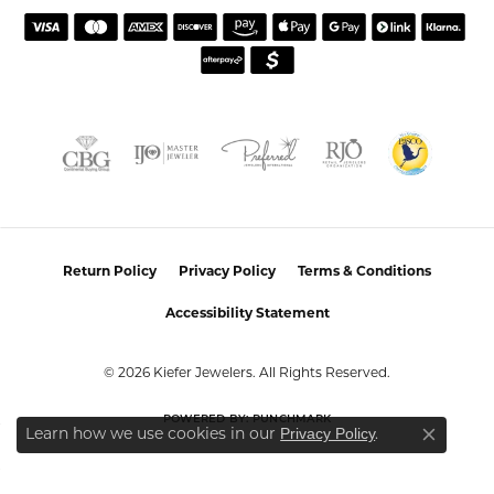
Return Policy
Privacy Policy
Terms & Conditions
Accessibility Statement
© 2026 Kiefer Jewelers. All Rights Reserved.
POWERED BY:
PUNCHMARK
Learn how we use cookies in our
.
Privacy Policy
Close co