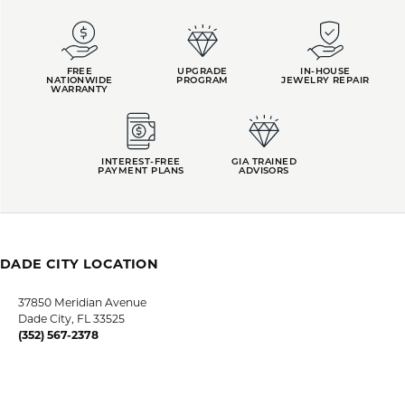
FREE
UPGRADE
IN-HOUSE
NATIONWIDE
PROGRAM
JEWELRY REPAIR
WARRANTY
INTEREST-FREE
GIA TRAINED
PAYMENT PLANS
ADVISORS
DADE CITY LOCATION
37850 Meridian Avenue
Dade City, FL 33525
(352) 567-2378