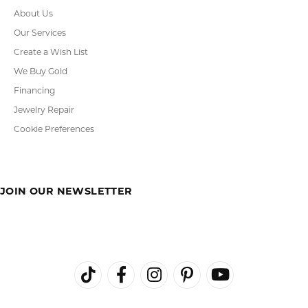
About Us
Our Services
Create a Wish List
We Buy Gold
Financing
Jewelry Repair
Cookie Preferences
JOIN OUR NEWSLETTER