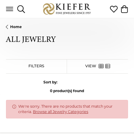
Toggle Search Menu
Toggle My 
Toggl
Home
ALL JEWELRY
FILTERS
VIEW
Sort by:
0 product(s) found
We're sorry. There are no products that match your
criteria.
Browse all Jewelry Categories