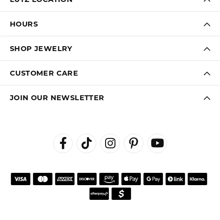
HOURS
SHOP JEWELRY
CUSTOMER CARE
JOIN OUR NEWSLETTER