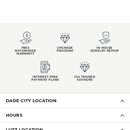
FREE
UPGRADE
IN-HOUSE
NATIONWIDE
PROGRAM
JEWELRY REPAIR
WARRANTY
INTEREST-FREE
GIA TRAINED
PAYMENT PLANS
ADVISORS
DADE CITY LOCATION
HOURS
LUTZ LOCATION