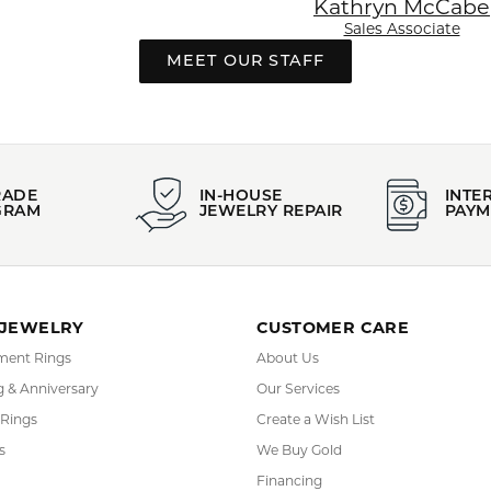
Kathryn McCabe
Sales Associate
MEET OUR STAFF
This banner image is 1600 x 600 pixels on desktop
LINK TEXT 1
LINK TEXT 2
RADE
IN-HOUSE
INTE
GRAM
JEWELRY REPAIR
PAYM
 JEWELRY
CUSTOMER CARE
ent Rings
About Us
 & Anniversary
Our Services
 Rings
Create a Wish List
s
We Buy Gold
Financing