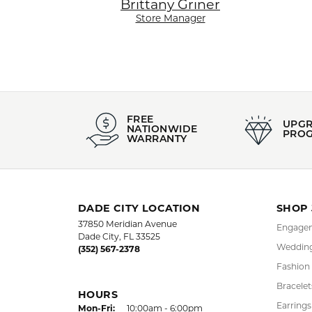
Brittany Griner
Store Manager
FREE
UPG
NATIONWIDE
PRO
WARRANTY
DADE CITY LOCATION
SHOP
37850 Meridian Avenue
Engagem
Dade City, FL 33525
Wedding
(352) 567-2378
Fashion
Bracelet
HOURS
Earrings
Mon-Fri:
Monday - Friday:
10:00am - 6:00pm