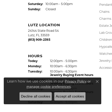
Saturday:
10:00am - 5:00pm
Pendant
Sunday:
Closed
Chains
Charms
LUTZ LOCATION
Estate J
24144 State Road 54
Lab Gro
Lutz, FL 33559
(813) 909-2393
Children
Hypoalle
Watche
HOURS
Jewelry
Today
(Sun
day
12:00pm - 5:00pm
)
Mon
day
:
10:00am - 6:30pm
Accesso
Tue
sday
:
10:00am - 6:30pm
Jewelry Buying Event hours
Wed
nesday
:
10:00am - 6:30pm
Learn how we use cookies in our
Privacy Policy
or
Jewelry Buying Event hours
Close co
.
manage cookie preferences
Thu
rsday
:
10:00am - 6:30pm
Jewelry Buying Event hours
Decline all cookies
Accept all cookies
Fri
day
:
10:00am - 6:30pm
Sat
urday
:
10:00am - 5:00pm