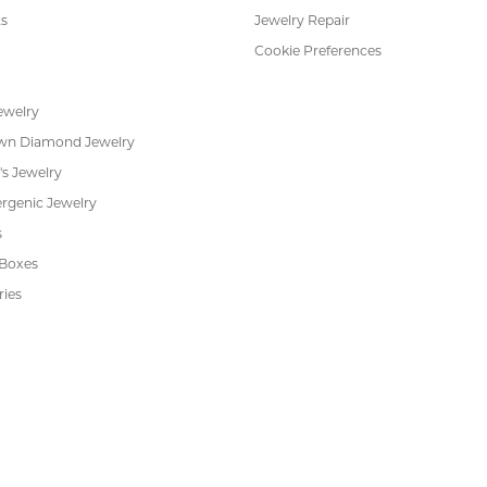
s
Jewelry Repair
Cookie Preferences
ewelry
wn Diamond Jewelry
's Jewelry
rgenic Jewelry
s
 Boxes
ries
nsent popup