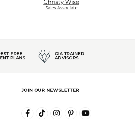
Christy Wise
Sales Associate
REST-FREE
GIA TRAINED
ENT PLANS
ADVISORS
JOIN OUR NEWSLETTER