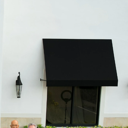
CHILDREN'S JEWELRY
Valina
CLEARANCE
Wolf Design Jewelry Boxes
Watches
WATCHES
WATCH WINDERS
WATCH ACCESSORIES