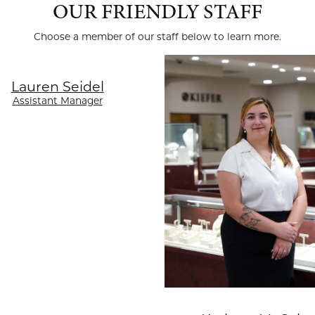
OUR FRIENDLY STAFF
Choose a member of our staff below to learn more.
Lauren Seidel
Assistant Manager