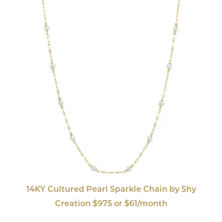
14KY Cultured Pearl Sparkle Chain by Shy
Creation $975 or $61/month