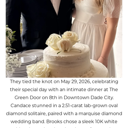
They tied the knot on May 29, 2026, celebrating
their special day with an intimate dinner at The
Green Door on 8th in Downtown Dade City.
Candace stunned in a 2.51-carat lab-grown oval
diamond solitaire, paired with a marquise diamond
wedding band. Brooks chose a sleek 10K white