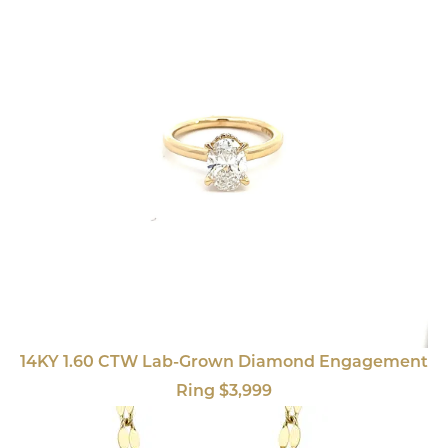
14KY 1.60 CTW Lab-Grown Diamond Engagement
Ring $3,999