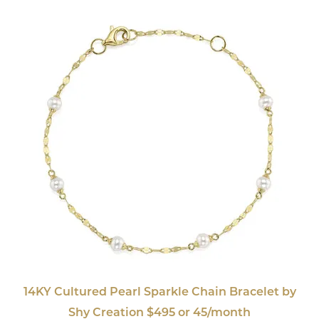
14KY Cultured Pearl Sparkle Chain Bracelet by
Shy Creation $495 or 45/month