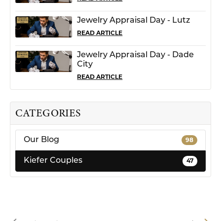
Jewelry Appraisal Day - Lutz
READ ARTICLE
Jewelry Appraisal Day - Dade
City
READ ARTICLE
CATEGORIES
Our Blog
98
Kiefer Couples
47