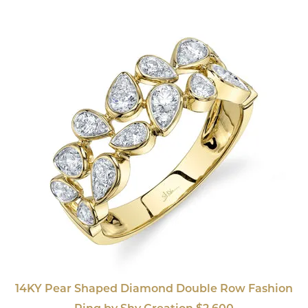
14KY Pear Shaped Diamond Double Row Fashion