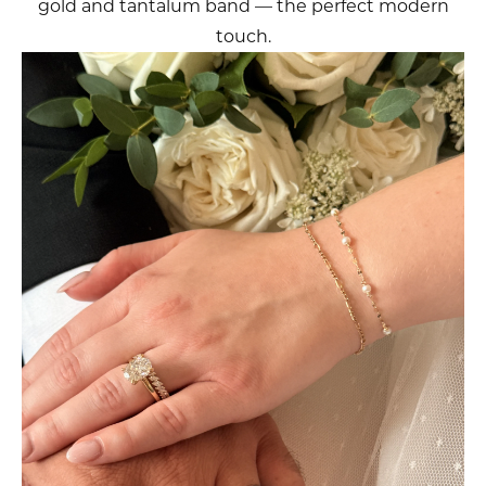
gold and tantalum band — the perfect modern
touch.