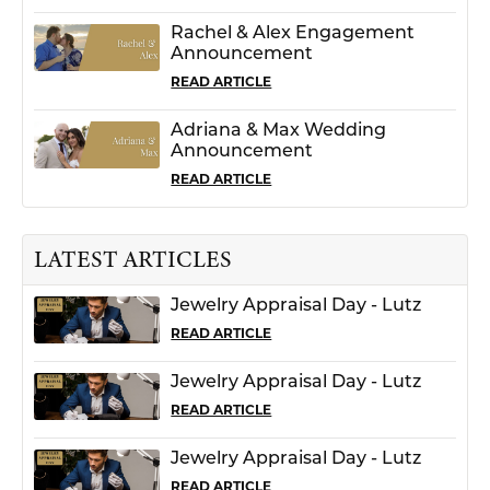
Rachel & Alex Engagement
Announcement
READ ARTICLE
Adriana & Max Wedding
Announcement
READ ARTICLE
LATEST ARTICLES
Jewelry Appraisal Day - Lutz
READ ARTICLE
Jewelry Appraisal Day - Lutz
READ ARTICLE
Jewelry Appraisal Day - Lutz
READ ARTICLE