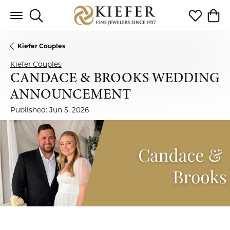
Toggle Search Menu
Toggle My 
Toggl
Kiefer Couples
Kiefer Couples
CANDACE & BROOKS WEDDING
ANNOUNCEMENT
Published:
Jun 5, 2026