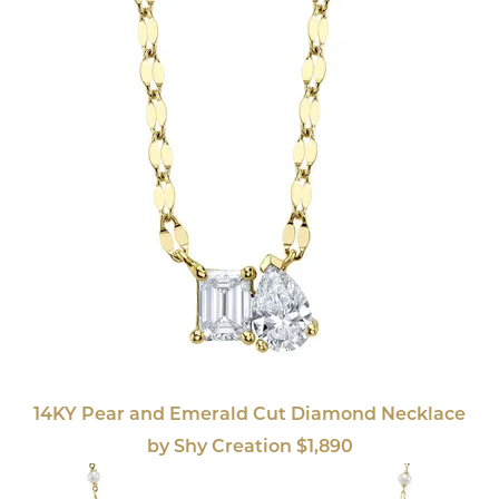
14KY Pear and Emerald Cut Diamond Necklace
by Shy Creation $1,890