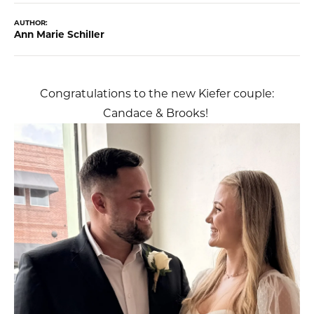
AUTHOR:
Ann Marie Schiller
Congratulations to the new Kiefer couple:
Candace & Brooks!