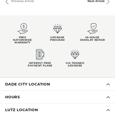
Previous Article
Next Article
FREE
UPGRADE
IN-HOUSE
NATIONWIDE
PROGRAM
JEWELRY REPAIR
WARRANTY
INTEREST-FREE
GIA TRAINED
PAYMENT PLANS
ADVISORS
DADE CITY LOCATION
HOURS
LUTZ LOCATION