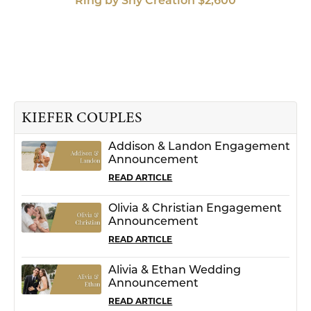
Ring by Shy Creation $2,600
KIEFER COUPLES
Addison & Landon Engagement
Announcement
READ ARTICLE
Olivia & Christian Engagement
Announcement
READ ARTICLE
Alivia & Ethan Wedding
Announcement
READ ARTICLE