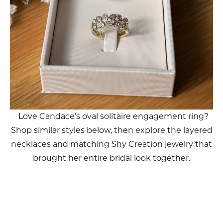
Love Candace’s oval solitaire engagement ring?
Shop similar styles below, then explore the layered
necklaces and matching Shy Creation jewelry that
brought her entire bridal look together.