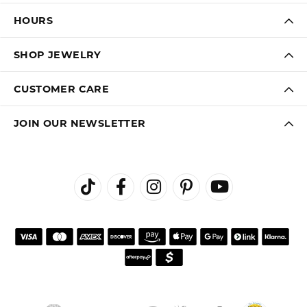
HOURS
SHOP JEWELRY
CUSTOMER CARE
JOIN OUR NEWSLETTER