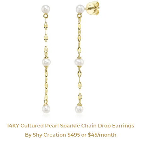
14KY Cultured Pearl Sparkle Chain Drop Earrings
By Shy Creation $495 or $45/month