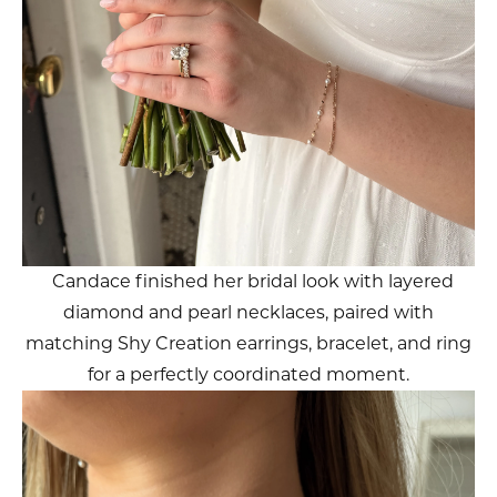
Candace finished her bridal look with layered
diamond and pearl necklaces, paired with
matching Shy Creation earrings, bracelet, and ring
for a perfectly coordinated moment.