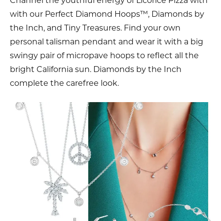
Channel the youthful energy of Licorice Pizza with
with our Perfect Diamond Hoops™, Diamonds by
the Inch, and Tiny Treasures. Find your own
personal talisman pendant and wear it with a big
swingy pair of micropave hoops to reflect all the
bright California sun. Diamonds by the Inch
complete the carefree look.