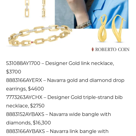
531088AY1700 – Designer Gold link necklace,
$3700
8883166AYERX – Navarra gold and diamond drop
earrings, $4600
7773263AYCHX – Designer Gold triple-strand bib
necklace, $2750
8883152AYBAXS – Navarra wide bangle with
diamonds, $16,300
8883166AYBAXS – Navarra link bangle with