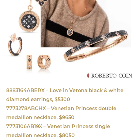
8883164ABERX – Love in Verona black & white
diamond earrings, $5300
7773278ABCHX – Venetian Princess double
medallion necklace, $9650
7773106AB19X – Venetian Princess single
medallion necklace, $8050