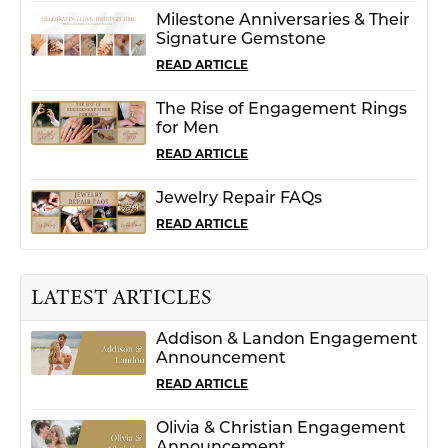
Milestone Anniversaries & Their
Signature Gemstone
READ ARTICLE
The Rise of Engagement Rings
for Men
READ ARTICLE
Jewelry Repair FAQs
READ ARTICLE
LATEST ARTICLES
Addison & Landon Engagement
Announcement
READ ARTICLE
Olivia & Christian Engagement