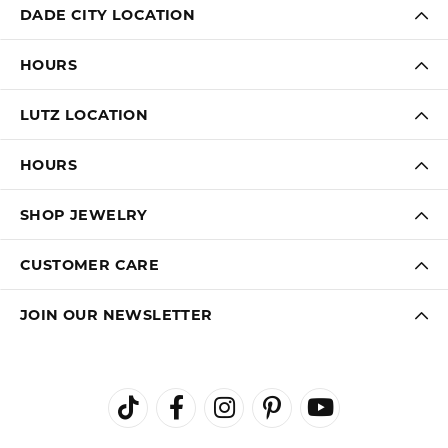
DADE CITY LOCATION
HOURS
LUTZ LOCATION
HOURS
SHOP JEWELRY
CUSTOMER CARE
JOIN OUR NEWSLETTER