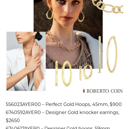
556023AYER00 – Perfect Gold Hoops, 45mm, $900
6740592AYER0 – Designer Gold knocker earrings,
$2650
6740617AYER0 – Designer Gold hoops, 59mm,