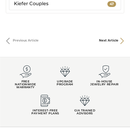
Kiefer Couples
47
Previous Article
Next Article
FREE
UPGRADE
IN-HOUSE
NATIONWIDE
PROGRAM
JEWELRY REPAIR
WARRANTY
INTEREST-FREE
GIA TRAINED
PAYMENT PLANS
ADVISORS