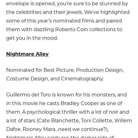
envelope is opened, you’re sure to be stunned by
the celebrities and their jewels. We’ve highlighted
some of this year’s nominated films and paired
them with dazzling Roberto Coin collections to
get you in the mood.
Nightmare Alley
Nominated for Best Picture, Production Design,
Costume Design, and Cinematography.
Guillermo del Toro is known for his monsters, and
in this movie he casts Bradley Cooper as one of
them. A psychological thriller with a lot of noir and
a lot of stars (Cate Blanchette, Toni Collette, Willem
Dafoe, Rooney Mara…need we continue?),
Nightmare Alley captures the darker side of