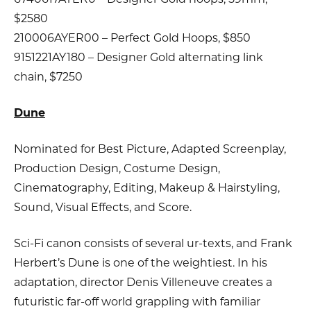
$2580
210006AYER00 – Perfect Gold Hoops, $850
9151221AY180 – Designer Gold alternating link
chain, $7250
Dune
Nominated for Best Picture, Adapted Screenplay,
Production Design, Costume Design,
Cinematography, Editing, Makeup & Hairstyling,
Sound, Visual Effects, and Score.
Sci-Fi canon consists of several ur-texts, and Frank
Herbert’s Dune is one of the weightiest. In his
adaptation, director Denis Villeneuve creates a
futuristic far-off world grappling with familiar