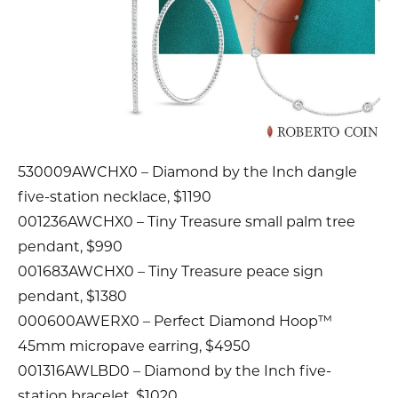
530009AWCHX0 – Diamond by the Inch dangle
five-station necklace, $1190
001236AWCHX0 – Tiny Treasure small palm tree
pendant, $990
001683AWCHX0 – Tiny Treasure peace sign
pendant, $1380
000600AWERX0 – Perfect Diamond Hoop™
45mm micropave earring, $4950
001316AWLBD0 – Diamond by the Inch five-
station bracelet, $1020