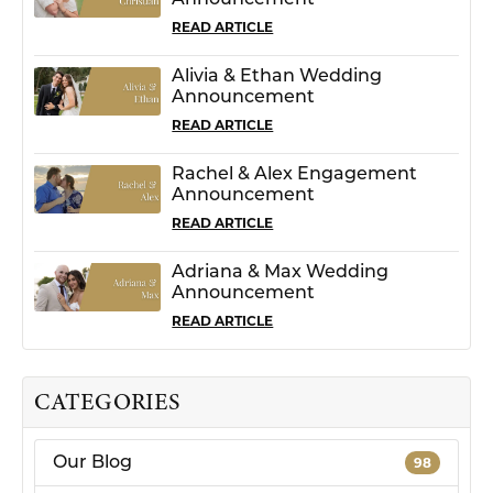
Announcement
READ ARTICLE
Alivia & Ethan Wedding
Announcement
READ ARTICLE
Rachel & Alex Engagement
Announcement
READ ARTICLE
Adriana & Max Wedding
Announcement
READ ARTICLE
CATEGORIES
Our Blog
98