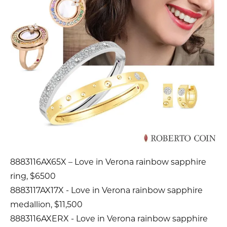
8883116AX65X – Love in Verona rainbow sapphire
ring, $6500
8883117AX17X - Love in Verona rainbow sapphire
medallion, $11,500
8883116AXERX - Love in Verona rainbow sapphire