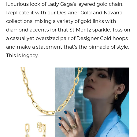
luxurious look of Lady Gaga’s layered gold chain.
Replicate it with our Designer Gold and Navarra
collections, mixing a variety of gold links with
diamond accents for that St Moritz sparkle. Toss on
a casual yet oversized pair of Designer Gold hoops
and make a statement that’s the pinnacle of style.
This is legacy.