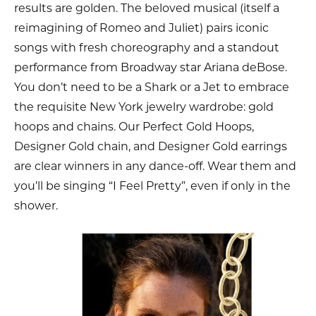
results are golden. The beloved musical (itself a
reimagining of Romeo and Juliet) pairs iconic
songs with fresh choreography and a standout
performance from Broadway star Ariana deBose.
You don’t need to be a Shark or a Jet to embrace
the requisite New York jewelry wardrobe: gold
hoops and chains. Our Perfect Gold Hoops,
Designer Gold chain, and Designer Gold earrings
are clear winners in any dance-off. Wear them and
you’ll be singing “I Feel Pretty”, even if only in the
shower.