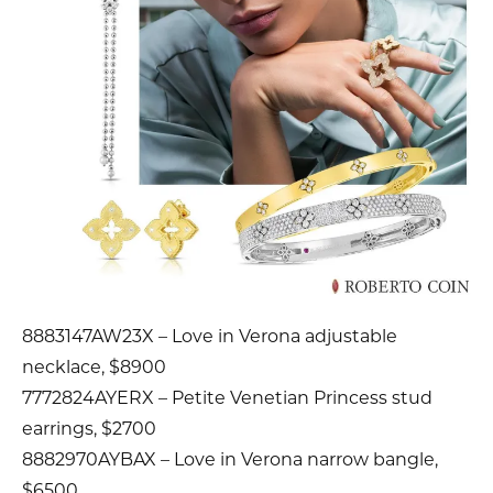
8883147AW23X – Love in Verona adjustable
necklace, $8900
7772824AYERX – Petite Venetian Princess stud
earrings, $2700
8882970AYBAX – Love in Verona narrow bangle,
$6500