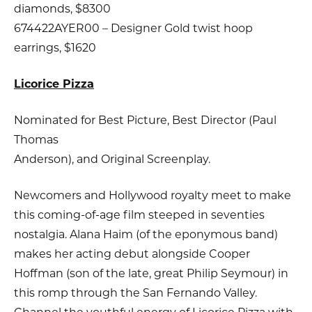
diamonds, $8300
674422AYER00 – Designer Gold twist hoop
earrings, $1620
Licorice Pizza
Nominated for Best Picture, Best Director (Paul
Thomas
Anderson), and Original Screenplay.
Newcomers and Hollywood royalty meet to make
this coming-of-age film steeped in seventies
nostalgia. Alana Haim (of the eponymous band)
makes her acting debut alongside Cooper
Hoffman (son of the late, great Philip Seymour) in
this romp through the San Fernando Valley.