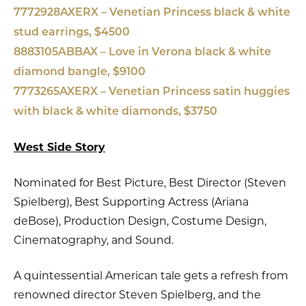
7772928AXERX – Venetian Princess black & white
stud earrings, $4500
8883105ABBAX – Love in Verona black & white
diamond bangle, $9100
7773265AXERX – Venetian Princess satin huggies
with black & white diamonds, $3750
West Side Story
Nominated for Best Picture, Best Director (Steven
Spielberg), Best Supporting Actress (Ariana
deBose), Production Design, Costume Design,
Cinematography, and Sound.
A quintessential American tale gets a refresh from
renowned director Steven Spielberg, and the