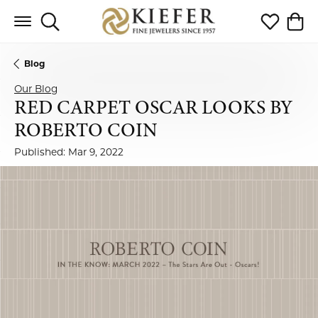
Toggle Search Menu
Toggle My 
Toggl
Blog
Our Blog
RED CARPET OSCAR LOOKS BY
ROBERTO COIN
Published:
Mar 9, 2022