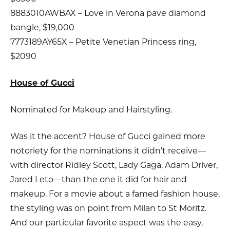
8883010AWBAX – Love in Verona pave diamond
bangle, $19,000
7773189AY65X – Petite Venetian Princess ring,
$2090
House of Gucci
Nominated for Makeup and Hairstyling.
Was it the accent? House of Gucci gained more
notoriety for the nominations it didn’t receive—
with director Ridley Scott, Lady Gaga, Adam Driver,
Jared Leto—than the one it did for hair and
makeup. For a movie about a famed fashion house,
the styling was on point from Milan to St Moritz.
And our particular favorite aspect was the easy,