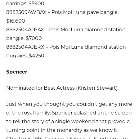
earrings, $5900
8882509AWBAX – Pois Moi Luna pave bangle,
$16,600
8882504AJBAX – Pois Moi Luna diamond station
bangle, $7000
8882504AJERX – Pois Moi Luna diamond station
huggies, $4250
Spencer
Nominated for Best Actress (Kristen Stewart).
Just when you thought you couldn’t get any more
of the royal family, Spencer splashed on the screen
to tell the story of a single weekend that proved a
turning point in the monarchy as we know it.
Christmas 1991, Princess Diana is at Sandringham