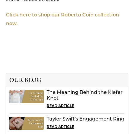
Click here to shop our Roberto Coin collection
now.
OUR BLOG
The Meaning Behind the Kiefer
Knot
READ ARTICLE
Taylor Swift's Engagement Ring
READ ARTICLE