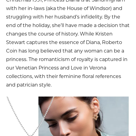
with her in-laws (aka the House of Windsor) and
struggling with her husband’s infidelity. By the
end of the holiday, she’ll have made a decision that
changes the course of history. While Kristen
Stewart captures the essence of Diana, Roberto
Coin has long believed that any woman can be a
princess. The romanticism of royalty is captured in
our Venetian Princess and Love in Verona
collections, with their feminine floral references
and patrician style.