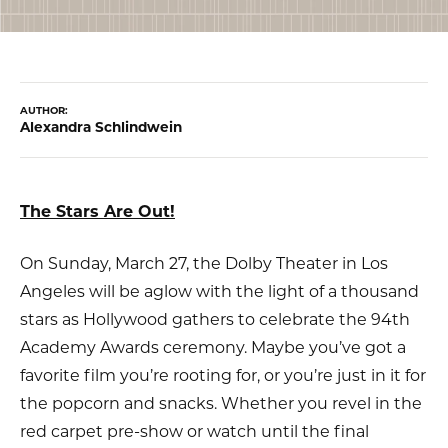
AUTHOR:
Alexandra Schlindwein
The Stars Are Out!
On Sunday, March 27, the Dolby Theater in Los
Angeles will be aglow with the light of a thousand
stars as Hollywood gathers to celebrate the 94th
Academy Awards ceremony. Maybe you’ve got a
favorite film you’re rooting for, or you’re just in it for
the popcorn and snacks. Whether you revel in the
red carpet pre-show or watch until the final