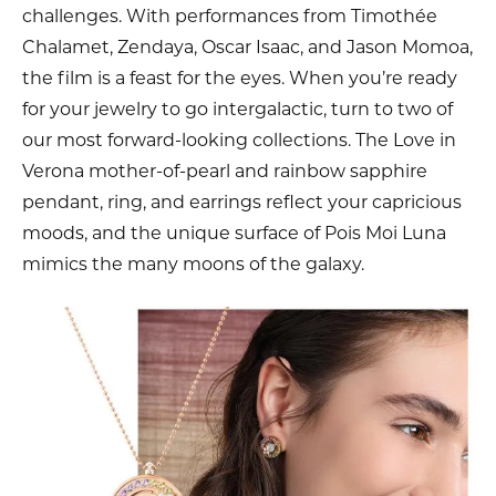
challenges. With performances from Timothée
Chalamet, Zendaya, Oscar Isaac, and Jason Momoa,
the film is a feast for the eyes. When you’re ready
for your jewelry to go intergalactic, turn to two of
our most forward-looking collections. The Love in
Verona mother-of-pearl and rainbow sapphire
pendant, ring, and earrings reflect your capricious
moods, and the unique surface of Pois Moi Luna
mimics the many moons of the galaxy.