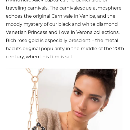
traveling carnivals. The carnivalesque atmosphere
echoes the original Carnivale in Venice, and the
moody mystery of our black and white diamond
Venetian Princess and Love in Verona collections.
Rich rose gold is especially prescient – the metal
had its original popularity in the middle of the 20th
century, when this film is set.