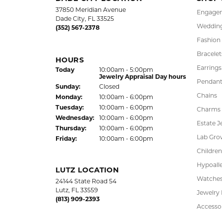
37850 Meridian Avenue
Engagem
Dade City, FL 33525
Wedding
(352) 567-2378
Fashion
Bracelet
HOURS
Earrings
Today
(Sat
urday
10:00am - 5:00pm
)
Jewelry Appraisal Day hours
Pendant
Sun
day
:
Closed
Chains
Mon
day
:
10:00am - 6:00pm
Tue
sday
:
10:00am - 6:00pm
Charms
Wed
nesday
:
10:00am - 6:00pm
Estate J
Thu
rsday
:
10:00am - 6:00pm
Lab Gro
Fri
day
:
10:00am - 6:00pm
Children
Hypoalle
LUTZ LOCATION
Watche
24144 State Road 54
Lutz, FL 33559
Jewelry
(813) 909-2393
Accesso