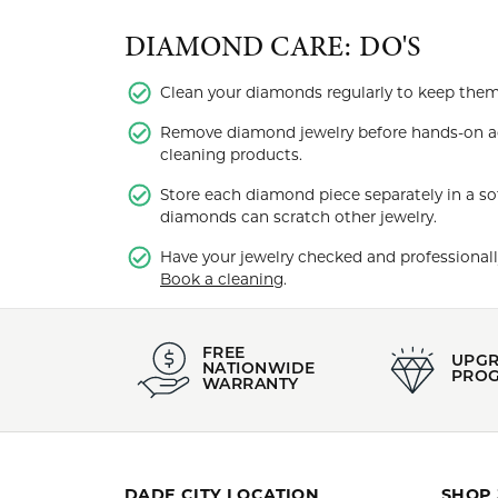
DIAMOND CARE: DO'S
Clean your diamonds regularly to keep them b
Remove diamond jewelry before hands-on ac
cleaning products.
Store each diamond piece separately in a so
diamonds can scratch other jewelry.
Have your jewelry checked and professionally
Book a cleaning
.
FREE
UPG
NATIONWIDE
PRO
WARRANTY
DADE CITY LOCATION
SHOP