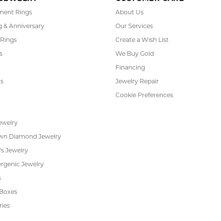
ent Rings
About Us
 & Anniversary
Our Services
 Rings
Create a Wish List
s
We Buy Gold
Financing
s
Jewelry Repair
Cookie Preferences
ewelry
wn Diamond Jewelry
's Jewelry
rgenic Jewelry
s
 Boxes
ries