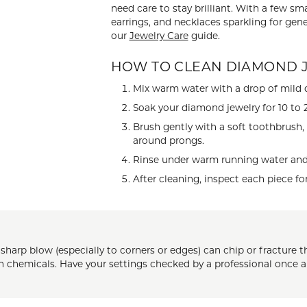
need care to stay brilliant. With a few s
 ABOUT LAB GROWN DIAMONDS
ONE EARRINGS
JEWELRY CARE PLAN
ESTATE WATCHES
earrings, and necklaces sparkling for gene
our
Jewelry Care
guide.
Jewels
Noam Carver
Buy from Kiefer's
ants
Chains
HOW TO CLEAN DIAMOND 
Rembrandt Charms
EST-FREE PAYMENT PLAN
ND PENDANTS & NECKLACES
GOLD CHAINS
Mix warm water with a drop of mild d
Soak your diamond jewelry for 10 to 2
ADE PROGRAM
PENDANTS & NECKLACES
SILVER CHAINS
Brush gently with a soft toothbrush,
WARRANTY PROGRAM
R PENDANTS & NECKLACES
around prongs.
Charms
 PENDANTS & NECKLACES
Rinse under warm running water and p
After cleaning, inspect each piece fo
ONE PENDANTS & NECKLACES
 sharp blow (especially to corners or edges) can chip or fractur
rsh chemicals. Have your settings checked by a professional once 