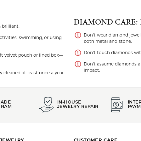
DIAMOND CARE: 
rilliant.
Don’t wear diamond jewel
tivities, swimming, or using
both metal and stone.
Don’t touch diamonds with y
ft velvet pouch or lined box—
Don’t assume diamonds ar
impact.
 cleaned at least once a year.
RADE
IN-HOUSE
INTE
GRAM
JEWELRY REPAIR
PAYM
 JEWELRY
CUSTOMER CARE