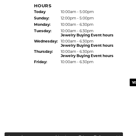
HOURS
Today
(Sat
urday
10:00am - 5:00pm
)
Sun
day
:
12:00pm - 5:00pm
Mon
day
:
10:00am - 6:30pm
Tue
sday
:
10:00am - 6:30pm
Jewelry Buying Event hours
Wed
nesday
:
10:00am - 6:30pm
Jewelry Buying Event hours
Thu
rsday
:
10:00am - 6:30pm
Jewelry Buying Event hours
Fri
day
:
10:00am - 6:30pm