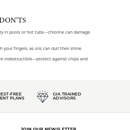
DON'TS
ry in pools or hot tubs—chlorine can damage
our fingers, as oils can dull their shine.
e indestructible—protect against chips and
REST-FREE
GIA TRAINED
ENT PLANS
ADVISORS
JOIN OUR NEWSLETTER