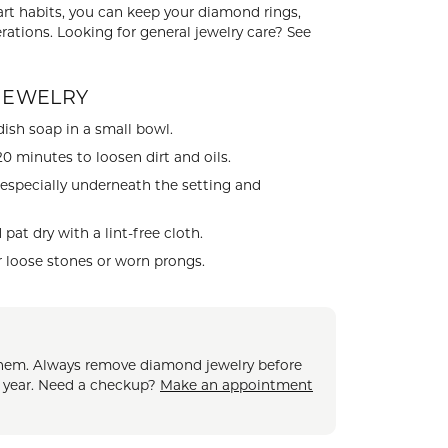
mart habits, you can keep your diamond rings,
CHILDREN'S JEWELRY
Valina
rations. Looking for general jewelry care? See
CLEARANCE
Wolf Design Jewelry Boxes
JEWELRY
Watches
ish soap in a small bowl.
WATCHES
0 minutes to loosen dirt and oils.
WATCH WINDERS
 especially underneath the setting and
WATCH ACCESSORIES
at dry with a lint-free cloth.
r loose stones or worn prongs.
e them. Always remove diamond jewelry before
a year. Need a checkup?
Make an appointment