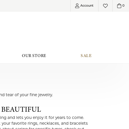
Account
0
Toggle My Account Menu
Toggle My Wish
OUR STORE
SALE
her Offerings
Roberto Coin
Accessories
MENT PLANS
Shimmering Diamonds
Jewelry Boxes
d tear of your fine jewelry.
EFERRED WARRANTY
Jewelry
 BEAUTIFUL
FERRED PLATINUM
Special Collections
MANENT JEWELRY
Shy Creation
ing and lets you enjoy it for years to come.
LAB GROWN DIAMOND JEWELRY
your favorite rings, necklaces, and bracelets
ELRY INSURANCE