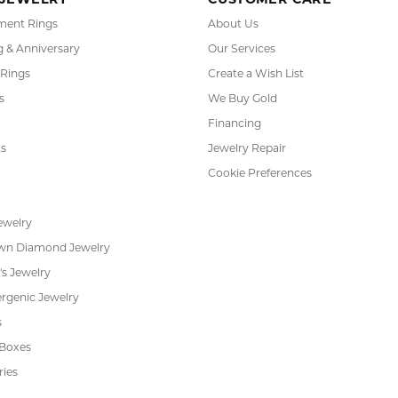
 JEWELRY
CUSTOMER CARE
ent Rings
About Us
 & Anniversary
Our Services
 Rings
Create a Wish List
s
We Buy Gold
Financing
s
Jewelry Repair
Cookie Preferences
ewelry
wn Diamond Jewelry
's Jewelry
rgenic Jewelry
s
 Boxes
ries