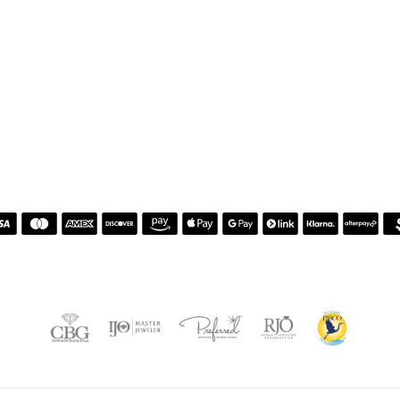
nsent popup