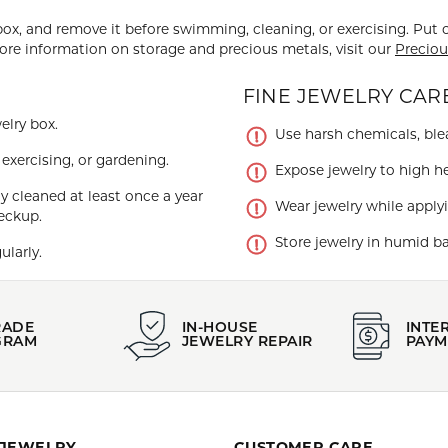
 box, and remove it before swimming, cleaning, or exercising. Put 
more information on storage and precious metals, visit our
Preciou
FINE JEWELRY CARE
elry box.
Use harsh chemicals, blea
xercising, or gardening.
Expose jewelry to high he
y cleaned at least once a year
Wear jewelry while applyi
eckup.
Store jewelry in humid ba
ularly.
RADE
IN-HOUSE
INTE
GRAM
JEWELRY REPAIR
PAYM