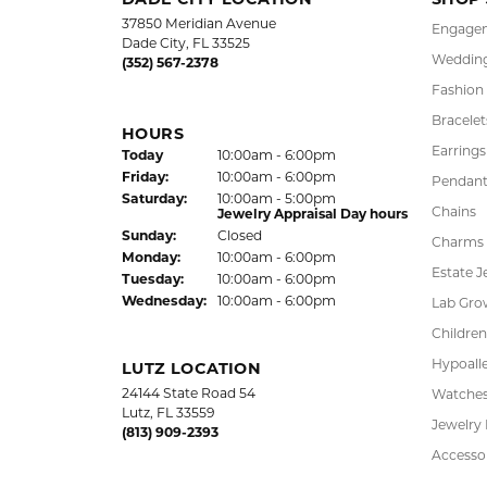
DADE CITY LOCATION
SHOP
37850 Meridian Avenue
Engagem
Dade City, FL 33525
Wedding
(352) 567-2378
Fashion
Bracelet
HOURS
Earrings
Today
(Thu
rsday
10:00am - 6:00pm
)
Fri
day
:
10:00am - 6:00pm
Pendant
Sat
urday
:
10:00am - 5:00pm
Chains
Jewelry Appraisal Day hours
Sun
day
:
Closed
Charms
Mon
day
:
10:00am - 6:00pm
Estate J
Tue
sday
:
10:00am - 6:00pm
Wed
nesday
:
10:00am - 6:00pm
Lab Gro
Children
Hypoalle
LUTZ LOCATION
24144 State Road 54
Watche
Lutz, FL 33559
Jewelry
(813) 909-2393
Accesso