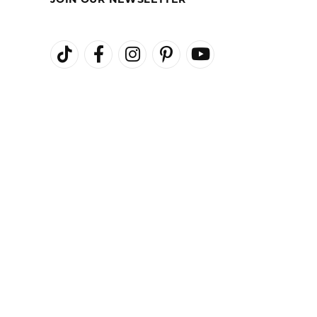
JOIN OUR NEWSLETTER