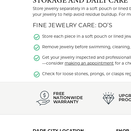
STORAGE AND DAILY CARE
Store jewelry separately in a soft pouch or lined
your jewelry to help avoid residue buildup. For 
FINE JEWELRY CARE: DO’S
Store each piece in a soft pouch or lined jew
Remove jewelry before swimming, cleaning, e
Get your jewelry inspected and professionall
—consider
making an appointment
for a ch
Check for loose stones, prongs, or clasps reg
FREE
UPG
NATIONWIDE
PRO
WARRANTY