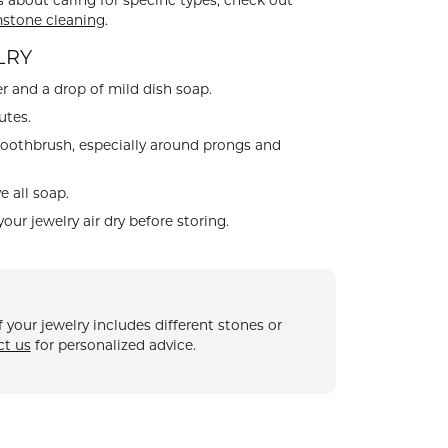
s about caring for specific types, check out
CHILDREN'S JEWELRY
stone cleaning
Valina
.
CLEARANCE
LRY
Wolf Design Jewelry Boxes
r and a drop of mild dish soap.
Watches
utes.
WATCHES
toothbrush, especially around prongs and
WATCH WINDERS
 all soap.
WATCH ACCESSORIES
your jewelry air dry before storing.
 your jewelry includes different stones or
ct us
for personalized advice.