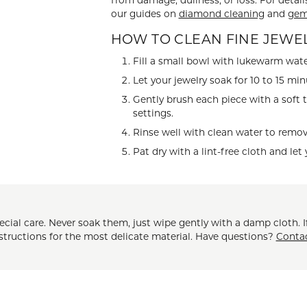
from damage, dullness, or loss. For detail
our guides on
diamond cleaning
and
gem
 ABOUT LAB GROWN DIAMONDS
ONE EARRINGS
JEWELRY CARE PLAN
ESTATE WATCHES
Jewels
Noam Carver
HOW TO CLEAN FINE JEWE
Buy from Kiefer's
ants
Chains
Fill a small bowl with lukewarm wate
Rembrandt Charms
Let your jewelry soak for 10 to 15 min
EST-FREE PAYMENT PLAN
ND PENDANTS & NECKLACES
GOLD CHAINS
Gently brush each piece with a soft 
ADE PROGRAM
PENDANTS & NECKLACES
SILVER CHAINS
settings.
Rinse well with clean water to remove
WARRANTY PROGRAM
R PENDANTS & NECKLACES
Charms
Pat dry with a lint-free cloth and let 
 PENDANTS & NECKLACES
ONE PENDANTS & NECKLACES
ial care. Never soak them, just wipe gently with a damp cloth. If
nstructions for the most delicate material. Have questions?
Conta