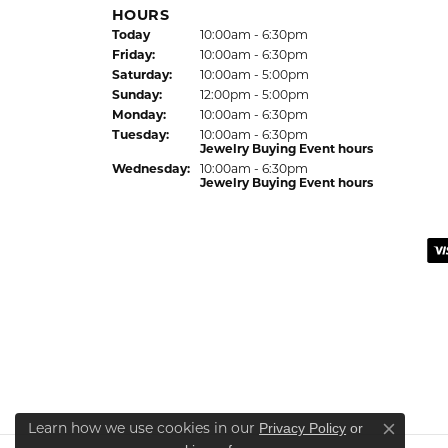
HOURS
Today
(Thu
rsday
10:00am - 6:30pm
)
Fri
day
:
10:00am - 6:30pm
Sat
urday
:
10:00am - 5:00pm
Sun
day
:
12:00pm - 5:00pm
Mon
day
:
10:00am - 6:30pm
Tue
sday
:
10:00am - 6:30pm
Jewelry Buying Event hours
Wed
nesday
:
10:00am - 6:30pm
Jewelry Buying Event hours
Privacy Policy
or
Learn how we use cookies in our
Close co