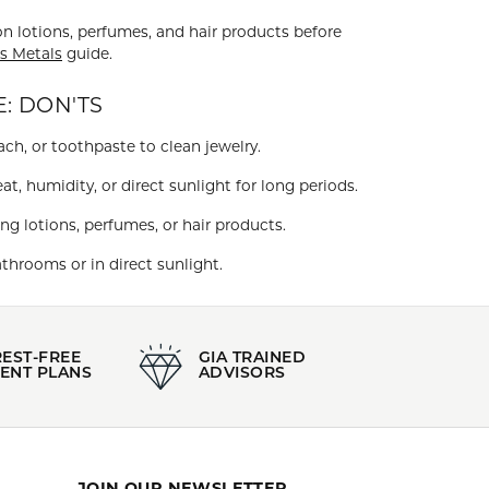
on lotions, perfumes, and hair products before
s Metals
guide.
: DON'TS
ch, or toothpaste to clean jewelry.
at, humidity, or direct sunlight for long periods.
ng lotions, perfumes, or hair products.
throoms or in direct sunlight.
REST-FREE
GIA TRAINED
ENT PLANS
ADVISORS