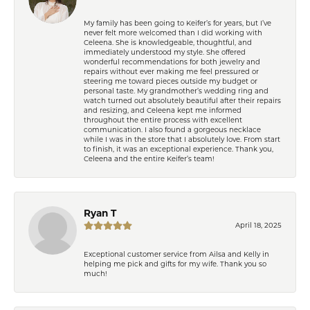
My family has been going to Keifer’s for years, but I’ve
never felt more welcomed than I did working with
Celeena. She is knowledgeable, thoughtful, and
immediately understood my style. She offered
wonderful recommendations for both jewelry and
repairs without ever making me feel pressured or
steering me toward pieces outside my budget or
personal taste. My grandmother’s wedding ring and
watch turned out absolutely beautiful after their repairs
and resizing, and Celeena kept me informed
throughout the entire process with excellent
communication. I also found a gorgeous necklace
while I was in the store that I absolutely love. From start
to finish, it was an exceptional experience. Thank you,
Celeena and the entire Keifer’s team!
Ryan T
April 18, 2025
Exceptional customer service from Ailsa and Kelly in
helping me pick and gifts for my wife. Thank you so
much!