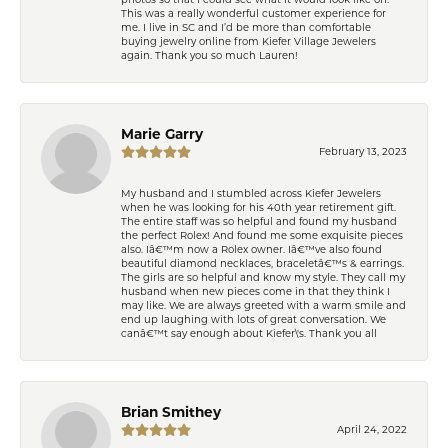
This was a really wonderful customer experience for
me. I live in SC and I’d be more than comfortable
buying jewelry online from Kiefer Village Jewelers
again. Thank you so much Lauren!
Marie Garry
February 13, 2023
My husband and I stumbled across Kiefer Jewelers
when he was looking for his 40th year retirement gift.
The entire staff was so helpful and found my husband
the perfect Rolex! And found me some exquisite pieces
also. Iâ€™m now a Rolex owner. Iâ€™ve also found
beautiful diamond necklaces, braceletâ€™s & earrings.
The girls are so helpful and know my style. They call my
husband when new pieces come in that they think I
may like. We are always greeted with a warm smile and
end up laughing with lots of great conversation. We
canâ€™t say enough about Kiefer\'s. Thank you all
Brian Smithey
April 24, 2022