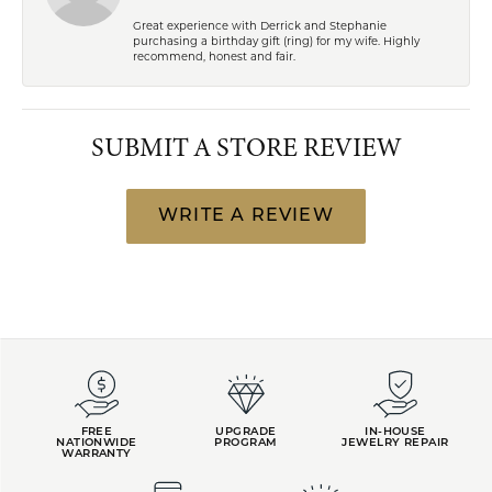
Great experience with Derrick and Stephanie
purchasing a birthday gift (ring) for my wife. Highly
recommend, honest and fair.
SUBMIT A STORE REVIEW
WRITE A REVIEW
FREE
UPGRADE
IN-HOUSE
NATIONWIDE
PROGRAM
JEWELRY REPAIR
WARRANTY