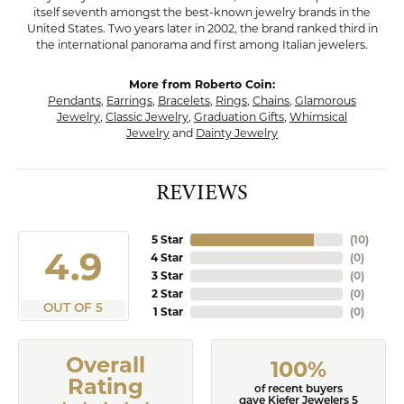
itself seventh amongst the best-known jewelry brands in the
United States. Two years later in 2002, the brand ranked third in
the international panorama and first among Italian jewelers.
More from Roberto Coin:
Pendants
,
Earrings
,
Bracelets
,
Rings
,
Chains
,
Glamorous
Jewelry
,
Classic Jewelry
,
Graduation Gifts
,
Whimsical
Jewelry
and
Dainty Jewelry
REVIEWS
5 Star
(
10
)
4.9
4 Star
(
0
)
3 Star
(
0
)
2 Star
(
0
)
OUT OF 5
1 Star
(
0
)
Overall
100%
Rating
of recent buyers
gave Kiefer Jewelers 5