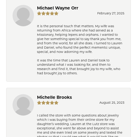
Michael Wayne Orr
February 27, 2025
It is the personal touch that matters. My wife was
returning from Africa where she had served as a
Missionary, helping lepers and orphans. I wanted to
give her something special to say thank you from me,
and from the world, for all she does. I turned to Lauren
and Daniel, who found the perfect memento: unique,
special, and now adorning my wife.
It was the time that Lauren and Daniel took to
understand what I was looking for, and then to
research and find it, that brought joy to my wife, who
had brought joy to others.
Michelle Brooks
August 25, 2023
I called the store with some questions about jewelry
which I was buying from their online store for my
daughter’s wedding. Lauren at the Lutz store was
exceptional, she went far above and beyond to assist
me and she even tried on some jewelry and texted the
photos so that I could see what it would look like on.