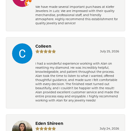
We have made several important purchases at Kiefer
Jewelers in Lutz. We are impressed with their quality
merchandise, professional staff, and friendly
atmosphere. Highly recommend this establishment for
quality jewelry and service!
Colleen
July 25, 2026
I had a wonderful experience working with Alan on
resetting my diamond. He was incredibly helpful,
knowledgeable, and patient throughout the process.
Alan took the time to listen to what I wanted, offered
thoughtful guidance, and made sure I felt comfortable
with every decision. The finished reset turned out
beautifully, and I couldn’t be happier with the result!
Alan provided excellent customer service and made the
entire process easy and enjoyable. I highly recommend
working with Alan for any jewelry needs!
Eden Shireen
July 24, 2026