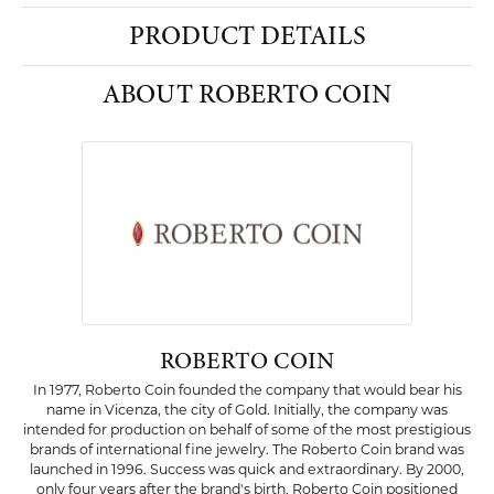
PRODUCT DETAILS
ABOUT ROBERTO COIN
ROBERTO COIN
In 1977, Roberto Coin founded the company that would bear his
name in Vicenza, the city of Gold. Initially, the company was
intended for production on behalf of some of the most prestigious
brands of international fine jewelry. The Roberto Coin brand was
launched in 1996. Success was quick and extraordinary. By 2000,
only four years after the brand's birth, Roberto Coin positioned