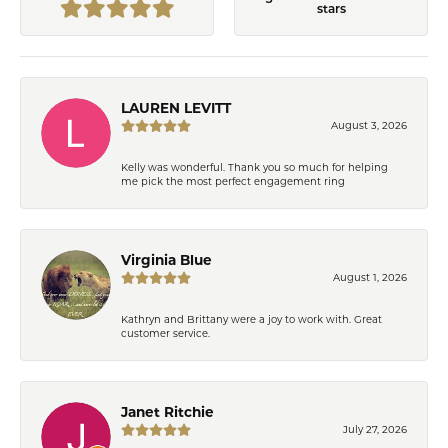
stars
LAUREN LEVITT
August 3, 2026
Kelly was wonderful. Thank you so much for helping
me pick the most perfect engagement ring
Virginia Blue
August 1, 2026
Kathryn and Brittany were a joy to work with. Great
customer service.
Janet Ritchie
July 27, 2026