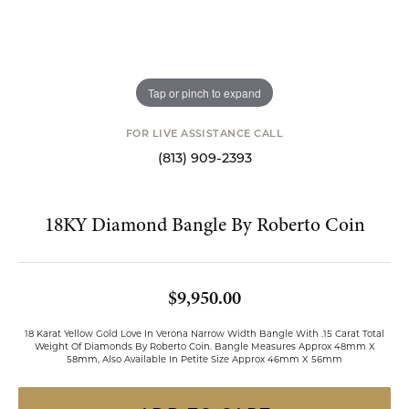
Tap or pinch to expand
FOR LIVE ASSISTANCE CALL
(813) 909-2393
18KY Diamond Bangle By Roberto Coin
$9,950.00
18 Karat Yellow Gold Love In Verona Narrow Width Bangle With .15 Carat Total
Weight Of Diamonds By Roberto Coin. Bangle Measures Approx 48mm X
58mm, Also Available In Petite Size Approx 46mm X 56mm