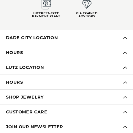
INTEREST-FREE
GIA TRAINED
PAYMENT PLANS
ADVISORS
DADE CITY LOCATION
HOURS
LUTZ LOCATION
HOURS
SHOP JEWELRY
CUSTOMER CARE
JOIN OUR NEWSLETTER