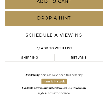
ADD TO CART
DROP A HINT
SCHEDULE A VIEWING
ADD TO WISH LIST
SHIPPING
RETURNS
Availability:
Ships on Next Open Business Day
Item is in stock
Available now in our Kiefer Jewelers - Lutz location.
Style #:
002-270-2001904