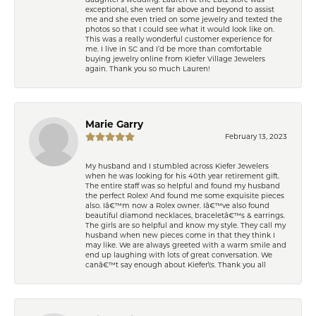
exceptional, she went far above and beyond to assist
me and she even tried on some jewelry and texted the
photos so that I could see what it would look like on.
This was a really wonderful customer experience for
me. I live in SC and I’d be more than comfortable
buying jewelry online from Kiefer Village Jewelers
again. Thank you so much Lauren!
Marie Garry
February 13, 2023
My husband and I stumbled across Kiefer Jewelers
when he was looking for his 40th year retirement gift.
The entire staff was so helpful and found my husband
the perfect Rolex! And found me some exquisite pieces
also. Iâ€™m now a Rolex owner. Iâ€™ve also found
beautiful diamond necklaces, braceletâ€™s & earrings.
The girls are so helpful and know my style. They call my
husband when new pieces come in that they think I
may like. We are always greeted with a warm smile and
end up laughing with lots of great conversation. We
canâ€™t say enough about Kiefer\'s. Thank you all