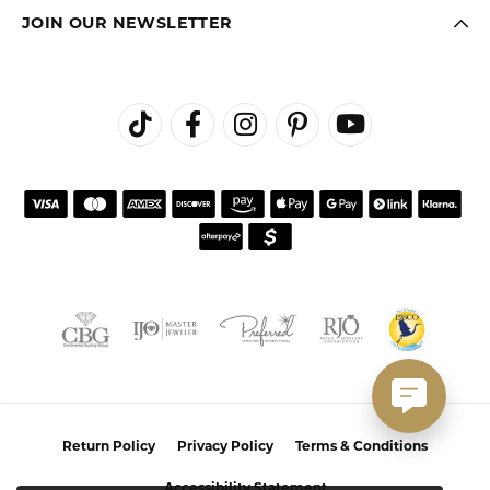
JOIN OUR NEWSLETTER
Return Policy
Privacy Policy
Terms & Conditions
Accessibility Statement