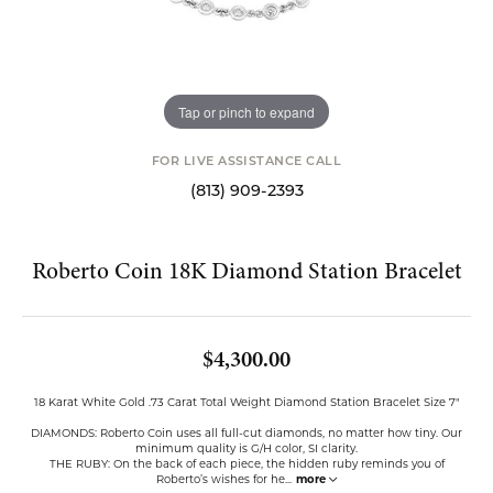
Tap or pinch to expand
FOR LIVE ASSISTANCE CALL
(813) 909-2393
Roberto Coin 18K Diamond Station Bracelet
$4,300.00
18 Karat White Gold .73 Carat Total Weight Diamond Station Bracelet Size 7"
DIAMONDS: Roberto Coin uses all full-cut diamonds, no matter how tiny. Our
minimum quality is G/H color, SI clarity.
THE RUBY: On the back of each piece, the hidden ruby reminds you of
Roberto’s wishes for he
...
more