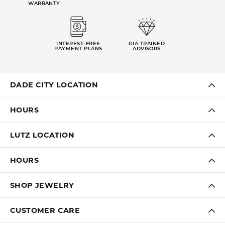
WARRANTY
INTEREST-FREE
GIA TRAINED
PAYMENT PLANS
ADVISORS
DADE CITY LOCATION
HOURS
LUTZ LOCATION
HOURS
SHOP JEWELRY
CUSTOMER CARE