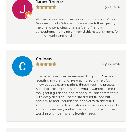
Janet Ritchie
July 27, 2026
We have made several important purchases at Kiefer
Jewelers in Lutz. We are impressed with their quality
merchandise, professional staff, and friendly
atmosphere. Highly recommend this establishment for
quality jewelry and service!
Colleen
July 25, 2026
I had a wonderful experience working with Alan on
resetting my diamond. He was incredibly helpful,
knowledgeable, and patient throughout the process.
Alan took the time to listen to what I wanted, offered
thoughtful guidance, and made sure I felt comfortable
with every decision. The finished reset turned out
beautifully, and I couldn’t be happier with the result!
Alan provided excellent customer service and made the
entire process easy and enjoyable. I highly recommend
working with Alan for any jewelry needs!