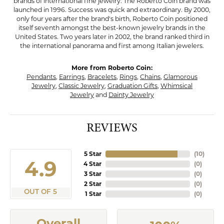
brands of international fine jewelry. The Roberto Coin brand was
launched in 1996. Success was quick and extraordinary. By 2000,
only four years after the brand's birth, Roberto Coin positioned
itself seventh amongst the best-known jewelry brands in the
United States. Two years later in 2002, the brand ranked third in
the international panorama and first among Italian jewelers.
More from Roberto Coin:
Pendants
,
Earrings
,
Bracelets
,
Rings
,
Chains
,
Glamorous
Jewelry
,
Classic Jewelry
,
Graduation Gifts
,
Whimsical
Jewelry
and
Dainty Jewelry
REVIEWS
5 Star
(
10
)
4.9
4 Star
(
0
)
3 Star
(
0
)
2 Star
(
0
)
OUT OF 5
1 Star
(
0
)
Overall