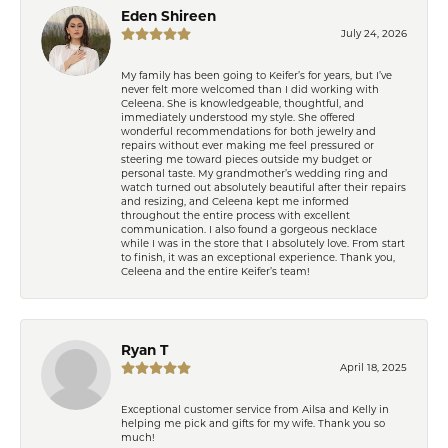
Eden Shireen
July 24, 2026
My family has been going to Keifer’s for years, but I’ve
never felt more welcomed than I did working with
Celeena. She is knowledgeable, thoughtful, and
immediately understood my style. She offered
wonderful recommendations for both jewelry and
repairs without ever making me feel pressured or
steering me toward pieces outside my budget or
personal taste. My grandmother’s wedding ring and
watch turned out absolutely beautiful after their repairs
and resizing, and Celeena kept me informed
throughout the entire process with excellent
communication. I also found a gorgeous necklace
while I was in the store that I absolutely love. From start
to finish, it was an exceptional experience. Thank you,
Celeena and the entire Keifer’s team!
Ryan T
April 18, 2025
Exceptional customer service from Ailsa and Kelly in
helping me pick and gifts for my wife. Thank you so
much!