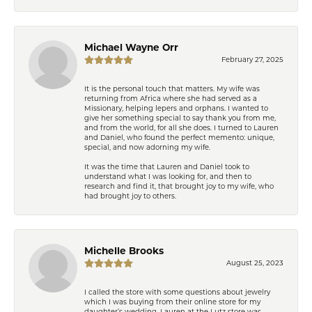
Michael Wayne Orr
February 27, 2025
It is the personal touch that matters. My wife was
returning from Africa where she had served as a
Missionary, helping lepers and orphans. I wanted to
give her something special to say thank you from me,
and from the world, for all she does. I turned to Lauren
and Daniel, who found the perfect memento: unique,
special, and now adorning my wife.
It was the time that Lauren and Daniel took to
understand what I was looking for, and then to
research and find it, that brought joy to my wife, who
had brought joy to others.
Michelle Brooks
August 25, 2023
I called the store with some questions about jewelry
which I was buying from their online store for my
daughter’s wedding. Lauren at the Lutz store was