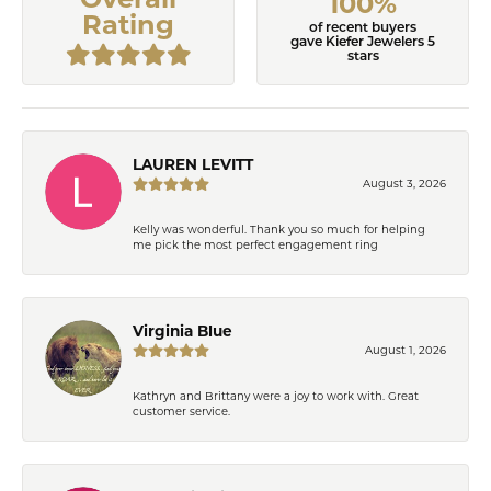
100%
Rating
of recent buyers
gave Kiefer Jewelers 5
stars
LAUREN LEVITT
August 3, 2026
Kelly was wonderful. Thank you so much for helping
me pick the most perfect engagement ring
Virginia Blue
August 1, 2026
Kathryn and Brittany were a joy to work with. Great
customer service.