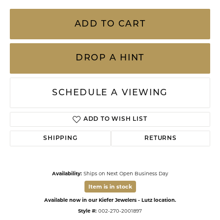
ADD TO CART
DROP A HINT
SCHEDULE A VIEWING
ADD TO WISH LIST
SHIPPING
RETURNS
Availability:
Ships on Next Open Business Day
Item is in stock
Available now in our Kiefer Jewelers - Lutz location.
Style #:
002-270-2001897