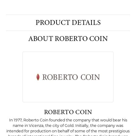
PRODUCT DETAILS
ABOUT ROBERTO COIN
ROBERTO COIN
In 1977, Roberto Coin founded the company that would bear his
name in Vicenza, the city of Gold. Initially, the company was
intended for production on behalf of some of the most prestigious