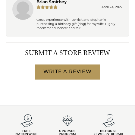
Brian Smithey
April 24, 2022
Great experience with Derrick and Stephanie
purchasing a birthday gift (ring) for my wife. Highly
recommend, honest and fair.
SUBMIT A STORE REVIEW
WRITE A REVIEW
FREE
UPGRADE
IN-HOUSE
NATIONWIDE
PROGRAM
JEWELRY REPAIR