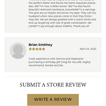
the perfect Rolex! And found me some exquisite pieces
also. Iâ€™m now a Rolex owner. Iâ€™ve also found
beautiful diamond necklaces, braceletâ€™s & earrings.
The girls are so helpful and know my style. They call my
husband when new pieces come in that they think I
may like. We are always greeted with a warm smile and
end up laughing with lots of great conversation. We
canâ€™t say enough about Kiefer\'s. Thank you all
Brian Smithey
April 24, 2022
Great experience with Derrick and Stephanie
purchasing a birthday gift (ring) for my wife. Highly
recommend, honest and fair.
SUBMIT A STORE REVIEW
WRITE A REVIEW