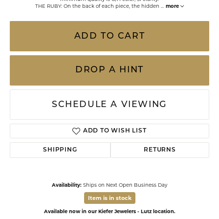
THE RUBY: On the back of each piece, the hidden
...
more
ADD TO CART
DROP A HINT
SCHEDULE A VIEWING
ADD TO WISH LIST
SHIPPING
RETURNS
Availability:
Ships on Next Open Business Day
Item is in stock
Available now in our Kiefer Jewelers - Lutz location.