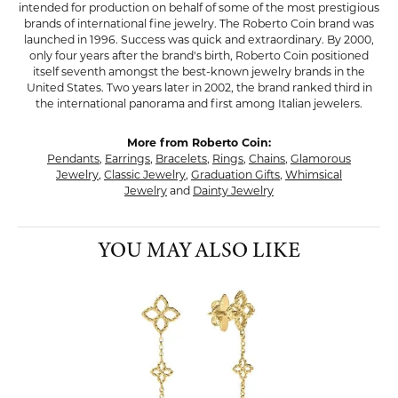
intended for production on behalf of some of the most prestigious
brands of international fine jewelry. The Roberto Coin brand was
launched in 1996. Success was quick and extraordinary. By 2000,
only four years after the brand's birth, Roberto Coin positioned
itself seventh amongst the best-known jewelry brands in the
United States. Two years later in 2002, the brand ranked third in
the international panorama and first among Italian jewelers.
More from Roberto Coin:
Pendants
,
Earrings
,
Bracelets
,
Rings
,
Chains
,
Glamorous
Jewelry
,
Classic Jewelry
,
Graduation Gifts
,
Whimsical
Jewelry
and
Dainty Jewelry
YOU MAY ALSO LIKE