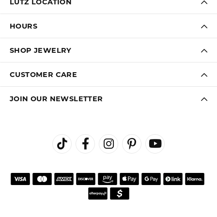
LUTZ LOCATION
HOURS
SHOP JEWELRY
CUSTOMER CARE
JOIN OUR NEWSLETTER