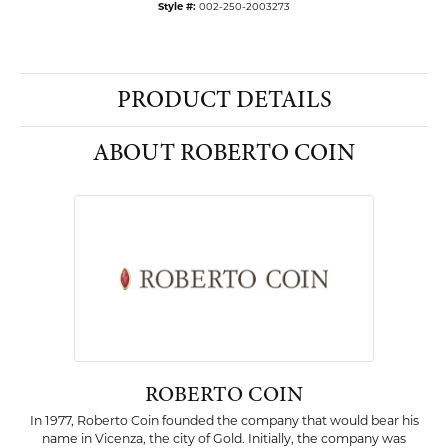
Style #:
002-250-2003273
PRODUCT DETAILS
ABOUT ROBERTO COIN
ROBERTO COIN
In 1977, Roberto Coin founded the company that would bear his
name in Vicenza, the city of Gold. Initially, the company was