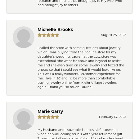
research and find it, that brought joy to my wife, who
had brought joy to others.
Michelle Brooks
August 25, 2023
I called the store with some questions about jewelry
which I was buying from their online store for my
daughter’s wedding. Lauren at the Lutz store was
exceptional, she went far above and beyond to assist
me and she even tried on some jewelry and texted the
photos so that I could see what it would look like on.
This was a really wonderful customer experience for
me. I live in SC and I’d be more than comfortable
buying jewelry online from Kiefer Village Jewelers
again. Thank you so much Lauren!
Marie Garry
February 13, 2023
My husband and I stumbled across Kiefer Jewelers
when he was looking for his 40th year retirement gift.
The entire staff was so helpful and found my husband