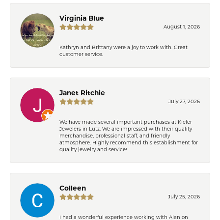
Virginia Blue
August 1, 2026
Kathryn and Brittany were a joy to work with. Great
customer service.
Janet Ritchie
July 27, 2026
We have made several important purchases at Kiefer
Jewelers in Lutz. We are impressed with their quality
merchandise, professional staff, and friendly
atmosphere. Highly recommend this establishment for
quality jewelry and service!
Colleen
July 25, 2026
I had a wonderful experience working with Alan on