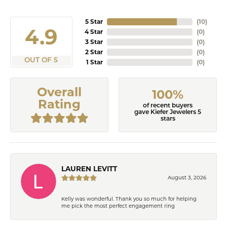
5 Star
(
10
)
4.9
4 Star
(
0
)
3 Star
(
0
)
2 Star
(
0
)
OUT OF 5
1 Star
(
0
)
Overall
100%
Rating
of recent buyers
gave Kiefer Jewelers 5
stars
LAUREN LEVITT
August 3, 2026
Kelly was wonderful. Thank you so much for helping
me pick the most perfect engagement ring