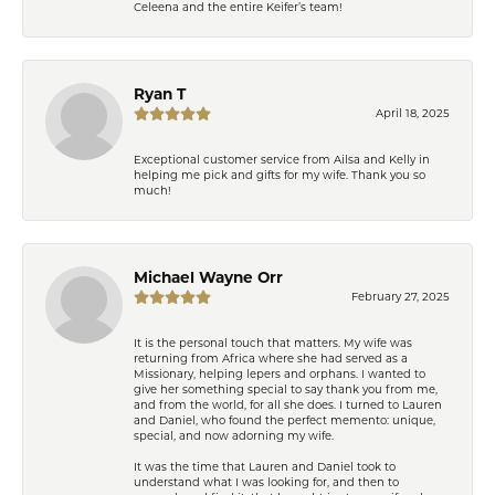
Celeena and the entire Keifer’s team!
Ryan T
April 18, 2025
Exceptional customer service from Ailsa and Kelly in
helping me pick and gifts for my wife. Thank you so
much!
Michael Wayne Orr
February 27, 2025
It is the personal touch that matters. My wife was
returning from Africa where she had served as a
Missionary, helping lepers and orphans. I wanted to
give her something special to say thank you from me,
and from the world, for all she does. I turned to Lauren
and Daniel, who found the perfect memento: unique,
special, and now adorning my wife.
It was the time that Lauren and Daniel took to
understand what I was looking for, and then to