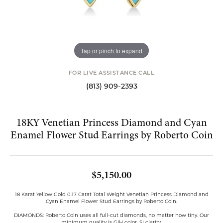
Tap or pinch to expand
FOR LIVE ASSISTANCE CALL
(813) 909-2393
18KY Venetian Princess Diamond and Cyan
Enamel Flower Stud Earrings by Roberto Coin
$5,150.00
18 Karat Yellow Gold 0.17 Carat Total Weight Venetian Princess Diamond and
Cyan Enamel Flower Stud Earrings by Roberto Coin.
DIAMONDS: Roberto Coin uses all full-cut diamonds, no matter how tiny. Our
minimum quality is G/H color, SI clarity.