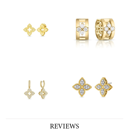
REVIEWS