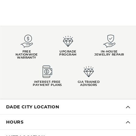
FREE
UPGRADE
IN-HOUSE
NATIONWIDE
PROGRAM
JEWELRY REPAIR
WARRANTY
INTEREST-FREE
GIA TRAINED
PAYMENT PLANS
ADVISORS
DADE CITY LOCATION
HOURS