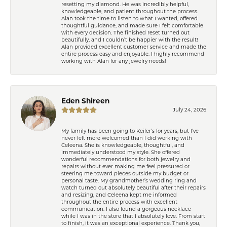
resetting my diamond. He was incredibly helpful,
knowledgeable, and patient throughout the process.
Alan took the time to listen to what I wanted, offered
thoughtful guidance, and made sure I felt comfortable
with every decision. The finished reset turned out
beautifully, and I couldn’t be happier with the result!
Alan provided excellent customer service and made the
entire process easy and enjoyable. I highly recommend
working with Alan for any jewelry needs!
Eden Shireen
July 24, 2026
My family has been going to Keifer’s for years, but I’ve
never felt more welcomed than I did working with
Celeena. She is knowledgeable, thoughtful, and
immediately understood my style. She offered
wonderful recommendations for both jewelry and
repairs without ever making me feel pressured or
steering me toward pieces outside my budget or
personal taste. My grandmother’s wedding ring and
watch turned out absolutely beautiful after their repairs
and resizing, and Celeena kept me informed
throughout the entire process with excellent
communication. I also found a gorgeous necklace
while I was in the store that I absolutely love. From start
to finish, it was an exceptional experience. Thank you,