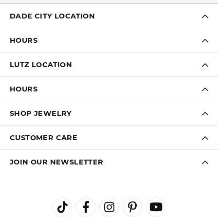
FREE
UPGRADE
IN-HOUSE
NATIONWIDE
PROGRAM
JEWELRY REPAIR
WARRANTY
INTEREST-FREE
GIA TRAINED
PAYMENT PLANS
ADVISORS
DADE CITY LOCATION
HOURS
LUTZ LOCATION