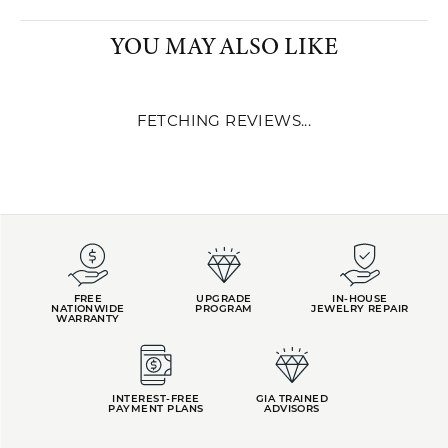
ROBERTO COIN
In 1977, Roberto Coin founded the company that would bear his
name in Vicenza, the city of Gold. Initially, the company was
intended for production on behalf of some of the most prestigious
brands of international fine jewelry. The Roberto Coin brand was
launched in 1996. Success was quick and extraordinary. By 2000,
only four years after the brand's birth, Roberto Coin positioned
itself seventh amongst the best-known jewelry brands in the
United States. Two years later in 2002, the brand ranked third in
the international panorama and first among Italian jewelers.
More from Roberto Coin:
YOU MAY ALSO LIKE
FETCHING REVIEWS...