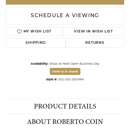
$2,950.00
Crafted from polished yellow gold, this distinctive band ring features delicate
four-petal floral motifs spaced evenly along its exterior. A hidden red ruby is
flush-set into the interior of the band, adding a secret touch of color known
only to the wearer. The flat profile and smooth finish provide
...
more
Ring Size
6.50
ADD TO CART
DROP A HINT
SCHEDULE A VIEWING
ADD TO WISH LIST
SHIPPING
RETURNS