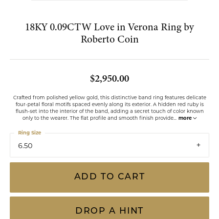
Double tap or pinch to zoom
FOR LIVE ASSISTANCE CALL
(813) 909-2393
18KY 0.09CTW Love in Verona Ring by
Roberto Coin