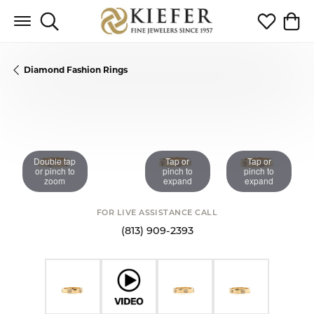
Toggle Search Menu
Toggle My 
Toggl
Diamond Fashion Rings