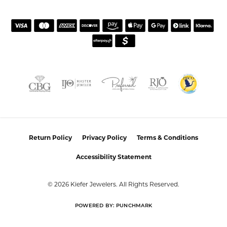
HOURS
SHOP JEWELRY
CUSTOMER CARE
JOIN OUR NEWSLETTER