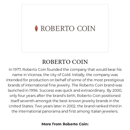
Availability:
Ships on Next Open Business Day
Item is in stock
Style #:
002-230-2001994
PRODUCT DETAILS
ABOUT ROBERTO COIN