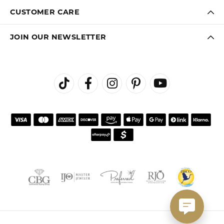
CUSTOMER CARE
JOIN OUR NEWSLETTER