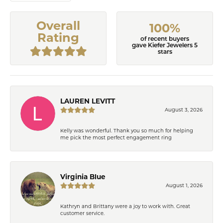
Overall
100%
Rating
of recent buyers
gave Kiefer Jewelers 5
stars
LAUREN LEVITT
August 3, 2026
Kelly was wonderful. Thank you so much for helping
me pick the most perfect engagement ring
Virginia Blue
August 1, 2026
Kathryn and Brittany were a joy to work with. Great
customer service.