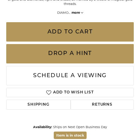
threads.
DIAMO
...
more
ADD TO CART
DROP A HINT
SCHEDULE A VIEWING
ADD TO WISH LIST
SHIPPING
RETURNS
Availability:
Ships on Next Open Business Day
Item is in stock