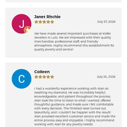
Janet Ritchie
July 27, 2026
We have made several important purchases at Kiefer
Jewelers in Lutz. We are impressed with their quality
merchandise, professional staff, and friendly
atmosphere. Highly recommend this establishment for
quality jewelry and service!
Colleen
July 25, 2026
I had a wonderful experience working with Alan on
resetting my diamond. He was incredibly helpful,
knowledgeable, and patient throughout the process.
Alan took the time to listen to what I wanted, offered
thoughtful guidance, and made sure I felt comfortable
with every decision. The finished reset turned out
beautifully, and I couldn’t be happier with the result!
Alan provided excellent customer service and made the
entire process easy and enjoyable. I highly recommend
working with Alan for any jewelry needs!