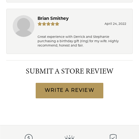
Brian Smithey
April 24, 2022
Great experience with Derrick and Stephanie
purchasing a birthday gift (ring) for my wife. Highly
recommend, honest and fair.
SUBMIT A STORE REVIEW
WRITE A REVIEW