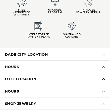
FREE
UPGRADE
IN-HOUSE
NATIONWIDE
PROGRAM
JEWELRY REPAIR
WARRANTY
INTEREST-FREE
GIA TRAINED
PAYMENT PLANS
ADVISORS
DADE CITY LOCATION
HOURS
LUTZ LOCATION
HOURS
SHOP JEWELRY