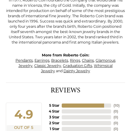
In 1977, Roberto Coin founded the company that would bear his
name in Vicenza, the city of Gold. Initially, the company was
intended for production on behalf of some of the most prestigious
brands of international fine jewelry. The Roberto Coin brand was
launched in 1996. Success was quick and extraordinary. By 2000,
only four years after the brand's birth, Roberto Coin positioned
itself seventh amongst the best-known jewelry brands in the
United States. Two years later in 2002, the brand ranked third in
the international panorama and first among Italian jewelers.
More from Roberto Coin:
Pendants
,
Earrings
,
Bracelets
,
Rings
,
Chains
,
Glamorous
Jewelry
,
Classic Jewelry
,
Graduation Gifts
,
Whimsical
Jewelry
and
Dainty Jewelry
REVIEWS
5 Star
(
10
)
4.9
4 Star
(
0
)
3 Star
(
0
)
2 Star
(
0
)
OUT OF 5
1 Star
(
0
)