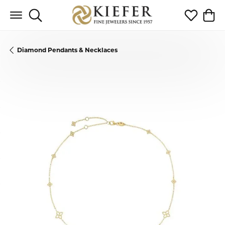
Toggle Search Menu
Toggle My 
Toggl
Diamond Pendants & Necklaces