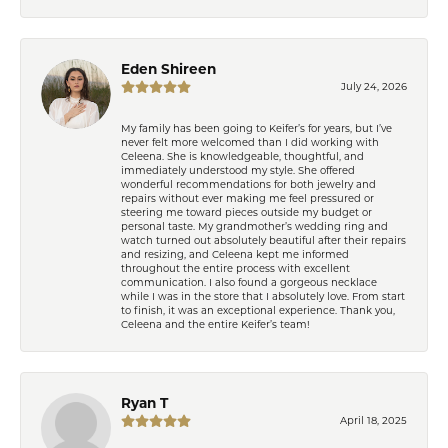
Eden Shireen
July 24, 2026
My family has been going to Keifer’s for years, but I’ve
never felt more welcomed than I did working with
Celeena. She is knowledgeable, thoughtful, and
immediately understood my style. She offered
wonderful recommendations for both jewelry and
repairs without ever making me feel pressured or
steering me toward pieces outside my budget or
personal taste. My grandmother’s wedding ring and
watch turned out absolutely beautiful after their repairs
and resizing, and Celeena kept me informed
throughout the entire process with excellent
communication. I also found a gorgeous necklace
while I was in the store that I absolutely love. From start
to finish, it was an exceptional experience. Thank you,
Celeena and the entire Keifer’s team!
Ryan T
April 18, 2025