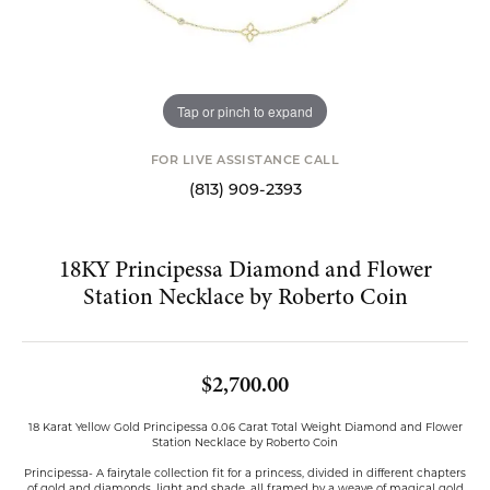
Tap or pinch to expand
FOR LIVE ASSISTANCE CALL
(813) 909-2393
18KY Principessa Diamond and Flower
Station Necklace by Roberto Coin
$2,700.00
18 Karat Yellow Gold Principessa 0.06 Carat Total Weight Diamond and Flower
Station Necklace by Roberto Coin
Principessa- A fairytale collection fit for a princess, divided in different chapters
of gold and diamonds, light and shade, all framed by a weave of magical gold