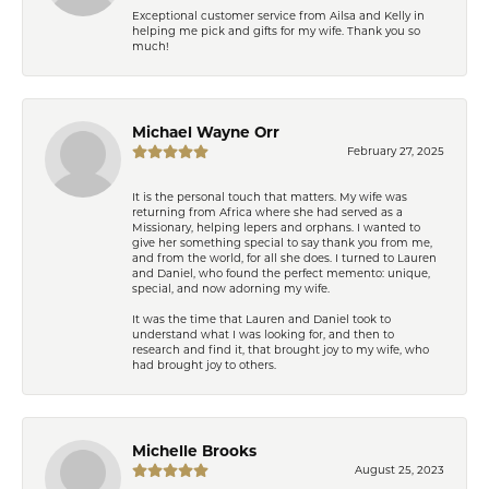
Exceptional customer service from Ailsa and Kelly in
helping me pick and gifts for my wife. Thank you so
much!
Michael Wayne Orr
February 27, 2025
It is the personal touch that matters. My wife was
returning from Africa where she had served as a
Missionary, helping lepers and orphans. I wanted to
give her something special to say thank you from me,
and from the world, for all she does. I turned to Lauren
and Daniel, who found the perfect memento: unique,
special, and now adorning my wife.
It was the time that Lauren and Daniel took to
understand what I was looking for, and then to
research and find it, that brought joy to my wife, who
had brought joy to others.
Michelle Brooks
August 25, 2023