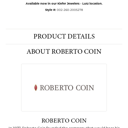
Available now in our Kiefer Jewelers - Lutz location.
Style #:
002-260-2005278
PRODUCT DETAILS
ABOUT ROBERTO COIN
ROBERTO COIN