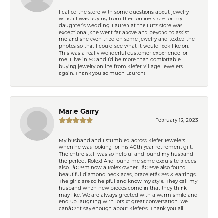
I called the store with some questions about jewelry
which I was buying from their online store for my
daughter’s wedding. Lauren at the Lutz store was
exceptional, she went far above and beyond to assist
me and she even tried on some jewelry and texted the
photos so that I could see what it would look like on.
This was a really wonderful customer experience for
me. I live in SC and I’d be more than comfortable
buying jewelry online from Kiefer Village Jewelers
again. Thank you so much Lauren!
Marie Garry
February 13, 2023
My husband and I stumbled across Kiefer Jewelers
when he was looking for his 40th year retirement gift.
The entire staff was so helpful and found my husband
the perfect Rolex! And found me some exquisite pieces
also. Iâ€™m now a Rolex owner. Iâ€™ve also found
beautiful diamond necklaces, braceletâ€™s & earrings.
The girls are so helpful and know my style. They call my
husband when new pieces come in that they think I
may like. We are always greeted with a warm smile and
end up laughing with lots of great conversation. We
canâ€™t say enough about Kiefer\'s. Thank you all