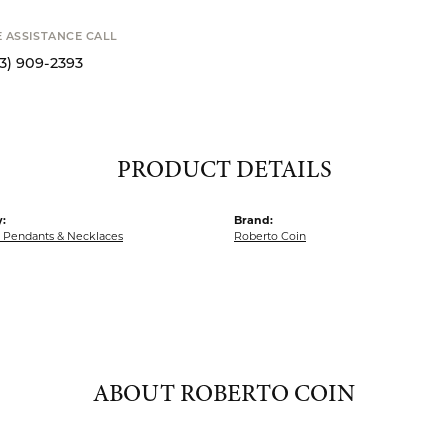
o zoom
Availability
STANCE CALL
9-2393
Available now i
S
PRODUCT DETAILS
:
Brand:
Pendants & Necklaces
Roberto Coin