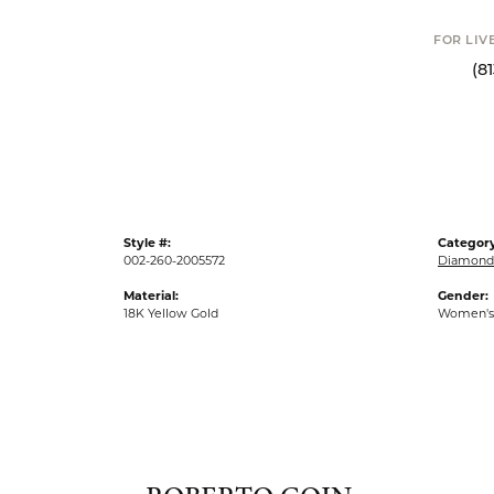
Click t
FOR LIVE ASSI
(813) 90
Style #:
Category
002-260-2005572
Diamond 
Material:
Gender:
18K Yellow Gold
Women's