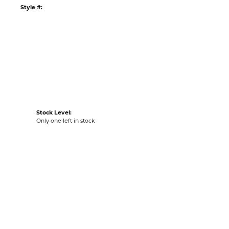
:
Ships on Next Open Business Day
Item is in stock
n our Kiefer Jewelers - Lutz location.
tyle #:
002-260-2005572
Stock Level:
Only one left in stock