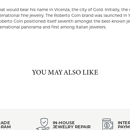
ABOUT ROBERTO COIN
TO COIN
berto Coin founded the company that would bear his name in Vicen
r production on behalf of some of the most prestigious brands of 
aunched in 1996. Success was quick and extraordinary. By 2000, onl
oned itself seventh amongst the best-known jewelry brands in the 
d third in the international panorama and first among Italian jew
Roberto Coin:
arrings
,
Bracelets
,
Rings
,
Chains
,
Valentine's Day Gift Guide
,
Mothe
duation Gifts
,
Whimsical Jewelry
and
Dainty Jewelry
YOU MAY ALSO LIKE