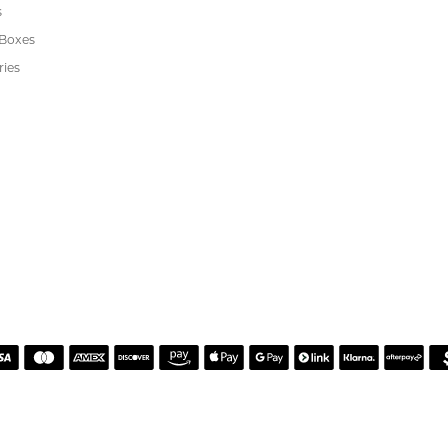
REVIEWS
(
10
)
(
0
)
Overall Rating
(
0
)
(
0
)
(
0
)
or helping me pick the most perfect engagement ring