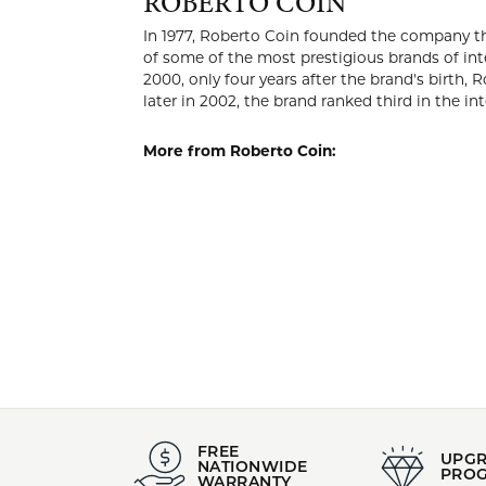
ROBER
In 1977, Ro
intended fo
brand was l
Coin positi
brand ranke
More from 
Pendants
,
E
Jewelry
,
Gra