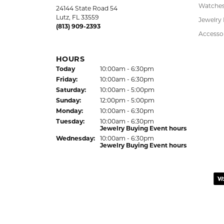
5 Star
4.9
4 Star
3 Star
2 Star
OUT OF 5
1 Star
LAUREN LEVITT
Kelly was wonderful. Thank you so much f
Virginia Blue