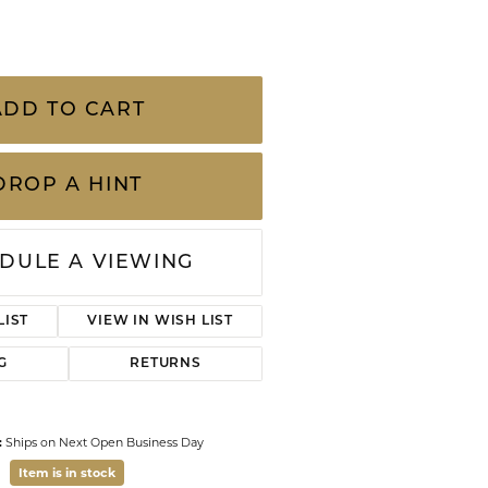
CHILDREN'S JEWELRY
Valina
.18 Carat Total Weight Venetian Princess
CLEARANCE
amel Flower Necklace by Roberto Coin
Wolf Design Jewelry Boxes
n uses all full-cut diamonds, no matter
Watches
quality is G/H color, SI clarity.
 of each piece, the hidden ruby r
...
more
WATCHES
WATCH WINDERS
ADD TO CART
WATCH ACCESSORIES
DROP A HINT
DULE A VIEWING
ADD TO WISH LIST
G
RETURNS