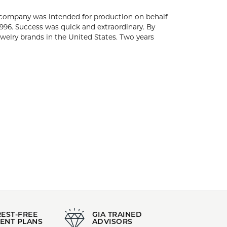
za, the city of Gold. Initially, the company was
international fine jewelry. The Roberto Coin
y four years after the brand's birth, Roberto
United States. Two years later in 2002, the
elers.
r's Day Gifts
,
Glamorous Jewelry
,
Classic