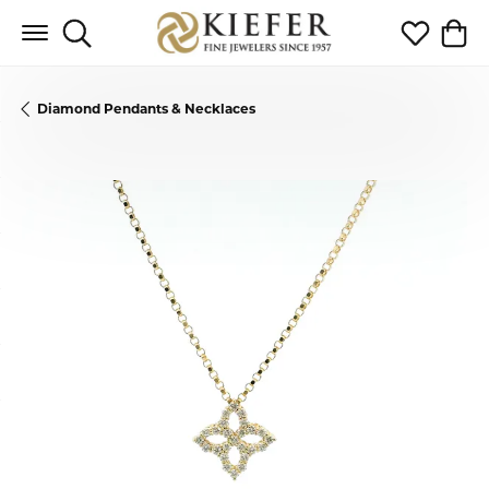
Toggle Search Menu
Toggle My 
Toggl
Diamond Pendants & Necklaces