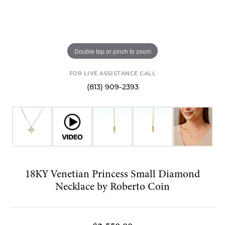
Double tap or pinch to zoom
FOR LIVE ASSISTANCE CALL
(813) 909-2393
18KY Venetian Princess Small Diamond
Necklace by Roberto Coin