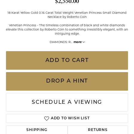
$2,550.00
18 Karat Yellow Gold 0.16 Carat Total Weight Venetian Princess Small Diamond
Necklace by Roberto Coin
Venetian Princess - The timeless combination of black and white diamonds
elevate this collection by Roberto Coin to something irresistibly elegant, with an
intriguing edge.
DIAMONDS: R
...
more
ADD TO CART
DROP A HINT
SCHEDULE A VIEWING
ADD TO WISH LIST
SHIPPING
RETURNS