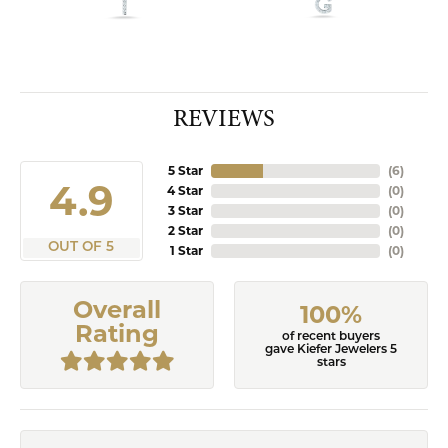
REVIEWS
5 Star
(
9
)
4.9
4 Star
(
0
)
3 Star
(
0
)
2 Star
(
0
)
OUT OF 5
1 Star
(
0
)
Overall
100%
Rating
of recent buyers
gave Kiefer Jewelers 5
stars