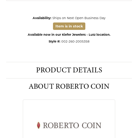
Availability:
Ships on Next Open Business Day
Item is in stock
Available now in our Kiefer Jewelers - Lutz location.
Style #:
002-260-2005358
PRODUCT DETAILS
ABOUT ROBERTO COIN