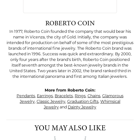
ROBERTO COIN
In 1977, Roberto Coin founded the company that would bear his
name in Vicenza, the city of Gold. Initially, the company was
intended for production on behalf of some of the most prestigious
brands of international fine jewelry. The Roberto Coin brand was
launched in 1996. Success was quick and extraordinary. By 2000,
only four years after the brand's birth, Roberto Coin positioned
itself seventh amongst the best-known jewelry brands in the
United States. Two years later in 2002, the brand ranked third in
the international panorama and first among Italian jewelers.
More from Roberto Coin:
Pendants
,
Earrings
,
Bracelets
,
Rings
,
Chains
,
Glamorous
Jewelry
,
Classic Jewelry
,
Graduation Gifts
,
Whimsical
Jewelry
and
Dainty Jewelry
YOU MAY ALSO LIKE