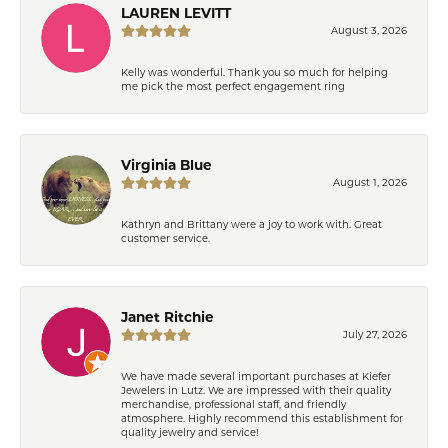
LAUREN LEVITT
August 3, 2026
Kelly was wonderful. Thank you so much for helping
me pick the most perfect engagement ring
Virginia Blue
August 1, 2026
Kathryn and Brittany were a joy to work with. Great
customer service.
Janet Ritchie
July 27, 2026
We have made several important purchases at Kiefer
Jewelers in Lutz. We are impressed with their quality
merchandise, professional staff, and friendly
atmosphere. Highly recommend this establishment for
quality jewelry and service!