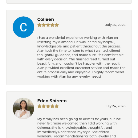
Colleen
July 25, 2026
I had a wonderful experience working with Alan on
resetting my diamond. He was incredibly helpful,
knowledgeable, and patient throughout the process.
Alan took the time to listen to what I wanted, offered
thoughtful guidance, and made sure I felt comfortable
with every decision. The finished reset turned out
beautifully, and I couldn’t be happier with the result!
Alan provided excellent customer service and made the
entire process easy and enjoyable. I highly recommend
working with Alan for any jewelry needs!
Eden Shireen
July 24, 2026
My family has been going to Keifer’s for years, but I’ve
never felt more welcomed than I did working with
Celeena. She is knowledgeable, thoughtful, and
immediately understood my style. She offered
wonderful recommendations for both jewelry and