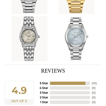
REVIEWS
5 Star
(
10
)
4.9
4 Star
(
0
)
3 Star
(
0
)
2 Star
(
0
)
OUT OF 5
1 Star
(
0
)