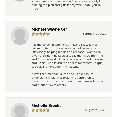
Exceptional customer service from Ailsa and Kelly in
helping me pick and gifts for my wife. Thank you so
much!
Michael Wayne Orr
February 27, 2025
It is the personal touch that matters. My wife was
returning from Africa where she had served as a
Missionary, helping lepers and orphans. I wanted to
give her something special to say thank you from me,
and from the world, for all she does. I turned to Lauren
and Daniel, who found the perfect memento: unique,
special, and now adorning my wife.
It was the time that Lauren and Daniel took to
understand what I was looking for, and then to
research and find it, that brought joy to my wife, who
had brought joy to others.
Michelle Brooks
August 25, 2023