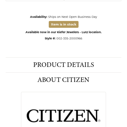
Availability:
Ships on Next Open Business Day
Item is in stock
Available now in our Kiefer Jewelers - Lutz location.
Style #:
002-335-2000966
PRODUCT DETAILS
ABOUT CITIZEN