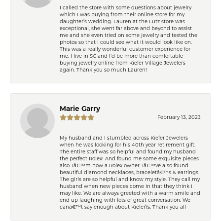
I called the store with some questions about jewelry
which I was buying from their online store for my
daughter’s wedding. Lauren at the Lutz store was
exceptional, she went far above and beyond to assist
me and she even tried on some jewelry and texted the
photos so that I could see what it would look like on.
This was a really wonderful customer experience for
me. I live in SC and I’d be more than comfortable
buying jewelry online from Kiefer Village Jewelers
again. Thank you so much Lauren!
Marie Garry
February 13, 2023
My husband and I stumbled across Kiefer Jewelers
when he was looking for his 40th year retirement gift.
The entire staff was so helpful and found my husband
the perfect Rolex! And found me some exquisite pieces
also. Iâ€™m now a Rolex owner. Iâ€™ve also found
beautiful diamond necklaces, braceletâ€™s & earrings.
The girls are so helpful and know my style. They call my
husband when new pieces come in that they think I
may like. We are always greeted with a warm smile and
end up laughing with lots of great conversation. We
canâ€™t say enough about Kiefer\'s. Thank you all