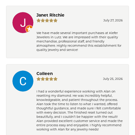
Janet Ritchie
July 27, 2026
We have made several important purchases at Kiefer
Jewelers in Lutz. We are impressed with their quality
merchandise, professional staff, and friendly
atmosphere. Highly recommend this establishment for
quality jewelry and service!
Colleen
July 25, 2026
I had a wonderful experience working with Alan on
resetting my diamond. He was incredibly helpful,
knowledgeable, and patient throughout the process.
Alan took the time to listen to what I wanted, offered
thoughtful guidance, and made sure I felt comfortable
with every decision. The finished reset turned out
beautifully, and I couldn’t be happier with the result!
Alan provided excellent customer service and made the
entire process easy and enjoyable. I highly recommend
working with Alan for any jewelry needs!