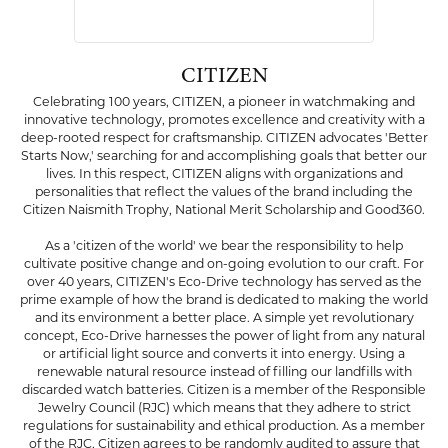
CITIZEN
Celebrating 100 years, CITIZEN, a pioneer in watchmaking and
innovative technology, promotes excellence and creativity with a
deep-rooted respect for craftsmanship. CITIZEN advocates 'Better
Starts Now,' searching for and accomplishing goals that better our
lives. In this respect, CITIZEN aligns with organizations and
personalities that reflect the values of the brand including the
Citizen Naismith Trophy, National Merit Scholarship and Good360.
As a 'citizen of the world' we bear the responsibility to help
cultivate positive change and on-going evolution to our craft. For
over 40 years, CITIZEN's Eco-Drive technology has served as the
prime example of how the brand is dedicated to making the world
and its environment a better place. A simple yet revolutionary
concept, Eco-Drive harnesses the power of light from any natural
or artificial light source and converts it into energy. Using a
renewable natural resource instead of filling our landfills with
discarded watch batteries. Citizen is a member of the Responsible
Jewelry Council (RJC) which means that they adhere to strict
regulations for sustainability and ethical production. As a member
of the RJC, Citizen agrees to be randomly audited to assure that