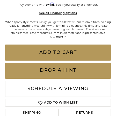
Affirm
Pay over time with
. See if you qualify at checkout.
See all Financing options
When sporty style meets luxury, you get this latest stunner from Citizen. Joining
ready-for-anything wearability with feminine elegance, this time-and-date
timepiece is the ultimate day-to-evening watch to wear. The silver-tone
stainless steel case measures 33mm in diameter and is presented on a
sil
...
more
ADD TO CART
DROP A HINT
SCHEDULE A VIEWING
ADD TO WISH LIST
SHIPPING
RETURNS