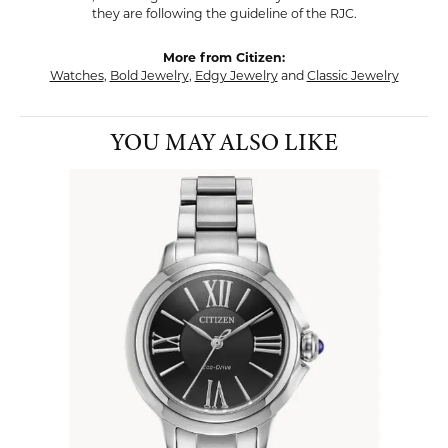
they are following the guideline of the RJC.
More from Citizen:
Watches
,
Bold Jewelry
,
Edgy Jewelry
and
Classic Jewelry
YOU MAY ALSO LIKE