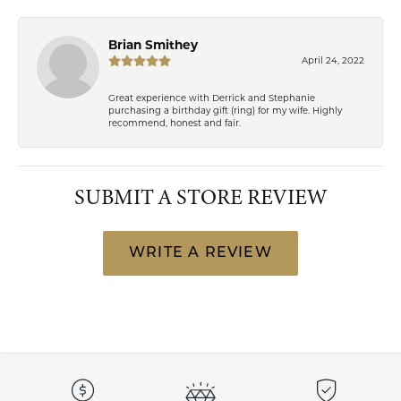
Brian Smithey
April 24, 2022
Great experience with Derrick and Stephanie
purchasing a birthday gift (ring) for my wife. Highly
recommend, honest and fair.
SUBMIT A STORE REVIEW
WRITE A REVIEW