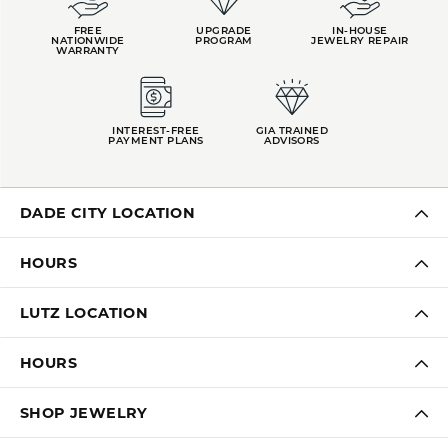
FREE
UPGRADE
IN-HOUSE
NATIONWIDE
PROGRAM
JEWELRY REPAIR
WARRANTY
INTEREST-FREE
GIA TRAINED
PAYMENT PLANS
ADVISORS
DADE CITY LOCATION
HOURS
LUTZ LOCATION
HOURS
SHOP JEWELRY