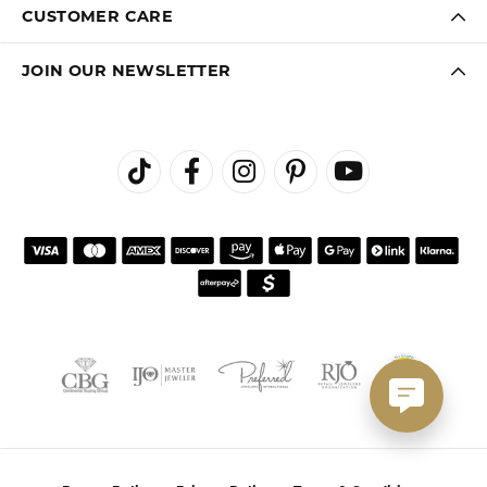
CUSTOMER CARE
JOIN OUR NEWSLETTER