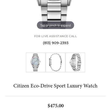
Tap or pinch to expand
FOR LIVE ASSISTANCE CALL
(813) 909-2393
Citizen Eco-Drive Sport Luxury Watch
$475.00