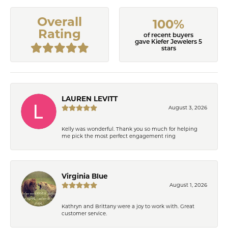
Overall
100%
Rating
of recent buyers
gave Kiefer Jewelers 5
stars
LAUREN LEVITT
August 3, 2026
Kelly was wonderful. Thank you so much for helping
me pick the most perfect engagement ring
Virginia Blue
August 1, 2026
Kathryn and Brittany were a joy to work with. Great
customer service.