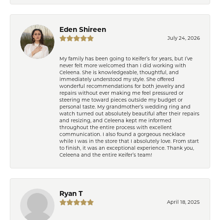
Eden Shireen
July 24, 2026
My family has been going to Keifer’s for years, but I’ve
never felt more welcomed than I did working with
Celeena. She is knowledgeable, thoughtful, and
immediately understood my style. She offered
wonderful recommendations for both jewelry and
repairs without ever making me feel pressured or
steering me toward pieces outside my budget or
personal taste. My grandmother’s wedding ring and
watch turned out absolutely beautiful after their repairs
and resizing, and Celeena kept me informed
throughout the entire process with excellent
communication. I also found a gorgeous necklace
while I was in the store that I absolutely love. From start
to finish, it was an exceptional experience. Thank you,
Celeena and the entire Keifer’s team!
Ryan T
April 18, 2025