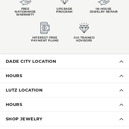
FREE
UPGRADE
IN-HOUSE
NATIONWIDE
PROGRAM
JEWELRY REPAIR
WARRANTY
INTEREST-FREE
GIA TRAINED
PAYMENT PLANS
ADVISORS
DADE CITY LOCATION
HOURS
LUTZ LOCATION
HOURS
SHOP JEWELRY