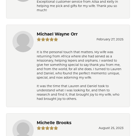
Exceptional customer service from Ailsa and Kelly in
helping me pick and gifts for my wife. Thank you so
much!
Michael Wayne Orr
February 27, 2025
It is the personal touch that matters. My wife was
returning from Africa where she had served as a
Missionary, helping lepers and orphans. I wanted to
give her something special to say thank you from me,
and from the world, for all she does. I turned to Lauren
and Daniel, who found the perfect memento: unique,
special, and now adorning my wife.
It was the time that Lauren and Daniel took to
understand what I was looking for, and then to
research and find it, that brought joy to my wife, who
had brought joy to others.
Michelle Brooks
August 25, 2023