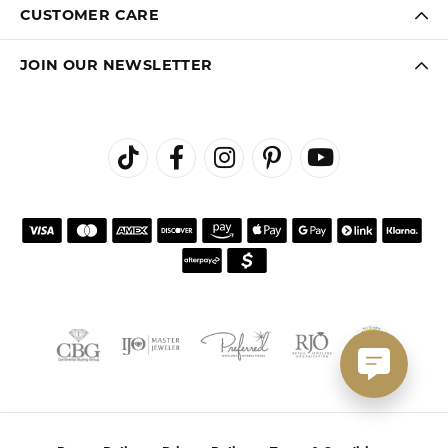
CUSTOMER CARE
JOIN OUR NEWSLETTER