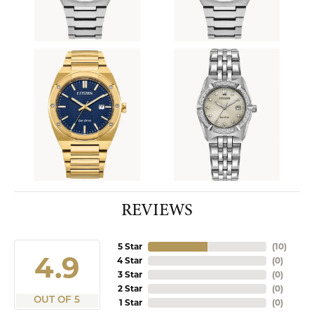
REVIEWS
5 Star
(
10
)
4.9
4 Star
(
0
)
3 Star
(
0
)
2 Star
(
0
)
OUT OF 5
1 Star
(
0
)