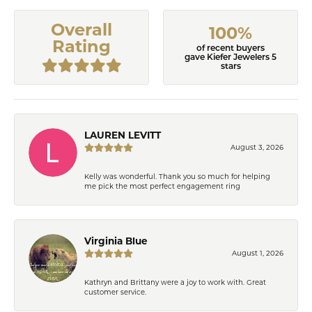
Overall
100%
Rating
of recent buyers
gave Kiefer Jewelers 5
stars
LAUREN LEVITT
August 3, 2026
Kelly was wonderful. Thank you so much for helping
me pick the most perfect engagement ring
Virginia Blue
August 1, 2026
Kathryn and Brittany were a joy to work with. Great
customer service.