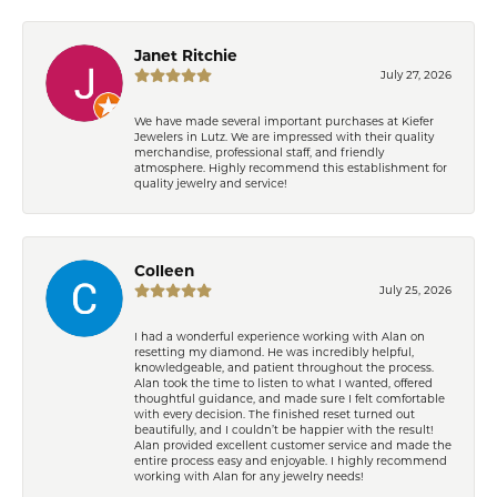
Janet Ritchie
July 27, 2026
We have made several important purchases at Kiefer
Jewelers in Lutz. We are impressed with their quality
merchandise, professional staff, and friendly
atmosphere. Highly recommend this establishment for
quality jewelry and service!
Colleen
July 25, 2026
I had a wonderful experience working with Alan on
resetting my diamond. He was incredibly helpful,
knowledgeable, and patient throughout the process.
Alan took the time to listen to what I wanted, offered
thoughtful guidance, and made sure I felt comfortable
with every decision. The finished reset turned out
beautifully, and I couldn’t be happier with the result!
Alan provided excellent customer service and made the
entire process easy and enjoyable. I highly recommend
working with Alan for any jewelry needs!