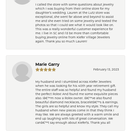
I called the store with some questions about jewelry
which I was buying from their online store for my
daughter’s wedding. Lauren at the Lutz store was
exceptional, she went far above and beyond to assist
me and she even tried on some jewelry and texted the
photos so that I could see what it would look like on.
This was a really wonderful customer experience for
me. I live in SC and I’d be more than comfortable
buying jewelry online from Kiefer Village Jewelers
again. Thank you so much Lauren!
Marie Garry
February 13, 2023
My husband and I stumbled across Kiefer Jewelers
when he was looking for his 40th year retirement gift.
The entire staff was so helpful and found my husband
the perfect Rolex! And found me some exquisite pieces
also. Iâ€™m now a Rolex owner. Iâ€™ve also found
beautiful diamond necklaces, braceletâ€™s & earrings.
The girls are so helpful and know my style. They call my
husband when new pieces come in that they think I
may like. We are always greeted with a warm smile and
end up laughing with lots of great conversation. We
canâ€™t say enough about Kiefer\'s. Thank you all