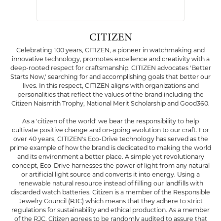
CITIZEN
Celebrating 100 years, CITIZEN, a pioneer in watchmaking and
innovative technology, promotes excellence and creativity with a
deep-rooted respect for craftsmanship. CITIZEN advocates 'Better
Starts Now,' searching for and accomplishing goals that better our
lives. In this respect, CITIZEN aligns with organizations and
personalities that reflect the values of the brand including the
Citizen Naismith Trophy, National Merit Scholarship and Good360.
As a 'citizen of the world' we bear the responsibility to help
cultivate positive change and on-going evolution to our craft. For
over 40 years, CITIZEN's Eco-Drive technology has served as the
prime example of how the brand is dedicated to making the world
and its environment a better place. A simple yet revolutionary
concept, Eco-Drive harnesses the power of light from any natural
or artificial light source and converts it into energy. Using a
renewable natural resource instead of filling our landfills with
discarded watch batteries. Citizen is a member of the Responsible
Jewelry Council (RJC) which means that they adhere to strict
regulations for sustainability and ethical production. As a member
of the RJC, Citizen agrees to be randomly audited to assure that