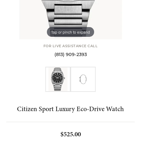
Tap or pinch to expand
FOR LIVE ASSISTANCE CALL
(813) 909-2393
Citizen Sport Luxury Eco-Drive Watch
$525.00