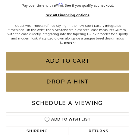
Affirm
Pay over time with
. See if you qualify at checkout.
See all Financing options
Robust wear meets refined styling in the new Sport Luxury Integrated
timepiece. On the wrist, the silver-tone stainless steel case measures 40mm,
with the case directly integrating into the tapering H-link bracelet for a sporty
and modern look. A stylized crown alongside a unique bezel design adds
t
...
more
ADD TO CART
DROP A HINT
SCHEDULE A VIEWING
ADD TO WISH LIST
SHIPPING
RETURNS