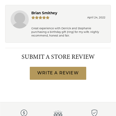
Brian Smithey
April 24, 2022
Great experience with Derrick and Stephanie
purchasing a birthday gift (ring) for my wife. Highly
recommend, honest and fair.
SUBMIT A STORE REVIEW
WRITE A REVIEW