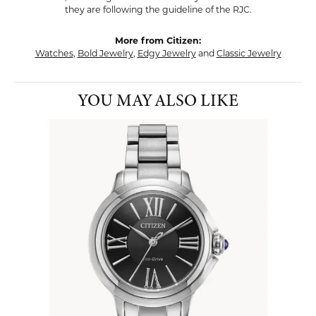
they are following the guideline of the RJC.
More from Citizen:
Watches
,
Bold Jewelry
,
Edgy Jewelry
and
Classic Jewelry
YOU MAY ALSO LIKE