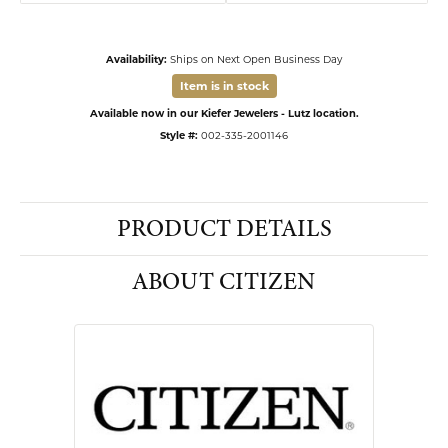
Availability:
Ships on Next Open Business Day
Item is in stock
Available now in our Kiefer Jewelers - Lutz location.
Style #:
002-335-2001146
PRODUCT DETAILS
ABOUT CITIZEN