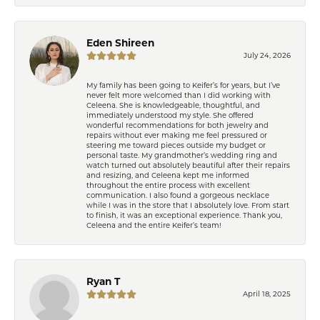
Eden Shireen
July 24, 2026
My family has been going to Keifer’s for years, but I’ve
never felt more welcomed than I did working with
Celeena. She is knowledgeable, thoughtful, and
immediately understood my style. She offered
wonderful recommendations for both jewelry and
repairs without ever making me feel pressured or
steering me toward pieces outside my budget or
personal taste. My grandmother’s wedding ring and
watch turned out absolutely beautiful after their repairs
and resizing, and Celeena kept me informed
throughout the entire process with excellent
communication. I also found a gorgeous necklace
while I was in the store that I absolutely love. From start
to finish, it was an exceptional experience. Thank you,
Celeena and the entire Keifer’s team!
Ryan T
April 18, 2025