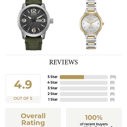
REVIEWS
5 Star
(
10
)
4.9
4 Star
(
0
)
3 Star
(
0
)
2 Star
(
0
)
OUT OF 5
1 Star
(
0
)
Overall
100%
Rating
of recent buyers