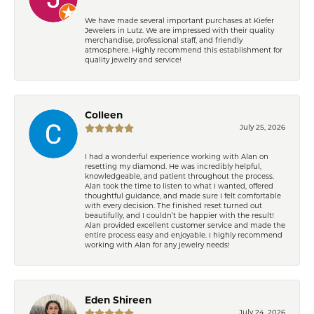
We have made several important purchases at Kiefer
Jewelers in Lutz. We are impressed with their quality
merchandise, professional staff, and friendly
atmosphere. Highly recommend this establishment for
quality jewelry and service!
Colleen
July 25, 2026
I had a wonderful experience working with Alan on
resetting my diamond. He was incredibly helpful,
knowledgeable, and patient throughout the process.
Alan took the time to listen to what I wanted, offered
thoughtful guidance, and made sure I felt comfortable
with every decision. The finished reset turned out
beautifully, and I couldn’t be happier with the result!
Alan provided excellent customer service and made the
entire process easy and enjoyable. I highly recommend
working with Alan for any jewelry needs!
Eden Shireen
July 24, 2026