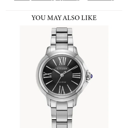
YOU MAY ALSO LIKE