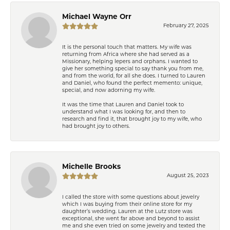
Michael Wayne Orr
February 27, 2025
It is the personal touch that matters. My wife was
returning from Africa where she had served as a
Missionary, helping lepers and orphans. I wanted to
give her something special to say thank you from me,
and from the world, for all she does. I turned to Lauren
and Daniel, who found the perfect memento: unique,
special, and now adorning my wife.
It was the time that Lauren and Daniel took to
understand what I was looking for, and then to
research and find it, that brought joy to my wife, who
had brought joy to others.
Michelle Brooks
August 25, 2023
I called the store with some questions about jewelry
which I was buying from their online store for my
daughter’s wedding. Lauren at the Lutz store was
exceptional, she went far above and beyond to assist
me and she even tried on some jewelry and texted the