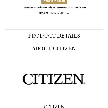
Item is in stock
Available now in our Kiefer Jewelers - Lutz location.
Style #:
002-335-2001157
PRODUCT DETAILS
ABOUT CITIZEN
CITIZEN