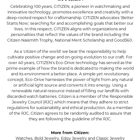
Celebrating 100 years, CITIZEN, a pioneer in watchmaking and
innovative technology, promotes excellence and creativity with a
deep-rooted respect for craftsmanship. CITIZEN advocates 'Better
Starts Now,' searching for and accomplishing goals that better our
lives. In this respect, CITIZEN aligns with organizations and
personalities that reflect the values of the brand including the
Citizen Naismith Trophy, National Merit Scholarship and Good360.
As a 'citizen of the world' we bear the responsibility to help
cultivate positive change and on-going evolution to our craft. For
over 40 years, CITIZEN's Eco-Drive technology has served as the
prime example of how the brand is dedicated to making the world
and its environment a better place. A simple yet revolutionary
concept, Eco-Drive harnesses the power of light from any natural
or artificial light source and converts it into energy. Using a
renewable natural resource instead of filling our landfills with
discarded watch batteries. Citizen is a member of the Responsible
Jewelry Council (RJC) which means that they adhere to strict
regulations for sustainability and ethical production. As a member
of the RJC, Citizen agrees to be randomly audited to assure that
they are following the guideline of the RJC.
More from Citizen:
Watches
,
Bold Jewelry
,
Edgy Jewelry
and
Classic Jewelry