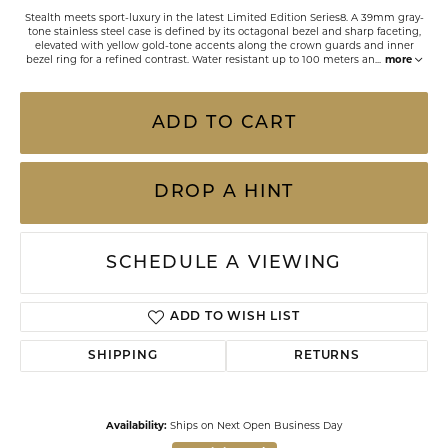
Stealth meets sport-luxury in the latest Limited Edition Series8. A 39mm gray-
tone stainless steel case is defined by its octagonal bezel and sharp faceting,
elevated with yellow gold-tone accents along the crown guards and inner
bezel ring for a refined contrast. Water resistant up to 100 meters an
...
more
ADD TO CART
DROP A HINT
SCHEDULE A VIEWING
ADD TO WISH LIST
SHIPPING
RETURNS
Availability:
Ships on Next Open Business Day