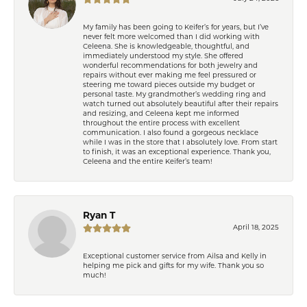
My family has been going to Keifer’s for years, but I’ve
never felt more welcomed than I did working with
Celeena. She is knowledgeable, thoughtful, and
immediately understood my style. She offered
wonderful recommendations for both jewelry and
repairs without ever making me feel pressured or
steering me toward pieces outside my budget or
personal taste. My grandmother’s wedding ring and
watch turned out absolutely beautiful after their repairs
and resizing, and Celeena kept me informed
throughout the entire process with excellent
communication. I also found a gorgeous necklace
while I was in the store that I absolutely love. From start
to finish, it was an exceptional experience. Thank you,
Celeena and the entire Keifer’s team!
Ryan T
April 18, 2025
Exceptional customer service from Ailsa and Kelly in
helping me pick and gifts for my wife. Thank you so
much!