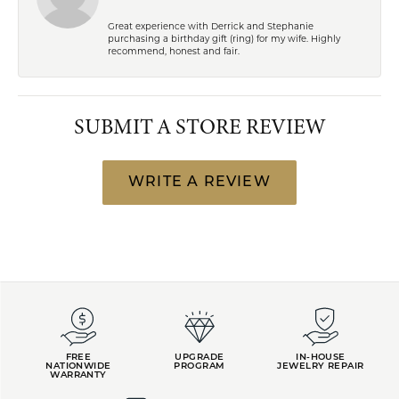
Great experience with Derrick and Stephanie
purchasing a birthday gift (ring) for my wife. Highly
recommend, honest and fair.
SUBMIT A STORE REVIEW
WRITE A REVIEW
FREE
UPGRADE
IN-HOUSE
NATIONWIDE
PROGRAM
JEWELRY REPAIR
WARRANTY