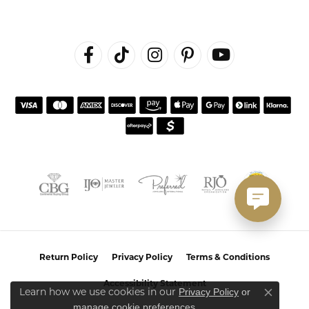
Return Policy
Privacy Policy
Terms & Conditions
Accessibility Statement
Privacy Policy
or
Learn how we use cookies in our
Close co
manage cookie preferences
.