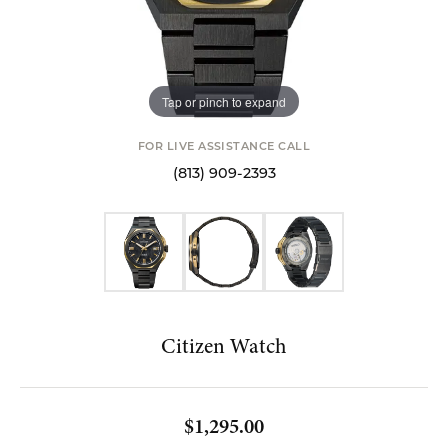
Tap or pinch to expand
FOR LIVE ASSISTANCE CALL
(813) 909-2393
Citizen Watch
$1,295.00