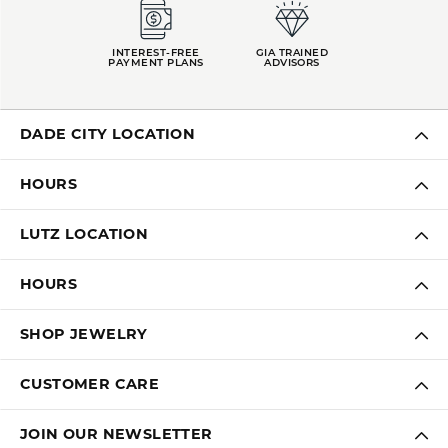
INTEREST-FREE
GIA TRAINED
PAYMENT PLANS
ADVISORS
DADE CITY LOCATION
HOURS
LUTZ LOCATION
HOURS
SHOP JEWELRY
CUSTOMER CARE
JOIN OUR NEWSLETTER