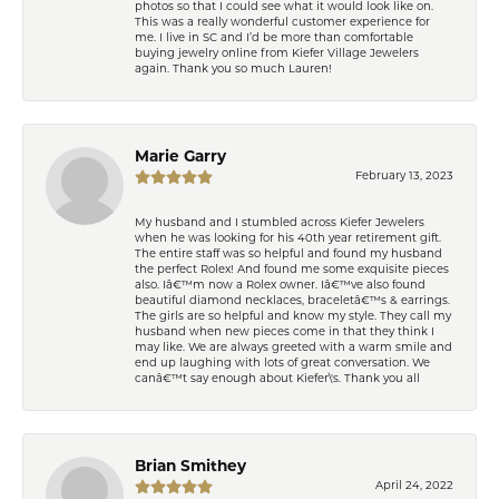
photos so that I could see what it would look like on.
This was a really wonderful customer experience for
me. I live in SC and I’d be more than comfortable
buying jewelry online from Kiefer Village Jewelers
again. Thank you so much Lauren!
Marie Garry
February 13, 2023
My husband and I stumbled across Kiefer Jewelers
when he was looking for his 40th year retirement gift.
The entire staff was so helpful and found my husband
the perfect Rolex! And found me some exquisite pieces
also. Iâ€™m now a Rolex owner. Iâ€™ve also found
beautiful diamond necklaces, braceletâ€™s & earrings.
The girls are so helpful and know my style. They call my
husband when new pieces come in that they think I
may like. We are always greeted with a warm smile and
end up laughing with lots of great conversation. We
canâ€™t say enough about Kiefer\'s. Thank you all
Brian Smithey
April 24, 2022