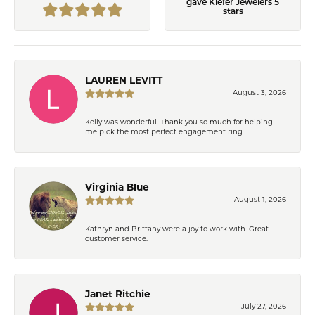
gave Kiefer Jewelers 5
stars
LAUREN LEVITT
August 3, 2026
Kelly was wonderful. Thank you so much for helping
me pick the most perfect engagement ring
Virginia Blue
August 1, 2026
Kathryn and Brittany were a joy to work with. Great
customer service.
Janet Ritchie
July 27, 2026