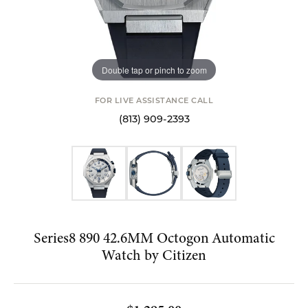
Double tap or pinch to zoom
FOR LIVE ASSISTANCE CALL
(813) 909-2393
Series8 890 42.6MM Octogon Automatic
Watch by Citizen