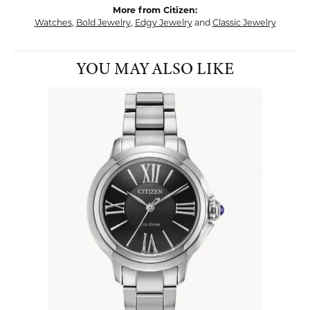
More from Citizen:
Watches
,
Bold Jewelry
,
Edgy Jewelry
and
Classic Jewelry
YOU MAY ALSO LIKE