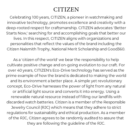
CITIZEN
Celebrating 100 years, CITIZEN, a pioneer in watchmaking and
innovative technology, promotes excellence and creativity with a
deep-rooted respect for craftsmanship. CITIZEN advocates 'Better
Starts Now,' searching for and accomplishing goals that better our
lives. In this respect, CITIZEN aligns with organizations and
personalities that reflect the values of the brand including the
Citizen Naismith Trophy, National Merit Scholarship and Good360.
As a 'citizen of the world' we bear the responsibility to help
cultivate positive change and on-going evolution to our craft. For
over 40 years, CITIZEN's Eco-Drive technology has served as the
prime example of how the brand is dedicated to making the world
and its environment a better place. A simple yet revolutionary
concept, Eco-Drive harnesses the power of light from any natural
or artificial light source and converts it into energy. Using a
renewable natural resource instead of filling our landfills with
discarded watch batteries. Citizen is a member of the Responsible
Jewelry Council (RJC) which means that they adhere to strict
regulations for sustainability and ethical production. As a member
of the RJC, Citizen agrees to be randomly audited to assure that
they are following the guideline of the RJC.