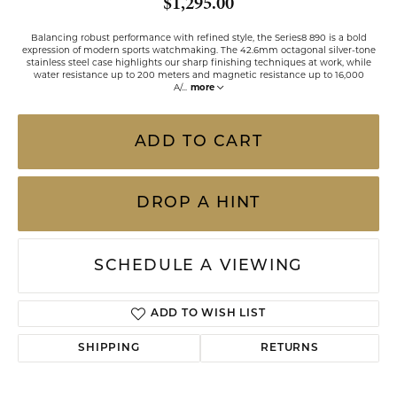
$1,295.00
Balancing robust performance with refined style, the Series8 890 is a bold
expression of modern sports watchmaking. The 42.6mm octagonal silver-tone
stainless steel case highlights our sharp finishing techniques at work, while
water resistance up to 200 meters and magnetic resistance up to 16,000
A/
...
more
ADD TO CART
DROP A HINT
SCHEDULE A VIEWING
ADD TO WISH LIST
SHIPPING
RETURNS