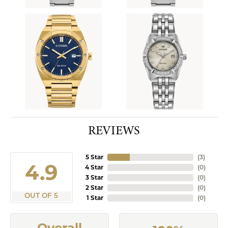
REVIEWS
5 Star
(
9
)
4.9
4 Star
(
0
)
3 Star
(
0
)
2 Star
(
0
)
OUT OF 5
1 Star
(
0
)
Overall