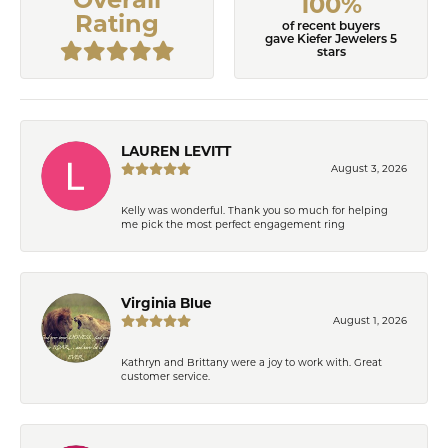
100%
Rating
of recent buyers
gave Kiefer Jewelers 5
stars
LAUREN LEVITT
August 3, 2026
Kelly was wonderful. Thank you so much for helping
me pick the most perfect engagement ring
Virginia Blue
August 1, 2026
Kathryn and Brittany were a joy to work with. Great
customer service.