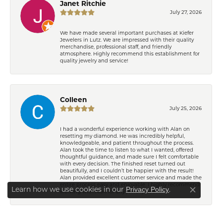
Janet Ritchie
July 27, 2026
We have made several important purchases at Kiefer
Jewelers in Lutz. We are impressed with their quality
merchandise, professional staff, and friendly
atmosphere. Highly recommend this establishment for
quality jewelry and service!
Colleen
July 25, 2026
I had a wonderful experience working with Alan on
resetting my diamond. He was incredibly helpful,
knowledgeable, and patient throughout the process.
Learn how we use cookies in our
Privacy Policy
or
Alan took the time to listen to what I wanted, offered
Close co
thoughtful guidance, and made sure I felt comfortable
.
manage cookie preferences
with every decision. The finished reset turned out
beautifully, and I couldn’t be happier with the result!
Alan provided excellent customer service and made the
Decline all cookies
Accept all cookies
entire process easy and enjoyable. I highly recommend
working with Alan for any jewelry needs!