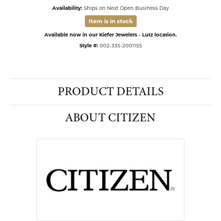
Availability:
Ships on Next Open Business Day
Item is in stock
Available now in our Kiefer Jewelers - Lutz location.
Style #:
002-335-2001155
PRODUCT DETAILS
ABOUT CITIZEN