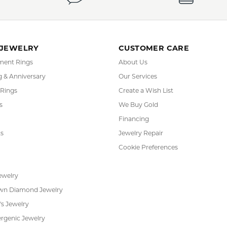
YOU MAY ALSO LIKE
REVIEWS
(
10
)
(
0
)
Overall Rating
(
0
)
(
0
)
(
0
)