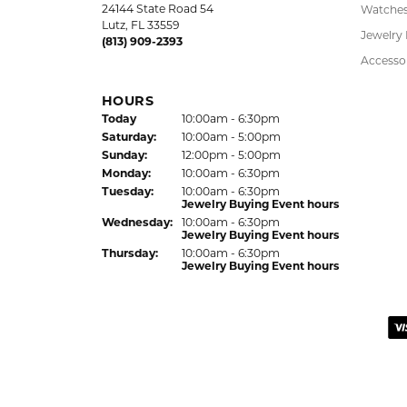
Kelly was wonderful. Thank you so much f
Virginia Blue
Kathryn and Brittany were a joy to work wit
Janet Ritchie
We have made several important purchases at
recommend this establishment for quality j
Colleen