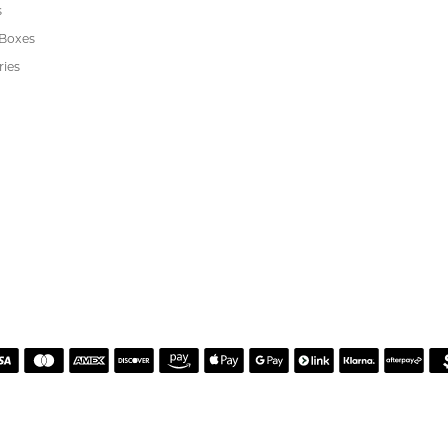
or helping me pick the most perfect engagement ring
h. Great customer service.
 Kiefer Jewelers in Lutz. We are impressed with their quality merchandise, profess
ewelry and service!