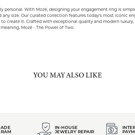
:
Brand:
 Bands
Mozé
Metal Finish:
e Gold
Polished
ABOUT MOZÉ
 couples who want a ring that’s truly personal. With Mozé, desig
ve, then select a center stone that reflects your story, in any sha
t iconic engagement ring silhouettes, making it effortless to di
Crafted with exceptional quality and modern luxury, every Mozé r
 and with meaning. Mozé - The Power of Two.
 Mozé:
t Rings
and
Wedding and Anniversary