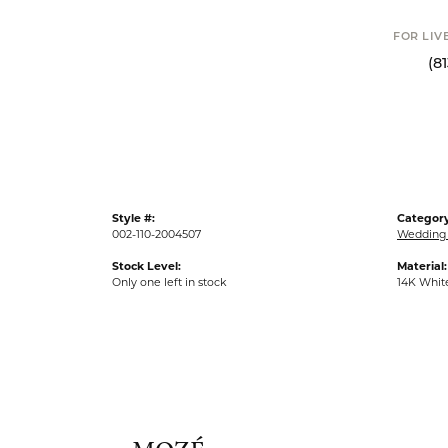
FOR LIV
(8