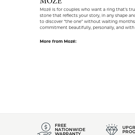
Style #:
Category
002-110-2004507
Wedding
Stock Level:
Material:
Only one left in stock
14K Whit
MOZÉ
Mozé is for
style you lo
today’s mos
create it. 
personally,
More from
Engagemen