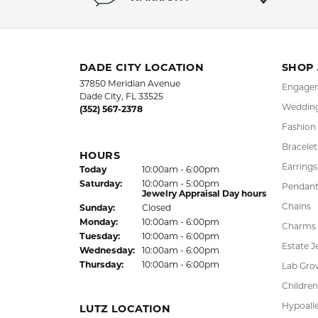
5 Star
4.9
4 Star
3 Star
2 Star
OUT OF 5
1 Star
LAUREN LEVITT