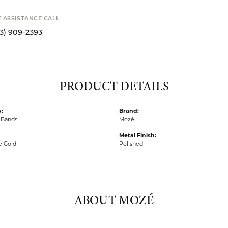
SHIPPIN
Availability
Available now i
S
E ASSISTANCE CALL
13) 909-2393
PRODUCT DETAILS