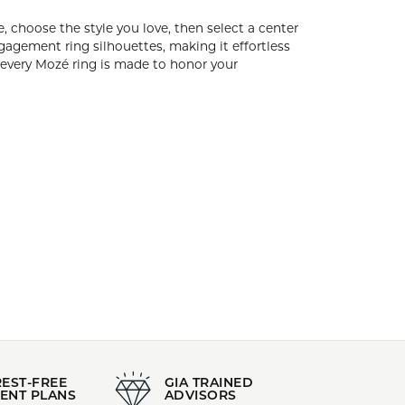
Style:
CURVED
Gender:
All
ning your engagement ring is simple, choose the
pe and any size. Our curated collection features
scover “the one” without waiting months to
ing is made to honor your commitment beautifully,