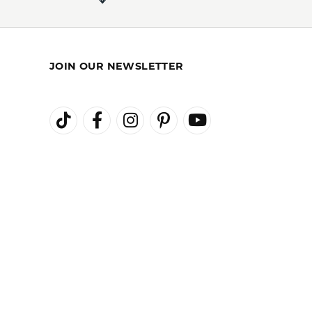
100%
of recent buyers
gave Kiefer Jewelers 5 stars
August 3, 2026