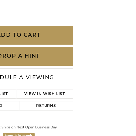
CHILDREN'S JEWELRY
Valina
CLEARANCE
Wolf Design Jewelry Boxes
Watches
.20 Carat Total Weight Diamond Shadow
er Finger Sizes And Colors
WATCHES
WATCH WINDERS
WATCH ACCESSORIES
ADD TO CART
DROP A HINT
DULE A VIEWING
Click to zoom