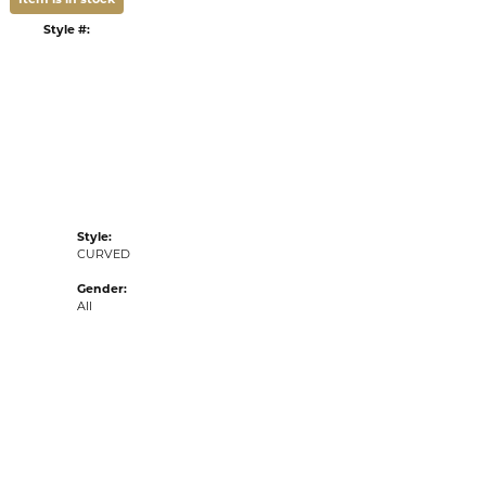
ADD TO WISH LIST
G
RETURNS
:
Ships on Next Open Business Day
Item is in stock
n our Kiefer Jewelers - Lutz location.
tyle #:
002-110-2004507